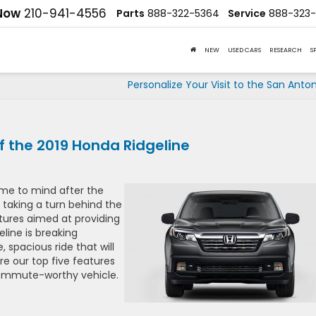
 Now
210-941-4556
Parts
888-322-5364
Service
888-323-
NEW
USED CARS
RESEARCH
S
Personalize Your Visit to the San Anto
 the 2019 Honda Ridgeline
ome to mind after the
 taking a turn behind the
tures aimed at providing
line is breaking
 spacious ride that will
 our top five features
commute-worthy vehicle.