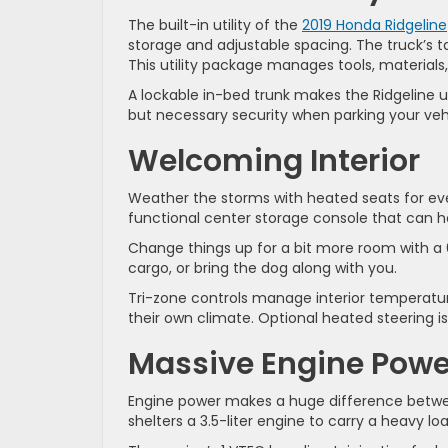
The built-in utility of the
2019 Honda Ridgeline
storage and adjustable spacing. The truck’s t
This utility package manages tools, materials
A lockable in-bed trunk makes the Ridgeline 
but necessary security when parking your vehic
Welcoming Interior
Weather the storms with heated seats for ev
functional center storage console that can ho
Change things up for a bit more room with a 6
cargo, or bring the dog along with you.
Tri-zone controls manage interior temperatur
their own climate. Optional heated steering i
Massive Engine Powe
Engine power makes a huge difference betwee
shelters a 3.5-liter engine to carry a heavy loa