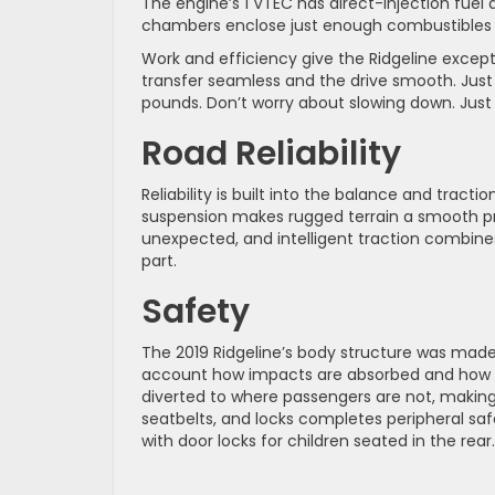
The engine’s 1 VTEC has direct-injection fuel a
chambers enclose just enough combustibles f
Work and efficiency give the Ridgeline excep
transfer seamless and the drive smooth. Just 
pounds. Don’t worry about slowing down. Just
Road Reliability
Reliability is built into the balance and tracti
suspension makes rugged terrain a smooth pro
unexpected, and intelligent traction combi
part.
Safety
The 2019 Ridgeline’s body structure was made
account how impacts are absorbed and how th
diverted to where passengers are not, making 
seatbelts, and locks completes peripheral safe
with door locks for children seated in the rear.