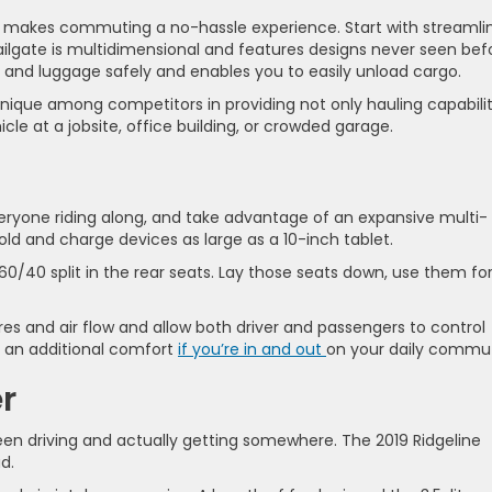
makes commuting a no-hassle experience. Start with streamli
ailgate is multidimensional and features designs never seen bef
, and luggage safely and enables you to easily unload cargo.
unique among competitors in providing not only hauling capabili
le at a jobsite, office building, or crowded garage.
eryone riding along, and take advantage of an expansive multi-
ld and charge devices as large as a 10-inch tablet.
0/40 split in the rear seats. Lay those seats down, use them fo
es and air flow and allow both driver and passengers to control
s an additional comfort
if you’re in and out
on your daily commu
r
n driving and actually getting somewhere. The 2019 Ridgeline
d.