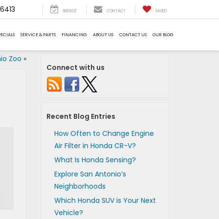
6413
SERVICE
CONTACT
SAVED
PECIALS
SERVICE & PARTS
FINANCING
ABOUT US
CONTACT US
OUR BLOG
nio Zoo
»
Connect with us
Recent Blog Entries
How Often to Change Engine
Air Filter in Honda CR-V?
What Is Honda Sensing?
Explore San Antonio’s
Neighborhoods
Which Honda SUV is Your Next
Vehicle?