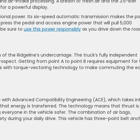
nd air-intake processing. A breath of fresh air and the 3.5-liter
or a powerful display.
tional power. Its six-speed automatic transmission makes the p
press the pedal and access engine power that will pull 5,000
 be sure to
use this power responsibly
as you drive down the roa
on of the Ridgeline’s undercarriage. The truck’s fully independent
spect. Getting from point A to point B requires equipment for 
nes with torque-vectoring technology to make commuting the e
 with Advanced Compatibility Engineering (ACE), which takes in
at energy is transferred. The technology means that thrust is
everyone in the vehicle safer. The combination of air bags,
ty during your daily drive. This vehicle has three-point belt anc