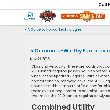
Call
«
A Guide to Honda Technologies
5 Commute-Worthy Features of
Nov 21, 2018
Class and versatility. These are words that c
2019 Honda Ridgeline passes by. Even better is
wheel of the updated Ridgeline. With new fea
comfort and an improved drive, the 2019 Ridge
boundaries this season to offer a comfortable,
make even a long commute bearable. Here are
that make the 2019 Honda Ridgeline a truly 
Combined Utility