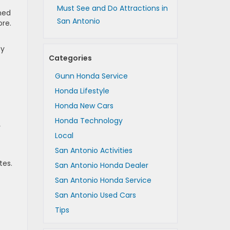
Must See and Do Attractions in
ned
San Antonio
ore.
ty
Categories
Gunn Honda Service
Honda Lifestyle
Honda New Cars
Honda Technology
r
Local
San Antonio Activities
tes.
San Antonio Honda Dealer
San Antonio Honda Service
San Antonio Used Cars
Tips