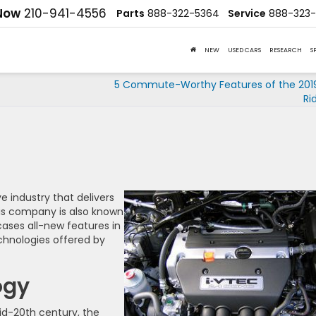
 Now
210-941-4556
Parts
888-322-5364
Service
888-323-
NEW
USED CARS
RESEARCH
S
5 Commute-Worthy Features of the 201
Ri
 industry that delivers
his company is also known
ses all-new features in
chnologies offered by
ogy
mid-20th century, the