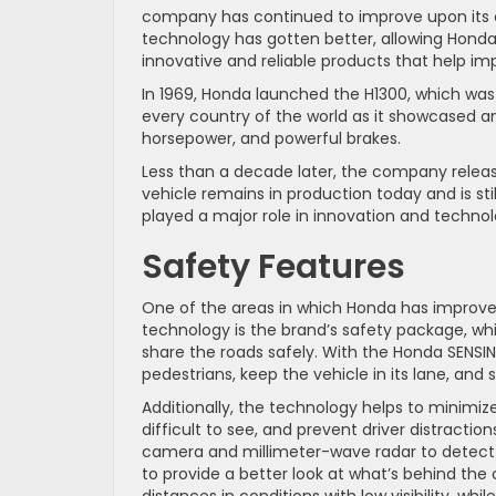
company has continued to improve upon its o
technology has gotten better, allowing Hond
innovative and reliable products that help imp
In 1969, Honda launched the H1300, which was
every country of the world as it showcased an 
horsepower, and powerful brakes.
Less than a decade later, the company relea
vehicle remains in production today and is sti
played a major role in innovation and techn
Safety Features
One of the areas in which Honda has improved 
technology is the brand’s safety package, which
share the roads safely. With the Honda SENSIN
pedestrians, keep the vehicle in its lane, and 
Additionally, the technology helps to minimize 
difficult to see, and prevent driver distraction
camera and millimeter-wave radar to detect o
to provide a better look at what’s behind the