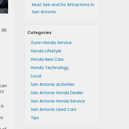
Must See and Do Attractions in
San Antonio
, 96
Categories
Gunn Honda Service
Honda Lifestyle
Honda New Cars
Honda Technology
Local
San Antonio Activities
 can
ct
San Antonio Honda Dealer
San Antonio Honda Service
is
San Antonio Used Cars
ra
Tips