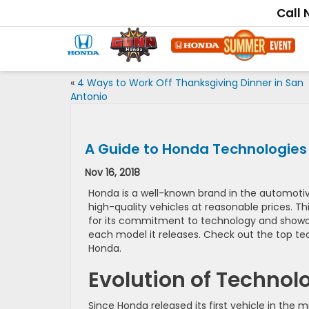
Call
«
4 Ways to Work Off Thanksgiving Dinner in San
Antonio
A Guide to Honda Technologies
Nov 16, 2018
Honda is a well-known brand in the automotive
high-quality vehicles at reasonable prices. T
for its commitment to technology and showca
each model it releases. Check out the top te
Honda.
Evolution of Technol
Since Honda released its first vehicle in the 