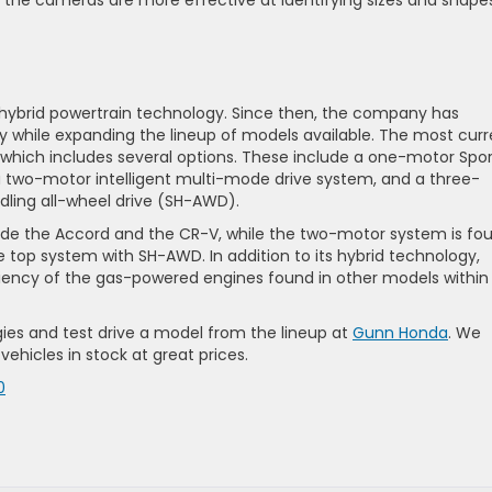
hile the cameras are more effective at identifying sizes and shape
th hybrid powertrain technology. Since then, the company has
y while expanding the lineup of models available. The most curr
 which includes several options. These include a one-motor Spor
, a two-motor intelligent multi-mode drive system, and a three-
dling all-wheel drive (SH-AWD).
de the Accord and the CR-V, while the two-motor system is fo
e top system with SH-AWD. In addition to its hybrid technology,
iency of the gas-powered engines found in other models within
ies and test drive a model from the lineup at
Gunn Honda
. We
hicles in stock at great prices.
0