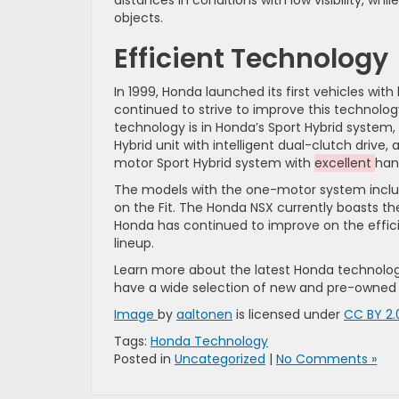
distances in conditions with low visibility, w
objects.
Efficient Technology
In 1999, Honda launched its first vehicles wi
continued to strive to improve this technolog
technology is in Honda’s Sport Hybrid system,
Hybrid unit with intelligent dual-clutch drive
motor Sport Hybrid system with
excellent
han
The models with the one-motor system inclu
on the Fit. The Honda NSX currently boasts th
Honda has continued to improve on the effic
lineup.
Learn more about the latest Honda technolog
have a wide selection of new and pre-owned ve
Image
by
aaltonen
is licensed under
CC BY 2.
Tags:
Honda Technology
Posted in
Uncategorized
|
No Comments »