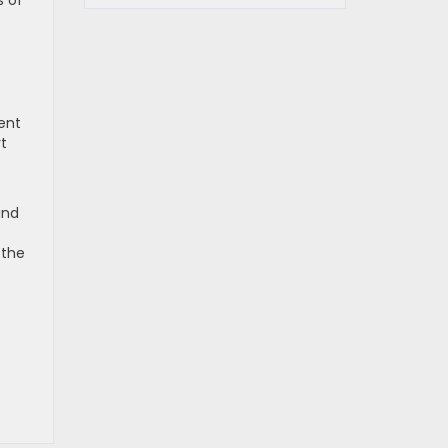
s of
ent
t
und
 the