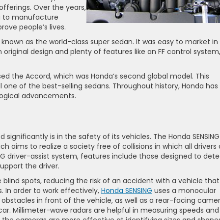
fferings. Over the years,
a to manufacture
rove people’s lives.
 known as the world-class super sedan. It was easy to market in
original design and plenty of features like an FF control system
sed the Accord, which was Honda’s second global model. This
ll one of the best-selling sedans. Throughout history, Honda has
ological advancements.
significantly is in the safety of its vehicles. The Honda SENSING
 aims to realize a society free of collisions in which all drivers
G driver-assist system, features include those designed to dete
support the driver.
blind spots, reducing the risk of an accident with a vehicle that 
s. In order to work effectively,
Honda SENSING
uses a monocular
bstacles in front of the vehicle, as well as a rear-facing came
 car. Millimeter-wave radars are helpful in measuring speeds and