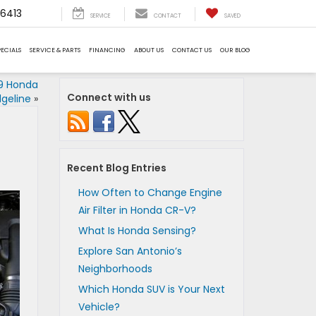
6413
SERVICE
CONTACT
SAVED
PECIALS
SERVICE & PARTS
FINANCING
ABOUT US
CONTACT US
OUR BLOG
9 Honda
Connect with us
dgeline
»
Recent Blog Entries
How Often to Change Engine
Air Filter in Honda CR-V?
What Is Honda Sensing?
Explore San Antonio’s
Neighborhoods
Which Honda SUV is Your Next
Vehicle?