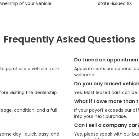
wnership of your vehicle.
state-issued ID.
Frequently Asked Questions
Do I need an appointmen
e to purchase a vehicle from
Appointments are optional but
welcome.
Do you buy leased vehicl
ore visiting the dealership.
Yes. Most leased cars can be s
What if I owe more than t
eage, condition, and a full
If your payoff exceeds our off
into your next purchase.
Can I sell a company car
 same day—quick, easy, and
Yes, please speak with our bu