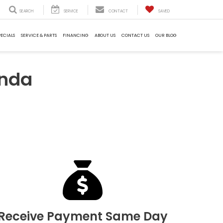
SEARCH
SERVICE
CONTACT
SAVED
PECIALS
SERVICE & PARTS
FINANCING
ABOUT US
CONTACT US
OUR BLOG
onda
Receive Payment Same Day