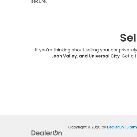
secure.
Sel
If you’re thinking about selling your car privatel
Leon Valley, and Universal City
. Get a 
Copyright © 2026
by
DealerOn
|
Site