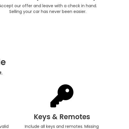
Accept our offer and leave with a check in hand.
Selling your car has never been easier.
de
t.
Keys & Remotes
valid
Include all keys and remotes. Missing