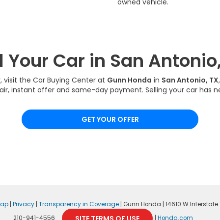
owned vehicle.
l Your Car in San Antonio
y, visit the Car Buying Center at
Gunn Honda
in
San Antonio, TX
fair, instant offer and same-day payment. Selling your car has n
GET YOUR OFFER
map
|
Privacy
|
Transparency in Coverage
| Gunn Honda
|
14610 W Interstate 1
SITE TERMS OF USE
210-941-4556
|
Honda.com