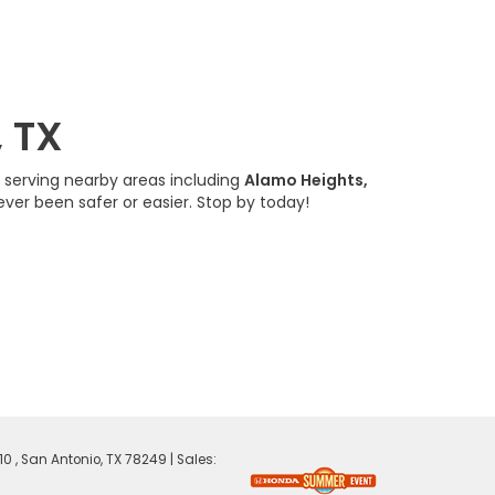
, TX
, serving nearby areas including
Alamo Heights,
ever been safer or easier. Stop by today!
0 ,
San Antonio,
TX
78249
| Sales: