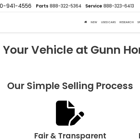
10-941-4556
Parts
888-322-5364
Service
888-323-6413
NEW
USED CARS
RESEARCH
S
l Your Vehicle at Gunn H
Our Simple Selling Process
Fair & Transparent