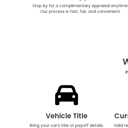
Stop by for a complimentary appraisal anytime
Our process is fast, fair, and convenient.
W
P
Vehicle Title
Cur
Bring your car’s title or payoff details.
Valid r