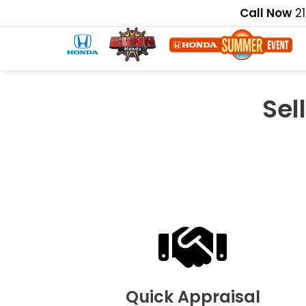
Call Now
2
Sel
Quick Appraisal