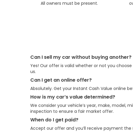
All owners must be present.
o
Can I sell my car without buying another?
Yes! Our offer is valid whether or not you choos
us.
Can I get an online offer?
Absolutely. Get your Instant Cash Value online bef
How is my car’s value determined?
We consider your vehicle’s year, make, model, mil
inspection to ensure a fair market offer.
When do I get paid?
Accept our offer and you’ll receive payment the