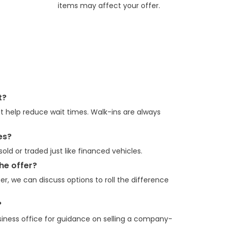
items may affect your offer.
t?
 help reduce wait times. Walk-ins are always
es?
old or traded just like financed vehicles.
he offer?
er, we can discuss options to roll the difference
?
siness office for guidance on selling a company-