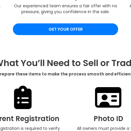
.
Our experienced team ensures a fair offer with no
pressure, giving you confidence in the sale.
GET YOUR OFFER
hat You’ll Need to Sell or Tra
repare these items to make the process smooth and efficien
rent Registration
Photo ID
egistration is required to verify
All owners must provide a 