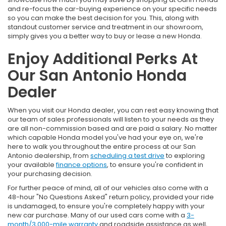
and re-focus the car-buying experience on your specific needs
so you can make the best decision for you. This, along with
standout customer service and treatment in our showroom,
simply gives you a better way to buy or lease a new Honda.
Enjoy Additional Perks At
Our San Antonio Honda
Dealer
When you visit our Honda dealer, you can rest easy knowing that
our team of sales professionals will listen to your needs as they
are all non-commission based and are paid a salary. No matter
which capable Honda model you've had your eye on, we're
here to walk you throughout the entire process at our San
Antonio dealership, from
scheduling a test drive
to exploring
your available
finance options
, to ensure you're confident in
your purchasing decision.
For further peace of mind, all of our vehicles also come with a
48-hour "No Questions Asked" return policy, provided your ride
is undamaged, to ensure you're completely happy with your
new car purchase. Many of our used cars come with a
3-
month/3,000-mile warranty
and roadside assistance as well,