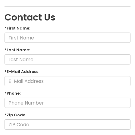
Contact Us
*First Name:
*Last Name:
*E-Mail Address:
*Phone:
*Zip Code