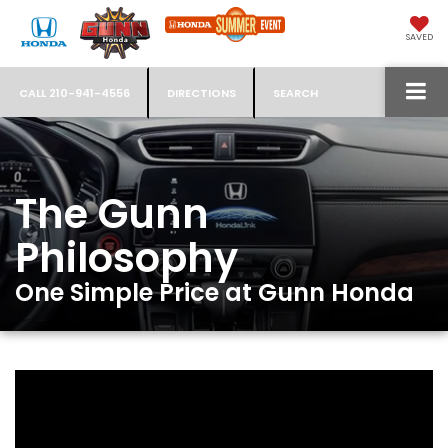
SAVED
CALL
210-941-4556
DIRECTIONS
SEARCH
The Gunn
Philosophy
One Simple Price at Gunn Honda