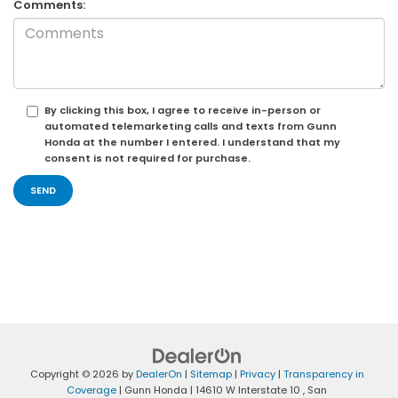
Comments:
By clicking this box, I agree to receive in-person or
automated telemarketing calls and texts from Gunn
Honda at the number I entered. I understand that my
consent is not required for purchase.
Copyright © 2026
by
DealerOn
|
Sitemap
|
Privacy
|
Transparency in
Coverage
| Gunn Honda
|
14610 W Interstate 10 ,
San