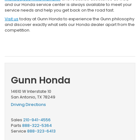
and our Honda service center is always available to meet your
service needs and help you get back on the road fast.
Visit us
today at Gunn Honda to experience the Gunn philosophy
and discover exactly what sets our Honda dealer apart from the
competition.
Gunn Honda
14610 W Interstate 10
San Antonio, TX 78249
Driving Directions
Sales
210-941-4556
Parts
888-322-5364
Service
888-323-6413