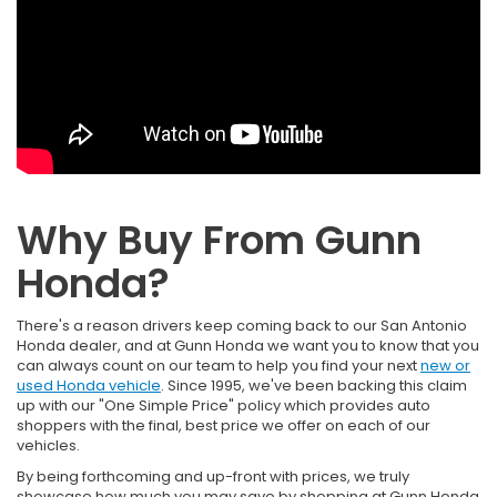
Why Buy From Gunn
Honda?
There's a reason drivers keep coming back to our San Antonio
Honda dealer, and at Gunn Honda we want you to know that you
can always count on our team to help you find your next
new or
used Honda vehicle
. Since 1995, we've been backing this claim
up with our "One Simple Price" policy which provides auto
shoppers with the final, best price we offer on each of our
vehicles.
By being forthcoming and up-front with prices, we truly
showcase how much you may save by shopping at Gunn Honda