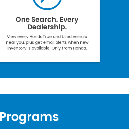
One Search. Every
Dealership.
View every HondaTrue and Used vehicle
near you, plus get email alerts when new
inventory is available. Only from Honda.
 Programs