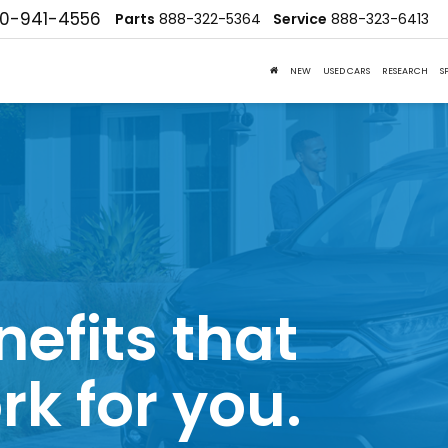
10-941-4556
Parts
888-322-5364
Service
888-323-6413
NEW
USED CARS
RESEARCH
S
nefits that
rk for you.