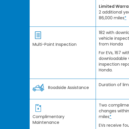
Limited Warr
2 additional ye
86,000 miles
*
182 with downl
vehicle inspect
from Honda
Multi-Point Inspection
For EVs, 167 wit
downloadable 
inspection rep
Honda.
Duration of li
Roadside Assistance
Two complimen
changes within
Complimentary
miles
*
Maintenance
EVs receive fou