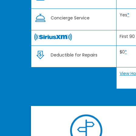
Yes
*
Concierge Service
First 90
$0
*
Deductible for Repairs
View Ho