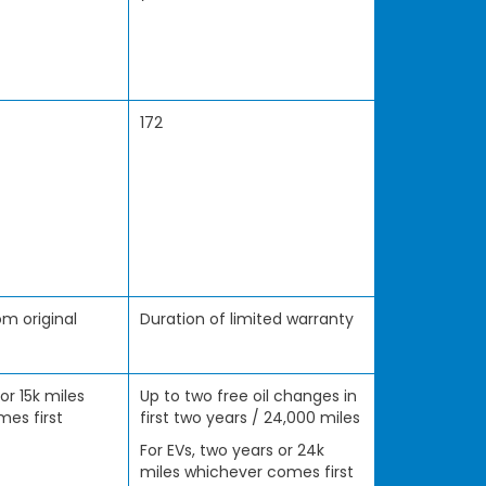
172
m original
Duration of limited warranty
 or 15k miles
Up to two free oil changes in
es first
first two years / 24,000 miles
For EVs, two years or 24k
miles whichever comes first