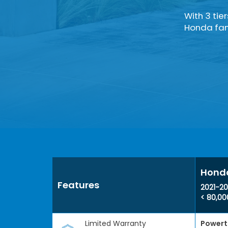
With 3 tie
Honda fami
Honda
Features
2021-20
< 80,00
Limited Warranty
Powert