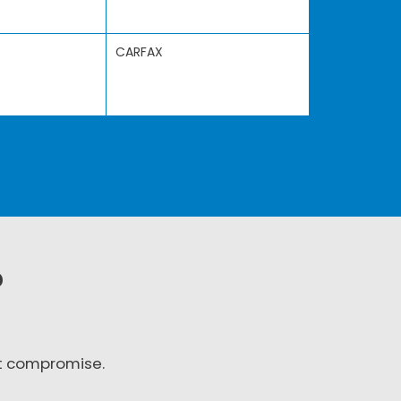
CARFAX
?
t compromise.