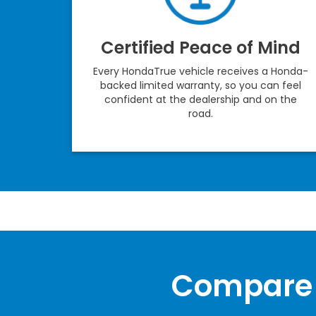
Certified Peace of Mind
Every HondaTrue vehicle receives a Honda-
backed limited warranty, so you can feel
confident at the dealership and on the
road.
Compare 