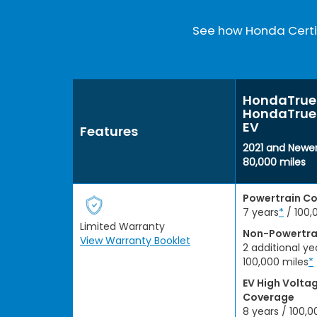
See how Honda Certif
HondaTrue 
HondaTrue 
EV
Features
2021 and Newer
80,000 miles
Powertrain C
7 years
*
/ 100,
Limited Warranty
Non-Powertra
View Warranty Booklet
2 additional ye
100,000 miles
*
EV High Volta
Coverage
8 years / 100,0