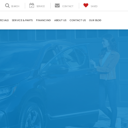
SEARCH
SERVICE
CONTACT
SAVED
PECIALS
SERVICE & PARTS
FINANCING
ABOUT US
CONTACT US
OUR BLOG