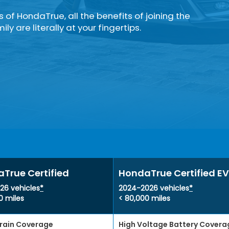
rs of HondaTrue, all the benefits of joining the
ly are literally at your fingertips.
True Certified
HondaTrue Certified EV
26 vehicles
*
2024-2026 vehicles
*
0 miles
< 80,000 miles
rain Coverage
High Voltage Battery Covera