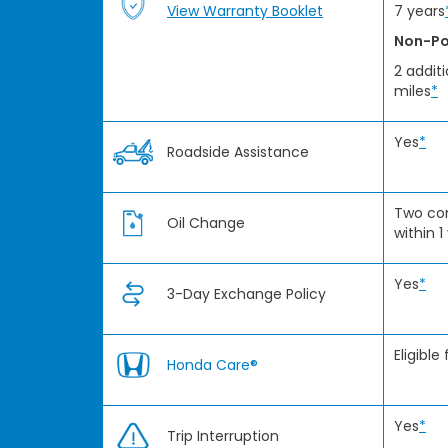
View Warranty Booklet
7 years
Non-Po
2 addit
miles
*
Yes
*
Roadside Assistance
Two co
Oil Change
within 1
Yes
*
3-Day Exchange Policy
Eligible
Honda Care®
Yes
*
Trip Interruption