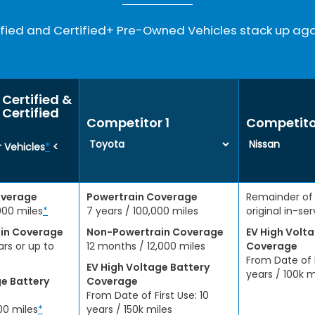
ied and Certified+ Pre-Owned Vehicles stack up aga
Certified &
Certified
Competitor 1
Competito
 Vehicles
*
<
overage
Powertrain Coverage
Remainder of
000 miles
*
7 years / 100,000 miles
original in-se
in Coverage
Non-Powertrain Coverage
EV High Volt
ars or up to
12 months / 12,000 miles
Coverage
From Date of F
EV High Voltage Battery
years / 100k m
ge Battery
Coverage
From Date of First Use: 10
00 miles
*
years / 150k miles