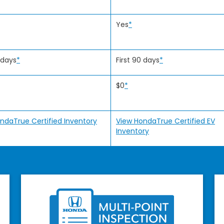
Yes
*
 days
*
First 90 days
*
$0
*
ndaTrue Certified Inventory
View HondaTrue Certified EV
Inventory