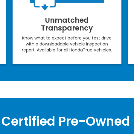
Unmatched
Transparency
Know what to expect before you test drive
with a downloadable vehicle inspection
report. Available for all HondaTrue Vehicles.
Certified Pre-Owned