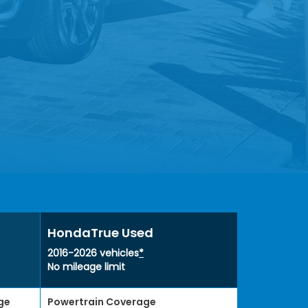
HondaTrue Used
2016-2026 vehicles
*
No mileage limit
ge
Powertrain Coverage