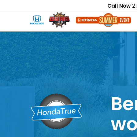
Call Now
2
Be
wo