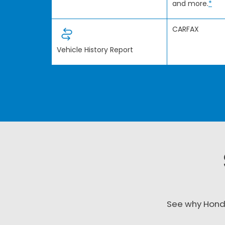
and more.
*
CARFAX
Vehicle History Report
See why Hond