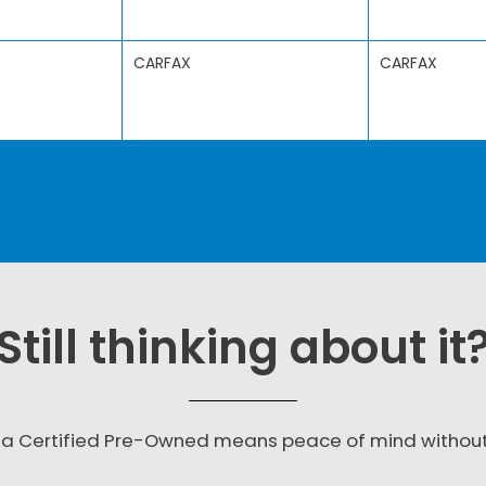
CARFAX
CARFAX
Still thinking about it
a Certified Pre-Owned means peace of mind withou