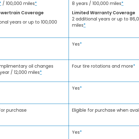
*
/ 100,000 miles
*
8 years / 100,000 miles
*
wertrain Coverage
Limited Warranty Coverage
2 additional years or up to 86,
ional years or up to 100,000
miles
*
Yes
*
mplimentary oil changes
Four tire rotations and more
*
 year / 12,000 miles
*
Yes
*
 for purchase
Eligible for purchase when avai
Yes
*