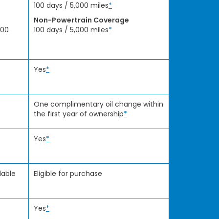
100 days / 5,000 miles
*
Non-Powertrain Coverage
000
100 days / 5,000 miles
*
Yes
*
One complimentary oil change within
the first year of ownership
*
Yes
*
lable
Eligible for purchase
Yes
*