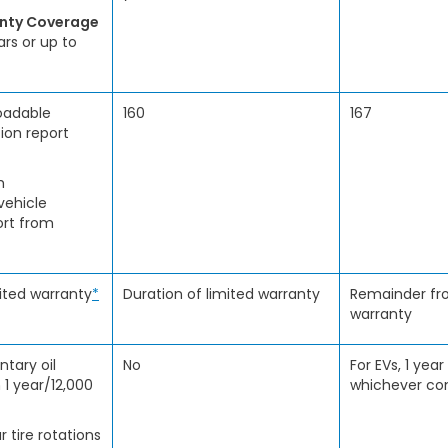
anty Coverage
ars or up to
oadable
160
167
ion report
h
vehicle
ort from
mited warranty
*
Duration of limited warranty
Remainder fro
warranty
tary oil
No
For EVs, 1 year
 1 year/12,000
whichever com
r tire rotations