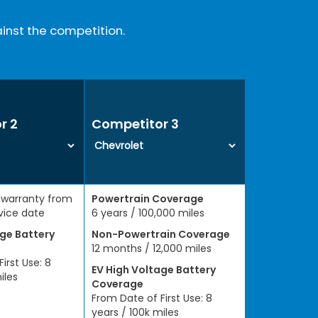
inst the competition.
r 2
Competitor 3
 warranty from
Powertrain Coverage
rvice date
6 years / 100,000 miles
age Battery
Non-Powertrain Coverage
12 months / 12,000 miles
irst Use: 8
EV High Voltage Battery
iles
Coverage
From Date of First Use: 8
years / 100k miles