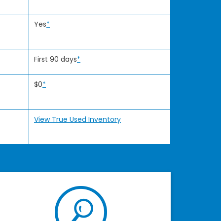
Yes
*
First 90 days
*
$0
*
View True Used Inventory