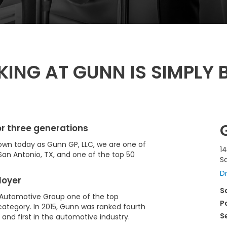
ING AT GUNN IS SIMPLY B
r three generations
Known today as Gunn GP, LLC, we are one of
14
San Antonio, TX, and one of the top 50
S
Dr
loyer
S
Automotive Group one of the top
P
ategory. In 2015, Gunn was ranked fourth
S
and first in the automotive industry.