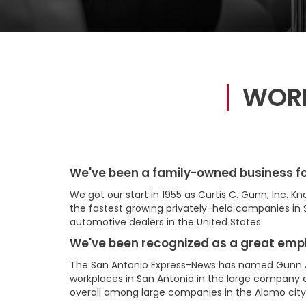
WORK
We've been a family-owned business fo
We got our start in 1955 as Curtis C. Gunn, Inc. 
the fastest growing privately-held companies in 
automotive dealers in the United States.
We've been recognized as a great emp
The San Antonio Express-News has named Gunn 
workplaces in San Antonio in the large company c
overall among large companies in the Alamo city 