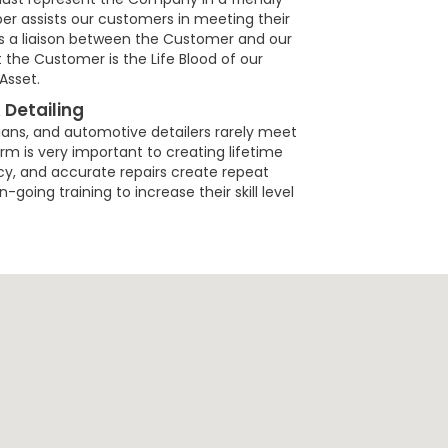
 assists our customers in meeting their
as a liaison between the Customer and our
he Customer is the Life Blood of our
Asset.
 Detailing
ians, and automotive detailers rarely meet
m is very important to creating lifetime
ncy, and accurate repairs create repeat
going training to increase their skill level