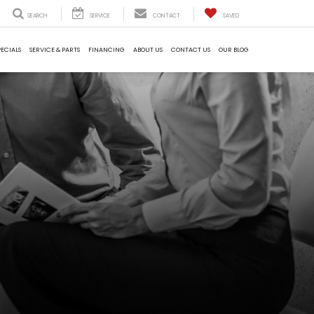
SEARCH
SERVICE
CONTACT
SAVED
PECIALS
SERVICE & PARTS
FINANCING
ABOUT US
CONTACT US
OUR BLOG