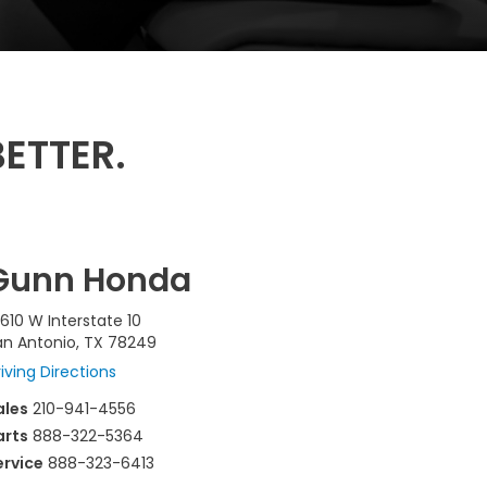
ETTER.
Gunn Honda
610 W Interstate 10
an Antonio, TX 78249
iving Directions
ales
210-941-4556
arts
888-322-5364
ervice
888-323-6413