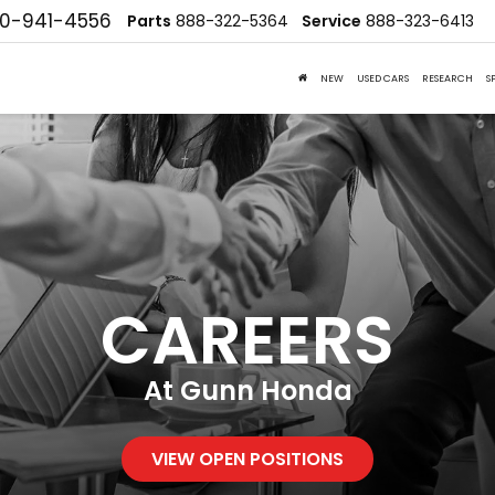
10-941-4556
Parts
888-322-5364
Service
888-323-6413
NEW
USED CARS
RESEARCH
S
CAREERS
At Gunn Honda
VIEW OPEN POSITIONS