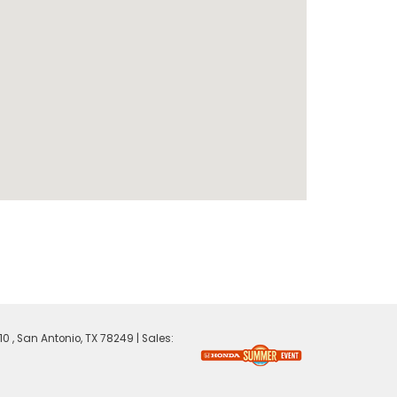
0 ,
San Antonio,
TX
78249
| Sales: