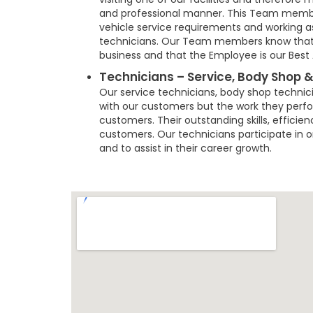
and professional manner. This Team member
vehicle service requirements and working 
technicians. Our Team members know that t
business and that the Employee is our Best 
Technicians – Service, Body Shop &
Our service technicians, body shop technic
with our customers but the work they perfor
customers. Their outstanding skills, efficie
customers. Our technicians participate in on-
and to assist in their career growth.