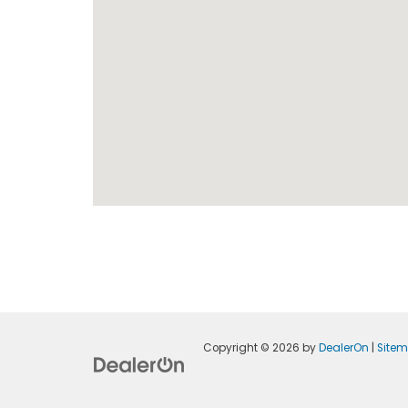
Copyright © 2026
by
DealerOn
|
Site