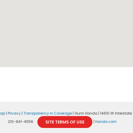
map
|
Privacy
|
Transparency in Coverage
| Gunn Honda
|
14610 W Interstate 1
SITE TERMS OF USE
210-941-4556
|
Honda.com