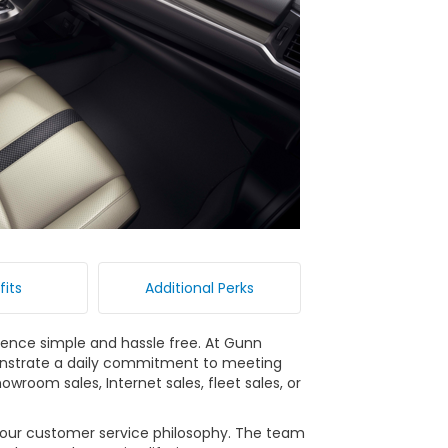
fits
Additional Perks
ience simple and hassle free. At Gunn
nstrate a daily commitment to meeting
wroom sales, Internet sales, fleet sales, or
n our customer service philosophy. The team