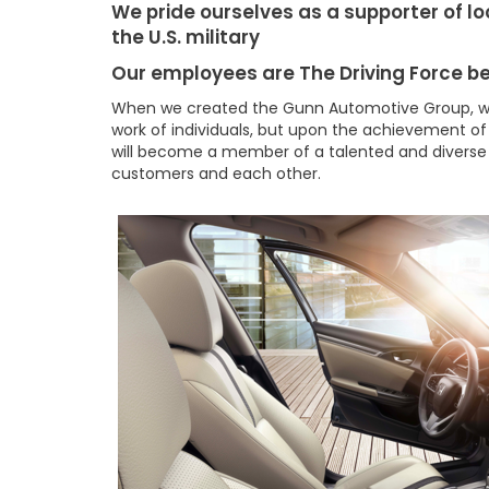
We pride ourselves as a supporter of lo
the U.S. military
Our employees are The Driving Force b
When we created the Gunn Automotive Group, w
work of individuals, but upon the achievement of
will become a member of a talented and diverse
customers and each other.