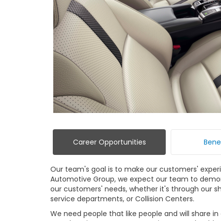
Career Opportunities
Bene
Our team's goal is to make our customers' exper
Automotive Group, we expect our team to demo
our customers' needs, whether it's through our sho
service departments, or Collision Centers.
We need people that like people and will share i