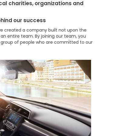
cal charities, organizations and
ehind our success
e created a company built not upon the
 an entire team. By joining our team, you
 group of people who are committed to our