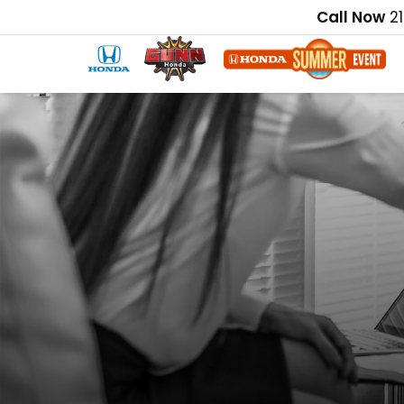
Call Now
2