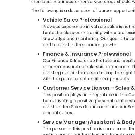
members in our customer service areas should wo
The following is a description of career opportu
Vehicle Sales Professional
Previous experience in vehicle sales is not 
fantastic classroom training with a professio
knowledge and mentoring. Our goal is to se
and to assist in their career growth.
Finance & Insurance Professional
Our Finance & Insurance Professional positi
or commensurate dealership experience. Th
assisting our customers in finding the right 
with the purchase of additional products.
Customer Service Liaison – Sales &
This position plays an integral role in the
for cultivating a positive personal relati
assists in the Sales department and our S
clerical duties.
Service Manager/Assistant & Body
The person in this position is sometimes th
visiting one of our facilities and therefore