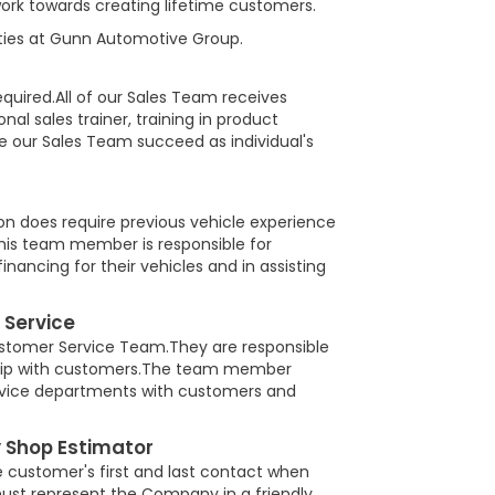
rk towards creating lifetime customers.
nities at Gunn Automotive Group.
required.All of our Sales Team receives
nal sales trainer, training in product
e our Sales Team succeed as individual's
on does require previous vehicle experience
is team member is responsible for
financing for their vehicles and in assisting
 Service
 Customer Service Team.They are responsible
onship with customers.The team member
ervice departments with customers and
 Shop Estimator
e customer's first and last contact when
 must represent the Company in a friendly