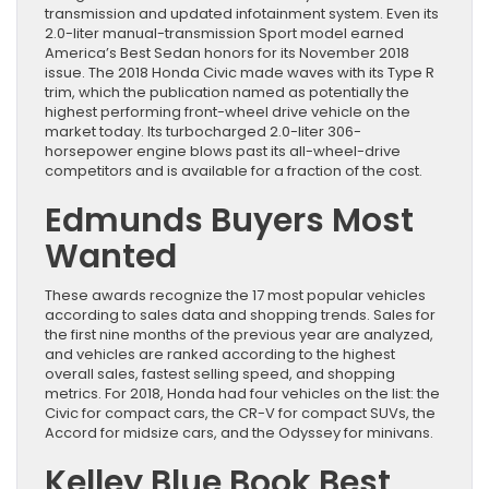
transmission and updated infotainment system. Even its
2.0-liter manual-transmission Sport model earned
America’s Best Sedan honors for its November 2018
issue. The 2018 Honda Civic made waves with its Type R
trim, which the publication named as potentially the
highest performing front-wheel drive vehicle on the
market today. Its turbocharged 2.0-liter 306-
horsepower engine blows past its all-wheel-drive
competitors and is available for a fraction of the cost.
Edmunds Buyers Most
Wanted
These awards recognize the 17 most popular vehicles
according to sales data and shopping trends. Sales for
the first nine months of the previous year are analyzed,
and vehicles are ranked according to the highest
overall sales, fastest selling speed, and shopping
metrics. For 2018, Honda had four vehicles on the list: the
Civic for compact cars, the CR-V for compact SUVs, the
Accord for midsize cars, and the Odyssey for minivans.
Kelley Blue Book Best