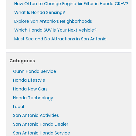
How Often to Change Engine Air Filter in Honda CR-V?
What Is Honda Sensing?
Explore San Antonio’s Neighborhoods
Which Honda SUV is Your Next Vehicle?
Must See and Do Attractions in San Antonio
Categories
Gunn Honda Service
Honda Lifestyle
Honda New Cars
Honda Technology
Local
San Antonio Activities
San Antonio Honda Dealer
San Antonio Honda Service