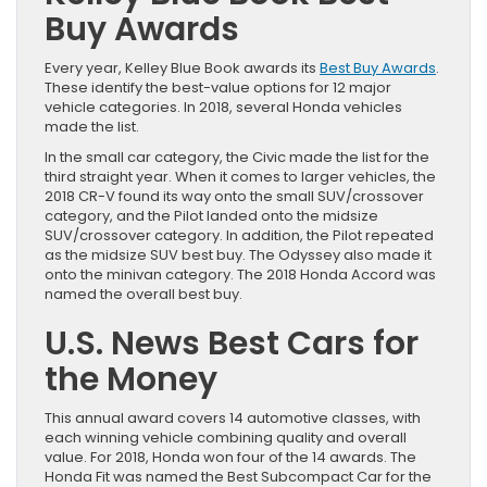
Buy Awards
Every year, Kelley Blue Book awards its
Best Buy Awards
.
These identify the best-value options for 12 major
vehicle categories. In 2018, several Honda vehicles
made the list.
In the small car category, the Civic made the list for the
third straight year. When it comes to larger vehicles, the
2018 CR-V found its way onto the small SUV/crossover
category, and the Pilot landed onto the midsize
SUV/crossover category. In addition, the Pilot repeated
as the midsize SUV best buy. The Odyssey also made it
onto the minivan category. The 2018 Honda Accord was
named the overall best buy.
U.S. News Best Cars for
the Money
This annual award covers 14 automotive classes, with
each winning vehicle combining quality and overall
value. For 2018, Honda won four of the 14 awards. The
Honda Fit was named the Best Subcompact Car for the