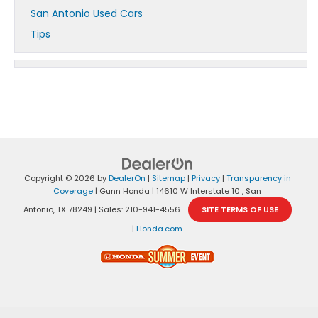
San Antonio Used Cars
Tips
Copyright © 2026
by
DealerOn
|
Sitemap
|
Privacy
|
Transparency in
Coverage
| Gunn Honda
|
14610 W Interstate 10 ,
San
Antonio,
TX
78249
| Sales:
210-941-4556
SITE TERMS OF USE
|
Honda.com