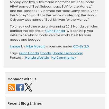
Money, and two SUVs made it onto the list. The Honda
HR-V earned “Best Subcompact SUV for the Money,”
and the Honda CR-V earned the “Best Compact SUV for
the Money” award. For the minivan category, the Honda
Odyssey was named “Best Minivan for the Money.”
To check out these award-winning 2018 Honda vehicles,
contact the experts at
Gunn Honda
. We can help you
determine which Honda vehicle works best for your
needs and budget.
Image
by
Mike Mozart
is licensed under
CC-BY 2.0
Tags:
Gunn Honda
,
Honda
,
Honda Technology
Posted in
Honda Lifestyle
|
No Comments »
Connect with us
Recent Blog Entries