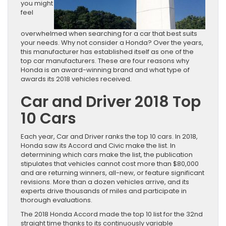
you might
feel
overwhelmed when searching for a car that best suits
your needs. Why not consider a Honda? Over the years,
this manufacturer has established itself as one of the
top car manufacturers. These are four reasons why
Honda is an award-winning brand and what type of
awards its 2018 vehicles received.
Car and Driver 2018 Top
10 Cars
Each year, Car and Driver ranks the top 10 cars. In 2018,
Honda saw its Accord and Civic make the list. In
determining which cars make the list, the publication
stipulates that vehicles cannot cost more than $80,000
and are returning winners, all-new, or feature significant
revisions. More than a dozen vehicles arrive, and its
experts drive thousands of miles and participate in
thorough evaluations.
The 2018 Honda Accord made the top 10 list for the 32nd
straight time thanks to its continuously variable