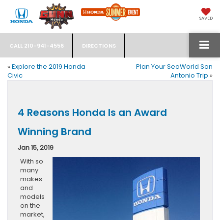
SAVED
CALL
210-941-4556
DIRECTIONS
«
Explore the 2019 Honda
Plan Your SeaWorld San
Civic
Antonio Trip
»
4 Reasons Honda Is an Award
Winning Brand
Jan 15, 2019
With so
many
makes
and
models
on the
market,