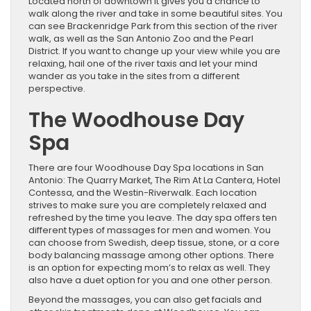
Located north of downtown it gives you a chance to
walk along the river and take in some beautiful sites. You
can see Brackenridge Park from this section of the river
walk, as well as the San Antonio Zoo and the Pearl
District. If you want to change up your view while you are
relaxing, hail one of the river taxis and let your mind
wander as you take in the sites from a different
perspective.
The Woodhouse Day
Spa
There are four Woodhouse Day Spa locations in San
Antonio: The Quarry Market, The Rim At La Cantera, Hotel
Contessa, and the Westin-Riverwalk. Each location
strives to make sure you are completely relaxed and
refreshed by the time you leave. The day spa offers ten
different types of massages for men and women. You
can choose from Swedish, deep tissue, stone, or a core
body balancing massage among other options. There
is an option for expecting mom’s to relax as well. They
also have a duet option for you and one other person.
Beyond the massages, you can also get facials and