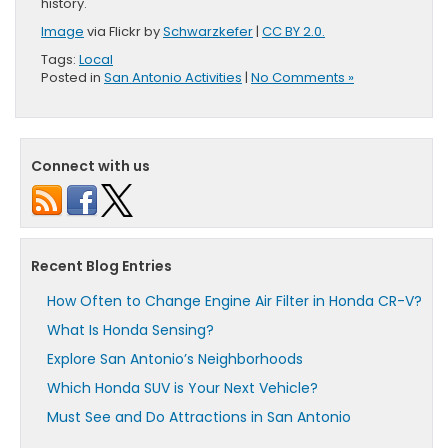
history.
Image
via Flickr by
Schwarzkefer
|
CC BY 2.0.
Tags:
Local
Posted in
San Antonio Activities
|
No Comments »
Connect with us
Recent Blog Entries
How Often to Change Engine Air Filter in Honda CR-V?
What Is Honda Sensing?
Explore San Antonio’s Neighborhoods
Which Honda SUV is Your Next Vehicle?
Must See and Do Attractions in San Antonio