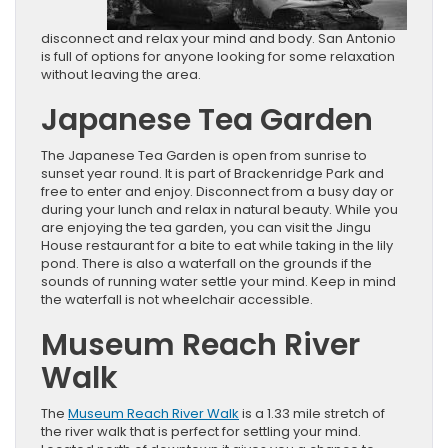
disconnect and relax your mind and body. San Antonio
is full of options for anyone looking for some relaxation
without leaving the area.
Japanese Tea Garden
The Japanese Tea Garden is open from sunrise to
sunset year round. It is part of Brackenridge Park and
free to enter and enjoy. Disconnect from a busy day or
during your lunch and relax in natural beauty. While you
are enjoying the tea garden, you can visit the Jingu
House restaurant for a bite to eat while taking in the lily
pond. There is also a waterfall on the grounds if the
sounds of running water settle your mind. Keep in mind
the waterfall is not wheelchair accessible.
Museum Reach River
Walk
The
Museum Reach River Walk
is a 1.33 mile stretch of
the river walk that is perfect for settling your mind.