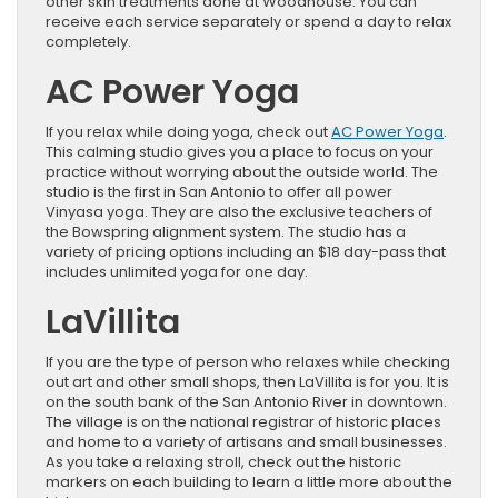
other skin treatments done at Woodhouse. You can
receive each service separately or spend a day to relax
completely.
AC Power Yoga
If you relax while doing yoga, check out
AC Power Yoga
.
This calming studio gives you a place to focus on your
practice without worrying about the outside world. The
studio is the first in San Antonio to offer all power
Vinyasa yoga. They are also the exclusive teachers of
the Bowspring alignment system. The studio has a
variety of pricing options including an $18 day-pass that
includes unlimited yoga for one day.
LaVillita
If you are the type of person who relaxes while checking
out art and other small shops, then LaVillita is for you. It is
on the south bank of the San Antonio River in downtown.
The village is on the national registrar of historic places
and home to a variety of artisans and small businesses.
As you take a relaxing stroll, check out the historic
markers on each building to learn a little more about the