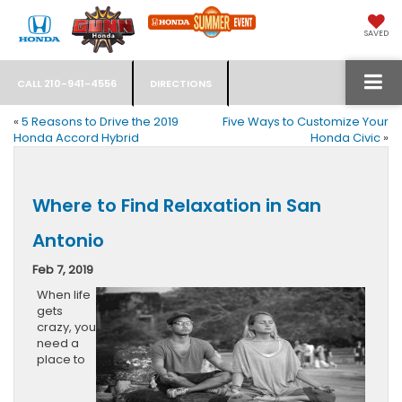
SAVED
CALL
210-941-4556
DIRECTIONS
«
5 Reasons to Drive the 2019
Five Ways to Customize Your
Honda Accord Hybrid
Honda Civic
»
Where to Find Relaxation in San
Antonio
Feb 7, 2019
When life
gets
crazy, you
need a
place to