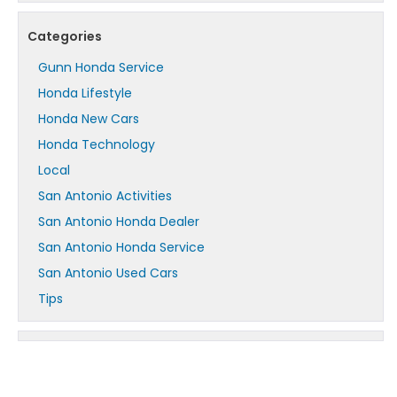
Categories
Gunn Honda Service
Honda Lifestyle
Honda New Cars
Honda Technology
Local
San Antonio Activities
San Antonio Honda Dealer
San Antonio Honda Service
San Antonio Used Cars
Tips