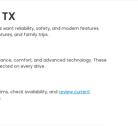
 TX
want reliability, safety, and modern features.
tures, and family trips.
rmance, comfort, and advanced technology. These
ected on every drive.
ms, check availability, and
review current
.