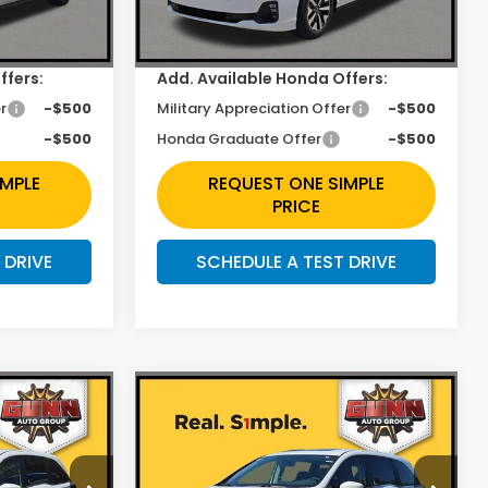
Ext.
Int.
Ext.
Int.
In Stock
+$225
Doc Fee
+$225
ffers:
Add. Available Honda Offers:
r
-$500
Military Appreciation Offer
-$500
-$500
Honda Graduate Offer
-$500
IMPLE
REQUEST ONE SIMPLE
PRICE
 DRIVE
SCHEDULE A TEST DRIVE
Compare Vehicle
2
$42,665
y
2026
Honda Odyssey
EX-L
Less
Price Drop