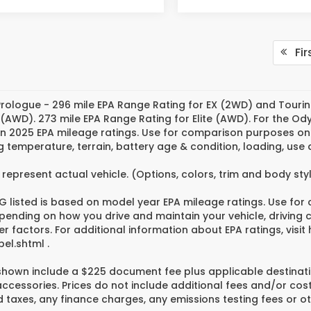
Fir
rologue - 296 mile EPA Range Rating for EX (2WD) and Tourin
 (AWD). 273 mile EPA Range Rating for Elite (AWD). For the O
n 2025 EPA mileage ratings. Use for comparison purposes only
g temperature, terrain, battery age & condition, loading, us
represent actual vehicle. (Options, colors, trim and body st
 listed is based on model year EPA mileage ratings. Use for
pending on how you drive and maintain your vehicle, driving 
er factors. For additional information about EPA ratings, vi
el.shtml .
 shown include a $225 document fee plus applicable destinati
cessories. Prices do not include additional fees and/or cost
 taxes, any finance charges, any emissions testing fees or ot