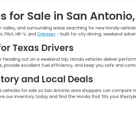
 for Sale in San Antonio,
 Valley, and surrounding areas searching for new Honda vehicles 
V, Pilot, HR-V, and
Odyssey
- built for city driving, weekend adven
or Texas Drivers
 heading out on a weekend trip, Honda vehicles deliver perfo
, provide excellent fuel efficiency, and keep you safe and conn
ory and Local Deals
vehicles for sale so San Antonio area shoppers can compare tri
ore our inventory today and find the Honda that fits your lifestyle