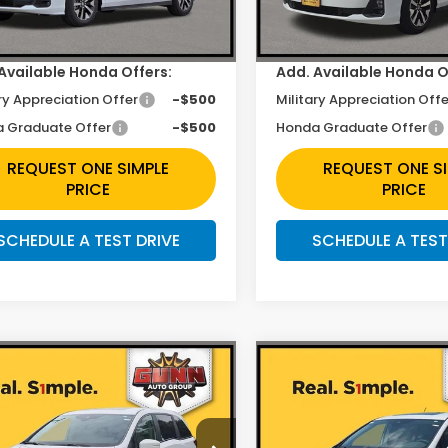
Ext.
Int.
ock
In Stock
ee
+$225
Doc Fee
Available Honda Offers:
Add. Available Honda O
ry Appreciation Offer
-$500
Military Appreciation Offe
 Graduate Offer
-$500
Honda Graduate Offer
REQUEST ONE SIMPLE
REQUEST ONE S
PRICE
PRICE
SCHEDULE A TEST DRIVE
SCHEDULE A TEST
mpare Vehicle
Compare Vehicle
$42,392
$42,39
6
Honda Odyssey
2026
Honda Odysse
EX-L
Less
Less
e Drop
Price Drop