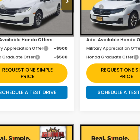
$44,745
MSRP:
NRL6H63TB079017
Stock:
H261818
VIN:
5FNRL6H67TB081143
Sto
unt
$2,353
Discount
Ext.
Int.
ock
In Stock
ee
+$225
Doc Fee
Available Honda Offers:
Add. Available Honda O
ry Appreciation Offer
-$500
Military Appreciation Offe
 Graduate Offer
-$500
Honda Graduate Offer
REQUEST ONE SIMPLE
REQUEST ONE S
PRICE
PRICE
SCHEDULE A TEST DRIVE
SCHEDULE A TEST
mpare Vehicle
Compare Vehicle
$43,423
$43,42
6
Honda Odyssey
2026
Honda Odysse