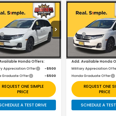
mpare Vehicle
Compare Vehicle
$43,423
$43,42
6
Honda Odyssey
2026
Honda Odysse
t-L
Sport-L
Less
Less
e Drop
Price Drop
$45,845
MSRP:
FNRL6H74TB082453
Stock:
H261914
VIN:
5FNRL6H79TB082397
St
unt
$2,422
Discount
Ext.
Int.
ock
In Stock
ee
+$225
Doc Fee
Available Honda Offers:
Add. Available Honda O
ry Appreciation Offer
-$500
Military Appreciation Offe
 Graduate Offer
-$500
Honda Graduate Offer
REQUEST ONE SIMPLE
REQUEST ONE S
PRICE
PRICE
SCHEDULE A TEST DRIVE
SCHEDULE A TEST