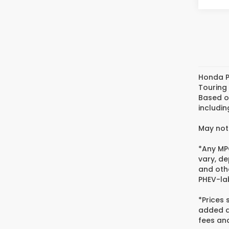
Honda P
Touring
Based o
includin
May not 
*Any MPG
vary, de
and oth
PHEV-lab
*Prices
added ac
fees and