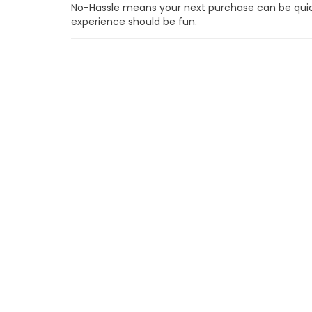
No-Hassle means your next purchase can be quick,
experience should be fun.
One Simple Price
Every customer gets our very best price right up-
hidden fees and no surprises.
No Sales Commissions
Our sales people are on your side and therefore pa
commissions.
48-Hour "No Questions" Return Policy
Our 48-Hour Return Policy means you can take com