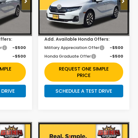
$44,745
MSRP:
$44,655
ck:
H261882
VIN:
5FNRL6H60TB062465
Stock:
H261365
$2,353
Discount
$1,990
Ext.
Int.
Ext.
Int.
In Stock
+$225
Doc Fee
+$225
ffers:
Add. Available Honda Offers:
r
-$500
Military Appreciation Offer
-$500
-$500
Honda Graduate Offer
-$500
IMPLE
REQUEST ONE SIMPLE
PRICE
 DRIVE
SCHEDULE A TEST DRIVE
Compare Vehicle
3
$43,423
y
2026
Honda Odyssey