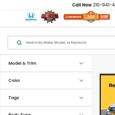
Call Now
210-941-
Model & Trim
Co
Color
202
EX-L
Tags
Pric
MSRP:
VIN:
5
Disco
Body Type