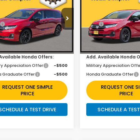
t-L
Sport-L
Less
Less
e Drop
Price Drop
$45,845
MSRP:
FNRL6H70TB042208
Stock:
H260942
VIN:
5FNRL6H77TB057630
St
unt
$2,422
Discount
Ext.
Int.
ock
In Stock
ee
+$225
Doc Fee
Available Honda Offers:
Add. Available Honda O
ry Appreciation Offer
-$500
Military Appreciation Offe
 Graduate Offer
-$500
Honda Graduate Offer
REQUEST ONE SIMPLE
REQUEST ONE S
PRICE
PRICE
SCHEDULE A TEST DRIVE
SCHEDULE A TEST