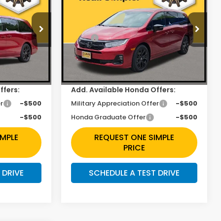
Sport-L
Less
Price Drop
$45,845
MSRP:
$45,845
ock:
H261232
VIN:
5FNRL6H78TB060245
Stock:
H261290
$2,422
Discount
$2,422
Ext.
Int.
Ext.
Int.
In Stock
+$225
Doc Fee
+$225
ffers:
Add. Available Honda Offers:
r
-$500
Military Appreciation Offer
-$500
-$500
Honda Graduate Offer
-$500
IMPLE
REQUEST ONE SIMPLE
PRICE
 DRIVE
SCHEDULE A TEST DRIVE