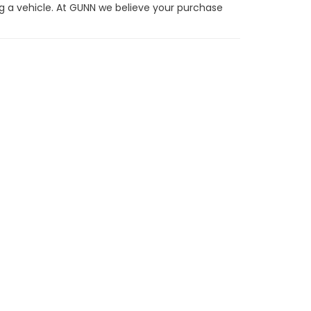
g a vehicle. At GUNN we believe your purchase
t offer up-front on every trade and there are no
he one they can sell for the highest possible
ot right for you.