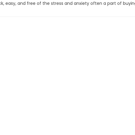
 easy, and free of the stress and anxiety often a part of buyin
front. But, it's about more than just the price. We make our bes
id to help you find the vehicles that best fits your needs, not t
fort in knowing you won't be pressured into a decision that's n