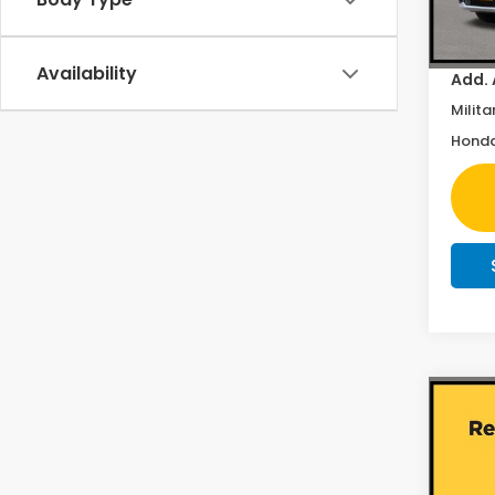
In St
Doc F
Availability
Add. 
Milita
Honda
Co
202
EX-L
Pric