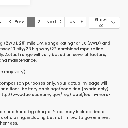
Show:
st
Prev
1
2
Next
Last
24
g (2WD). 281 mile EPA Range Rating for EX (AWD) and
dyssey 19 city/28 highway/22 combined mpg rating.
. Actual range will vary based on several factors,
e and maintenance.
yle may vary)
 comparison purposes only. Your actual mileage will
conditions, battery pack age/condition (hybrid only)
sit http://www.fueleconomy.gov/feg/label/learn-more-
on and handling charge. Prices may include dealer
s of closing, including but not limited to government
her fees.