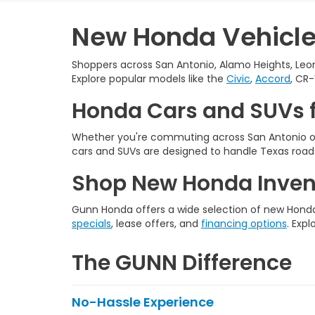
New Honda Vehicles
Shoppers across San Antonio, Alamo Heights, Leon
Explore popular models like the
Civic
,
Accord
, CR-
Honda Cars and SUVs f
Whether you're commuting across San Antonio or
cars and SUVs are designed to handle Texas roads
Shop New Honda Invent
Gunn Honda offers a wide selection of new Honda 
specials
, lease offers, and
financing options
. Expl
The GUNN Difference
No-Hassle Experience