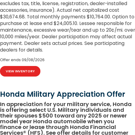
excludes tax, title, license, registration, dealer-installed
accessories, insurance). Actual net capitalized cost
$30,674.68. Total monthly payments $10,764.00. Option to
purchase at lease end $24,005.10. Lessee responsible for
maintenance, excessive wear/tear and up to 20¢/mi. over
10,000 miles/year. Dealer participation may affect actual
payment. Dealer sets actual prices. See participating
dealers for details.
Offer ends
09/08/2026
VIEW INVENTORY
Honda Military Appreciation Offer
In appreciation for your military service, Honda
is offering select U.S. Military individuals and
their spouses $500 toward any 2025 or newer
model year Honda automobile when you
finance or lease through Honda Financial
Services® (HFS). See offer details for customer