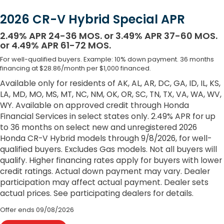
2026 CR-V Hybrid Special APR
2.49% APR 24-36 MOS. or 3.49% APR 37-60 MOS.
or 4.49% APR 61-72 MOS.
For well-qualified buyers. Example: 10% down payment. 36 months
financing at $28.86/month per $1,000 financed.
Available only for residents of AK, AL, AR, DC, GA, ID, IL, KS,
LA, MD, MO, MS, MT, NC, NM, OK, OR, SC, TN, TX, VA, WA, WV,
WY. Available on approved credit through Honda
Financial Services in select states only. 2.49% APR for up
to 36 months on select new and unregistered 2026
Honda CR-V Hybrid models through 9/8/2026, for well-
qualified buyers. Excludes Gas models. Not all buyers will
qualify. Higher financing rates apply for buyers with lower
credit ratings. Actual down payment may vary. Dealer
participation may affect actual payment. Dealer sets
actual prices. See participating dealers for details.
Offer ends
09/08/2026