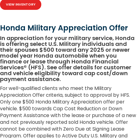
VIEW INVENTORY
Honda Military Appreciation Offer
In appreciation for your military service, Honda
is offering select U.S. Military individuals and
their spouses $500 toward any 2025 or newer
model year Honda automobile when you
finance or lease through Honda Financial
Services® (HFS). See offer details for customer
and vehicle eligibility toward cap cost/down
payment assistance.
For well-qualified clients who meet the Military
Appreciation Offer criteria, subject to approval by HFS.
Only one $500 Honda Military Appreciation offer per
vehicle. $500 towards Cap Cost Reduction or Down
Payment Assistance with the lease or purchase of a new
and not previously reported sold Honda vehicle. Offer
cannot be combined with Zero Due at Signing Lease
Program. Offer applies to Active Duty U.S. Military and