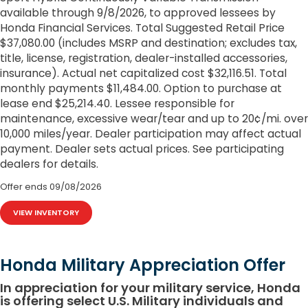
available through 9/8/2026, to approved lessees by
Honda Financial Services. Total Suggested Retail Price
$37,080.00 (includes MSRP and destination; excludes tax,
title, license, registration, dealer-installed accessories,
insurance). Actual net capitalized cost $32,116.51. Total
monthly payments $11,484.00. Option to purchase at
lease end $25,214.40. Lessee responsible for
maintenance, excessive wear/tear and up to 20¢/mi. over
10,000 miles/year. Dealer participation may affect actual
payment. Dealer sets actual prices. See participating
dealers for details.
Offer ends
09/08/2026
VIEW INVENTORY
Honda Military Appreciation Offer
In appreciation for your military service, Honda
is offering select U.S. Military individuals and