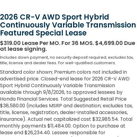
2026 CR-V AWD Sport Hybrid
Continuously Variable Transmission
Featured Special Lease
$319.00 Lease Per MO. For 36 MOS. $4,699.00 Due
at lease signing.
Includes down payment, no security deposit required; excludes tax,
title, license and dealer fees. For well-qualified customers.
Standard color shown; Premium colors not included in
advertised price. Closed-end lease for 2026 CR-V AWD
Sport Hybrid Continuously Variable Transmission
available through 9/8/2026, to approved lessees by
Honda Financial Services. Total Suggested Retail Price
$38,580.00 (includes MSRP and destination; excludes tax,
title, license, registration, dealer-installed accessories,
insurance). Actual net capitalized cost $32,985.54. Total
monthly payments $11,484.00. Option to purchase at
lease end $26,234.40. Lessee responsible for