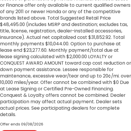
or Finance offer only available to current qualified owners
of any 2011 or newer Honda or any of the competitive
brands listed above. Total Suggested Retail Price
$48,495.00 (includes MSRP and destination; excludes tax,
title, license, registration, dealer-installed accessories,
insurance). Actual net capitalized cost $31,852.92. Total
monthly payments $10,044.00. Option to purchase at
lease end $23,277.60. Monthly payment/total due at
lease signing calculated with $2,000.00 LOYALTY or
CONQUEST AWARD AMOUNT toward cap cost reduction or
down payment assistance. Lessee responsible for
maintenance, excessive wear/tear and up to 20¢/mi. over
10,000 miles/year. Offer cannot be combined with $0 Due
at Lease Signing or Certified Pre-Owned Financing.
Conquest & Loyalty offers cannot be combined. Dealer
participation may affect actual payment. Dealer sets
actual prices. See participating dealers for complete
details.
Offer ends
09/08/2026