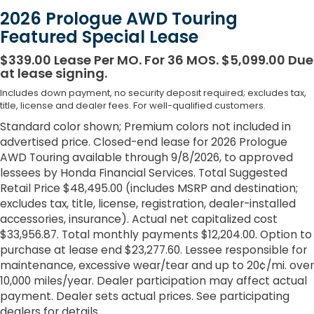
2026 Prologue AWD Touring
Featured Special Lease
$339.00 Lease Per MO. For 36 MOS. $5,099.00 Due
at lease signing.
Includes down payment, no security deposit required; excludes tax,
title, license and dealer fees. For well-qualified customers.
Standard color shown; Premium colors not included in
advertised price. Closed-end lease for 2026 Prologue
AWD Touring available through 9/8/2026, to approved
lessees by Honda Financial Services. Total Suggested
Retail Price $48,495.00 (includes MSRP and destination;
excludes tax, title, license, registration, dealer-installed
accessories, insurance). Actual net capitalized cost
$33,956.87. Total monthly payments $12,204.00. Option to
purchase at lease end $23,277.60. Lessee responsible for
maintenance, excessive wear/tear and up to 20¢/mi. over
10,000 miles/year. Dealer participation may affect actual
payment. Dealer sets actual prices. See participating
dealers for details.