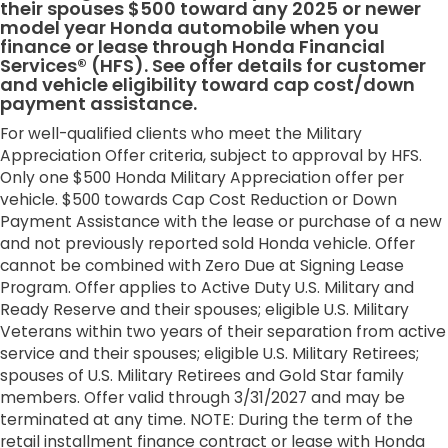
their spouses $500 toward any 2025 or newer
model year Honda automobile when you
finance or lease through Honda Financial
Services® (HFS). See offer details for customer
and vehicle eligibility toward cap cost/down
payment assistance.
For well-qualified clients who meet the Military
Appreciation Offer criteria, subject to approval by HFS.
Only one $500 Honda Military Appreciation offer per
vehicle. $500 towards Cap Cost Reduction or Down
Payment Assistance with the lease or purchase of a new
and not previously reported sold Honda vehicle. Offer
cannot be combined with Zero Due at Signing Lease
Program. Offer applies to Active Duty U.S. Military and
Ready Reserve and their spouses; eligible U.S. Military
Veterans within two years of their separation from active
service and their spouses; eligible U.S. Military Retirees;
spouses of U.S. Military Retirees and Gold Star family
members. Offer valid through 3/31/2027 and may be
terminated at any time. NOTE: During the term of the
retail installment finance contract or lease with Honda