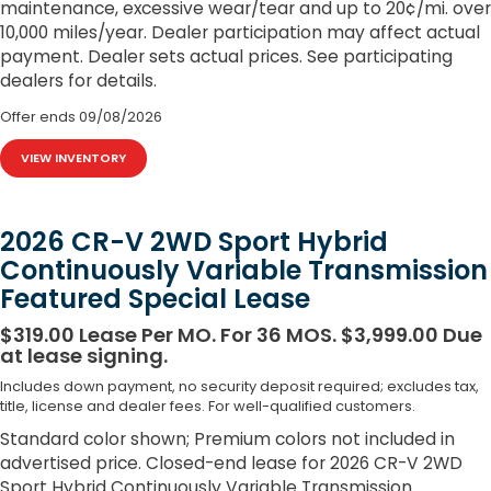
maintenance, excessive wear/tear and up to 20¢/mi. over
10,000 miles/year. Dealer participation may affect actual
payment. Dealer sets actual prices. See participating
dealers for details.
Offer ends
09/08/2026
VIEW INVENTORY
2026 CR-V 2WD Sport Hybrid
Continuously Variable Transmission
Featured Special Lease
$319.00 Lease Per MO. For 36 MOS. $3,999.00 Due
at lease signing.
Includes down payment, no security deposit required; excludes tax,
title, license and dealer fees. For well-qualified customers.
Standard color shown; Premium colors not included in
advertised price. Closed-end lease for 2026 CR-V 2WD
Sport Hybrid Continuously Variable Transmission