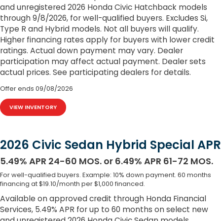
and unregistered 2026 Honda Civic Hatchback models
through 9/8/2026, for well-qualified buyers. Excludes Si,
Type R and Hybrid models. Not all buyers will qualify.
Higher financing rates apply for buyers with lower credit
ratings. Actual down payment may vary. Dealer
participation may affect actual payment. Dealer sets
actual prices. See participating dealers for details.
Offer ends
09/08/2026
VIEW INVENTORY
2026 Civic Sedan Hybrid Special APR
5.49% APR 24-60 MOS. or 6.49% APR 61-72 MOS.
For well-qualified buyers. Example: 10% down payment. 60 months
financing at $19.10/month per $1,000 financed.
Available on approved credit through Honda Financial
Services, 5.49% APR for up to 60 months on select new
and unregistered 2026 Honda Civic Sedan models