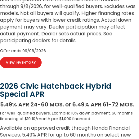
through 9/8/2026, for well-qualified buyers. Excludes Gas
models. Not all buyers will qualify. Higher financing rates
apply for buyers with lower credit ratings. Actual down
payment may vary. Dealer participation may affect
actual payment. Dealer sets actual prices. See
participating dealers for details.
Offer ends
09/08/2026
VIEW INVENTORY
2026 Civic Hatchback Hybrid
Special APR
5.49% APR 24-60 MOS. or 6.49% APR 61-72 MOS.
For well-qualified buyers. Example: 10% down payment. 60 months
financing at $19.10/month per $1,000 financed.
Available on approved credit through Honda Financial
Services, 5.49% APR for up to 60 months on select new