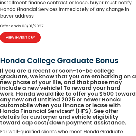
installment finance contract or lease, buyer must notify
Honda Financial Services immediately of any change in
buyer address.
Offer ends
03/31/2027
VIEW INVENTORY
Honda College Graduate Bonus
If you are a recent or soon-to-be college
graduate, we know that you are embarking on a
new phase of your life, and that phase may
include a new vehicle! To reward your hard
work, Honda would like to offer you $500 toward
any new and untitled 2025 or newer Honda
automobile when you finance or lease with
Honda Financial Services® (HFS). See offer
details for customer and vehicle eligibility
toward cap cost/down payment assistance.
For well-qualified clients who meet Honda Graduate