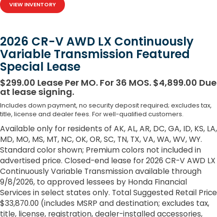
VIEW INVENTORY
2026 CR-V AWD LX Continuously
Variable Transmission Featured
Special Lease
$299.00 Lease Per MO. For 36 MOS. $4,899.00 Due
at lease signing.
Includes down payment, no security deposit required; excludes tax,
title, license and dealer fees. For well-qualified customers.
Available only for residents of AK, AL, AR, DC, GA, ID, KS, LA,
MD, MO, MS, MT, NC, OK, OR, SC, TN, TX, VA, WA, WV, WY.
Standard color shown; Premium colors not included in
advertised price. Closed-end lease for 2026 CR-V AWD LX
Continuously Variable Transmission available through
9/8/2026, to approved lessees by Honda Financial
Services in select states only. Total Suggested Retail Price
$33,870.00 (includes MSRP and destination; excludes tax,
title, license, registration, dealer-installed accessories,