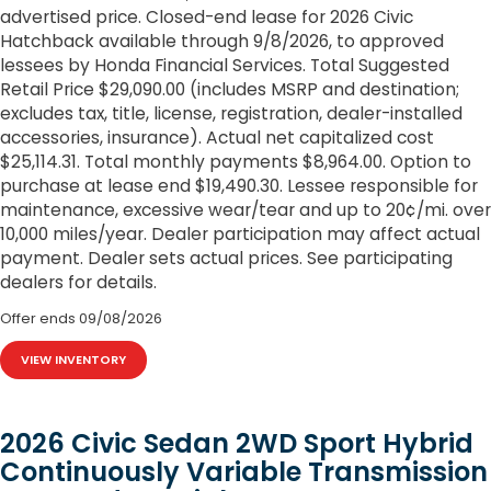
advertised price. Closed-end lease for 2026 Civic
Hatchback available through 9/8/2026, to approved
lessees by Honda Financial Services. Total Suggested
Retail Price $29,090.00 (includes MSRP and destination;
excludes tax, title, license, registration, dealer-installed
accessories, insurance). Actual net capitalized cost
$25,114.31. Total monthly payments $8,964.00. Option to
purchase at lease end $19,490.30. Lessee responsible for
maintenance, excessive wear/tear and up to 20¢/mi. over
10,000 miles/year. Dealer participation may affect actual
payment. Dealer sets actual prices. See participating
dealers for details.
Offer ends
09/08/2026
VIEW INVENTORY
2026 Civic Sedan 2WD Sport Hybrid
Continuously Variable Transmission