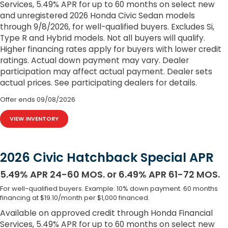
Services, 5.49% APR for up to 60 months on select new
and unregistered 2026 Honda Civic Sedan models
through 9/8/2026, for well-qualified buyers. Excludes Si,
Type R and Hybrid models. Not all buyers will qualify.
Higher financing rates apply for buyers with lower credit
ratings. Actual down payment may vary. Dealer
participation may affect actual payment. Dealer sets
actual prices. See participating dealers for details.
Offer ends
09/08/2026
VIEW INVENTORY
2026 Civic Hatchback Special APR
5.49% APR 24-60 MOS. or 6.49% APR 61-72 MOS.
For well-qualified buyers. Example: 10% down payment. 60 months
financing at $19.10/month per $1,000 financed.
Available on approved credit through Honda Financial
Services, 5.49% APR for up to 60 months on select new