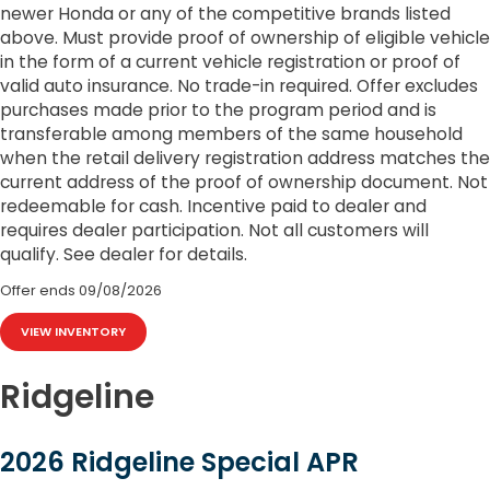
newer Honda or any of the competitive brands listed
above. Must provide proof of ownership of eligible vehicle
in the form of a current vehicle registration or proof of
valid auto insurance. No trade-in required. Offer excludes
purchases made prior to the program period and is
transferable among members of the same household
when the retail delivery registration address matches the
current address of the proof of ownership document. Not
redeemable for cash. Incentive paid to dealer and
requires dealer participation. Not all customers will
qualify. See dealer for details.
Offer ends
09/08/2026
VIEW INVENTORY
Ridgeline
2026 Ridgeline Special APR