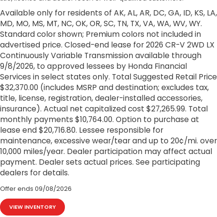
Available only for residents of AK, AL, AR, DC, GA, ID, KS, LA,
MD, MO, MS, MT, NC, OK, OR, SC, TN, TX, VA, WA, WV, WY.
Standard color shown; Premium colors not included in
advertised price. Closed-end lease for 2026 CR-V 2WD LX
Continuously Variable Transmission available through
9/8/2026, to approved lessees by Honda Financial
Services in select states only. Total Suggested Retail Price
$32,370.00 (includes MSRP and destination; excludes tax,
title, license, registration, dealer-installed accessories,
insurance). Actual net capitalized cost $27,265.99. Total
monthly payments $10,764.00. Option to purchase at
lease end $20,716.80. Lessee responsible for
maintenance, excessive wear/tear and up to 20¢/mi. over
10,000 miles/year. Dealer participation may affect actual
payment. Dealer sets actual prices. See participating
dealers for details.
Offer ends
09/08/2026
VIEW INVENTORY