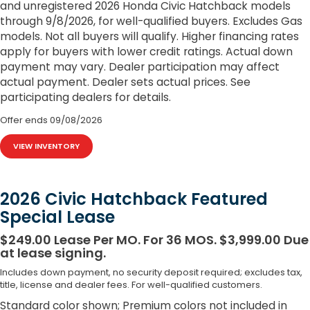
and unregistered 2026 Honda Civic Hatchback models
through 9/8/2026, for well-qualified buyers. Excludes Gas
models. Not all buyers will qualify. Higher financing rates
apply for buyers with lower credit ratings. Actual down
payment may vary. Dealer participation may affect
actual payment. Dealer sets actual prices. See
participating dealers for details.
Offer ends
09/08/2026
VIEW INVENTORY
2026 Civic Hatchback Featured
Special Lease
$249.00 Lease Per MO. For 36 MOS. $3,999.00 Due
at lease signing.
Includes down payment, no security deposit required; excludes tax,
title, license and dealer fees. For well-qualified customers.
Standard color shown; Premium colors not included in