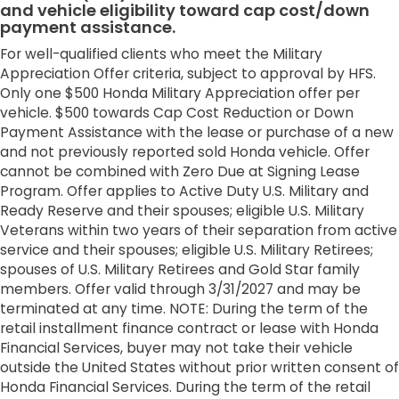
and vehicle eligibility toward cap cost/down
payment assistance.
For well-qualified clients who meet the Military
Appreciation Offer criteria, subject to approval by HFS.
Only one $500 Honda Military Appreciation offer per
vehicle. $500 towards Cap Cost Reduction or Down
Payment Assistance with the lease or purchase of a new
and not previously reported sold Honda vehicle. Offer
cannot be combined with Zero Due at Signing Lease
Program. Offer applies to Active Duty U.S. Military and
Ready Reserve and their spouses; eligible U.S. Military
Veterans within two years of their separation from active
service and their spouses; eligible U.S. Military Retirees;
spouses of U.S. Military Retirees and Gold Star family
members. Offer valid through 3/31/2027 and may be
terminated at any time. NOTE: During the term of the
retail installment finance contract or lease with Honda
Financial Services, buyer may not take their vehicle
outside the United States without prior written consent of
Honda Financial Services. During the term of the retail