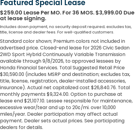
Featured Special Lease
$259.00 Lease Per MO. For 36 MOS. $3,999.00 Due
at lease signing.
Includes down payment, no security deposit required; excludes tax,
title, license and dealer fees. For well-qualified customers.
Standard color shown; Premium colors not included in
advertised price. Closed-end lease for 2026 Civic Sedan
2WD Sport Hybrid Continuously Variable Transmission
available through 9/8/2026, to approved lessees by
Honda Financial Services. Total Suggested Retail Price
$30,590.00 (includes MSRP and destination; excludes tax,
title, license, registration, dealer-installed accessories,
insurance). Actual net capitalized cost $26,840.76. Total
monthly payments $9,324.00. Option to purchase at
lease end $21,107.10. Lessee responsible for maintenance,
excessive wear/tear and up to 20¢/mi. over 10,000
miles/year. Dealer participation may affect actual
payment. Dealer sets actual prices. See participating
dealers for details.