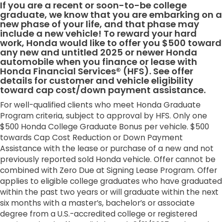
If you are a recent or soon-to-be college
graduate, we know that you are embarking on a
new phase of your life, and that phase may
include a new vehicle! To reward your hard
work, Honda would like to offer you $500 toward
any new and untitled 2025 or newer Honda
automobile when you finance or lease with
Honda Financial Services® (HFS). See offer
details for customer and vehicle eligibility
toward cap cost/down payment assistance.
For well-qualified clients who meet Honda Graduate
Program criteria, subject to approval by HFS. Only one
$500 Honda College Graduate Bonus per vehicle. $500
towards Cap Cost Reduction or Down Payment
Assistance with the lease or purchase of a new and not
previously reported sold Honda vehicle. Offer cannot be
combined with Zero Due at Signing Lease Program. Offer
applies to eligible college graduates who have graduated
within the past two years or will graduate within the next
six months with a master’s, bachelor’s or associate
degree from a U.S.-accredited college or registered