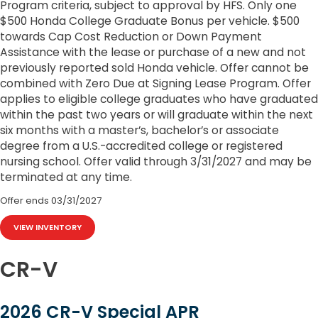
Program criteria, subject to approval by HFS. Only one
$500 Honda College Graduate Bonus per vehicle. $500
towards Cap Cost Reduction or Down Payment
Assistance with the lease or purchase of a new and not
previously reported sold Honda vehicle. Offer cannot be
combined with Zero Due at Signing Lease Program. Offer
applies to eligible college graduates who have graduated
within the past two years or will graduate within the next
six months with a master’s, bachelor’s or associate
degree from a U.S.-accredited college or registered
nursing school. Offer valid through 3/31/2027 and may be
terminated at any time.
Offer ends
03/31/2027
VIEW INVENTORY
CR-V
2026 CR-V Special APR