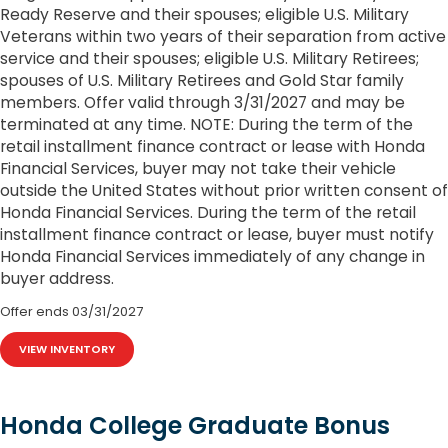
Ready Reserve and their spouses; eligible U.S. Military
Veterans within two years of their separation from active
service and their spouses; eligible U.S. Military Retirees;
spouses of U.S. Military Retirees and Gold Star family
members. Offer valid through 3/31/2027 and may be
terminated at any time. NOTE: During the term of the
retail installment finance contract or lease with Honda
Financial Services, buyer may not take their vehicle
outside the United States without prior written consent of
Honda Financial Services. During the term of the retail
installment finance contract or lease, buyer must notify
Honda Financial Services immediately of any change in
buyer address.
Offer ends
03/31/2027
VIEW INVENTORY
Honda College Graduate Bonus