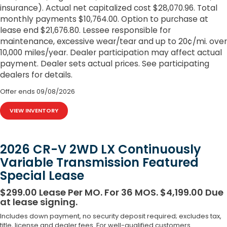
insurance). Actual net capitalized cost $28,070.96. Total
monthly payments $10,764.00. Option to purchase at
lease end $21,676.80. Lessee responsible for
maintenance, excessive wear/tear and up to 20¢/mi. over
10,000 miles/year. Dealer participation may affect actual
payment. Dealer sets actual prices. See participating
dealers for details.
Offer ends
09/08/2026
VIEW INVENTORY
2026 CR-V 2WD LX Continuously
Variable Transmission Featured
Special Lease
$299.00 Lease Per MO. For 36 MOS. $4,199.00 Due
at lease signing.
Includes down payment, no security deposit required; excludes tax,
title, license and dealer fees. For well-qualified customers.