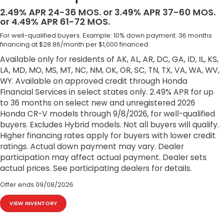
2.49% APR 24-36 MOS. or 3.49% APR 37-60 MOS.
or 4.49% APR 61-72 MOS.
For well-qualified buyers. Example: 10% down payment. 36 months
financing at $28.86/month per $1,000 financed.
Available only for residents of AK, AL, AR, DC, GA, ID, IL, KS,
LA, MD, MO, MS, MT, NC, NM, OK, OR, SC, TN, TX, VA, WA, WV,
WY. Available on approved credit through Honda
Financial Services in select states only. 2.49% APR for up
to 36 months on select new and unregistered 2026
Honda CR-V models through 9/8/2026, for well-qualified
buyers. Excludes Hybrid models. Not all buyers will qualify.
Higher financing rates apply for buyers with lower credit
ratings. Actual down payment may vary. Dealer
participation may affect actual payment. Dealer sets
actual prices. See participating dealers for details.
Offer ends
09/08/2026
VIEW INVENTORY