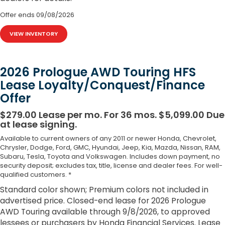
Offer ends
09/08/2026
VIEW INVENTORY
2026 Prologue AWD Touring HFS
Lease Loyalty/Conquest/Finance
Offer
$279.00 Lease per mo. For 36 mos. $5,099.00 Due
at lease signing.
Available to current owners of any 2011 or newer Honda, Chevrolet,
Chrysler, Dodge, Ford, GMC, Hyundai, Jeep, Kia, Mazda, Nissan, RAM,
Subaru, Tesla, Toyota and Volkswagen. Includes down payment, no
security deposit; excludes tax, title, license and dealer fees. For well-
qualified customers. *
Standard color shown; Premium colors not included in
advertised price. Closed-end lease for 2026 Prologue
AWD Touring available through 9/8/2026, to approved
lessees or purchasers by Honda Financial Services. Lease