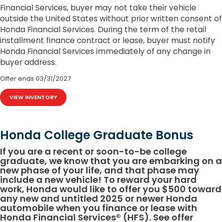
Financial Services, buyer may not take their vehicle
outside the United States without prior written consent of
Honda Financial Services. During the term of the retail
installment finance contract or lease, buyer must notify
Honda Financial Services immediately of any change in
buyer address.
Offer ends
03/31/2027
VIEW INVENTORY
Honda College Graduate Bonus
If you are a recent or soon-to-be college
graduate, we know that you are embarking on a
new phase of your life, and that phase may
include a new vehicle! To reward your hard
work, Honda would like to offer you $500 toward
any new and untitled 2025 or newer Honda
automobile when you finance or lease with
Honda Financial Services® (HFS). See offer