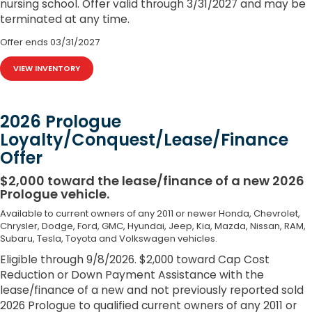
nursing school. Offer valid through 3/31/2027 and may be
terminated at any time.
Offer ends
03/31/2027
VIEW INVENTORY
2026 Prologue
Loyalty/Conquest/Lease/Finance
Offer
$2,000 toward the lease/finance of a new 2026
Prologue vehicle.
Available to current owners of any 2011 or newer Honda, Chevrolet,
Chrysler, Dodge, Ford, GMC, Hyundai, Jeep, Kia, Mazda, Nissan, RAM,
Subaru, Tesla, Toyota and Volkswagen vehicles.
Eligible through 9/8/2026. $2,000 toward Cap Cost
Reduction or Down Payment Assistance with the
lease/finance of a new and not previously reported sold
2026 Prologue to qualified current owners of any 2011 or