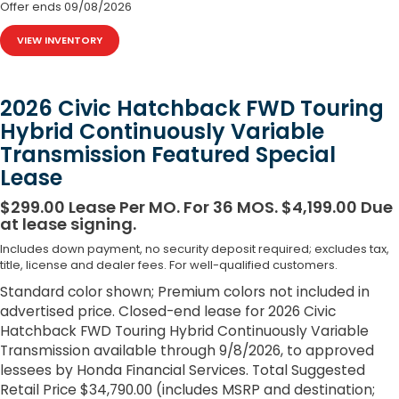
Offer ends
09/08/2026
VIEW INVENTORY
2026 Civic Hatchback FWD Touring
Hybrid Continuously Variable
Transmission Featured Special
Lease
$299.00 Lease Per MO. For 36 MOS. $4,199.00 Due
at lease signing.
Includes down payment, no security deposit required; excludes tax,
title, license and dealer fees. For well-qualified customers.
Standard color shown; Premium colors not included in
advertised price. Closed-end lease for 2026 Civic
Hatchback FWD Touring Hybrid Continuously Variable
Transmission available through 9/8/2026, to approved
lessees by Honda Financial Services. Total Suggested
Retail Price $34,790.00 (includes MSRP and destination;