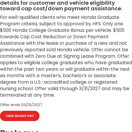
details for customer and vehicle eligibility
toward cap cost/down payment assistance.
For well-qualified clients who meet Honda Graduate
Program criteria, subject to approval by HFS. Only one
$500 Honda College Graduate Bonus per vehicle. $500
towards Cap Cost Reduction or Down Payment
Assistance with the lease or purchase of a new and not
previously reported sold Honda vehicle. Offer cannot be
combined with Zero Due at Signing Lease Program. Offer
applies to eligible college graduates who have graduated
within the past two years or will graduate within the next
six months with a master’s, bachelor’s or associate
degree from a U.S.-accredited college or registered
nursing school. Offer valid through 3/31/2027 and may be
terminated at any time.
Offer ends
03/31/2027
VIEW INVENTORY