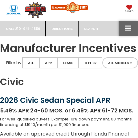
SAVED
CALL
210-941-4556
DIRECTIONS
SEARCH
Manufacturer Incentives
Filter type
Filter by:
ALL
APR
LEASE
OTHER
ALL MODELS
Civic
2026 Civic Sedan Special APR
5.49% APR 24-60 MOS. or 6.49% APR 61-72 MOS.
For well-qualified buyers. Example: 10% down payment. 60 months
financing at $19.10/month per $1,000 financed.
Available on approved credit through Honda Financial