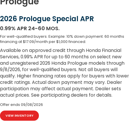
Prologue
2026 Prologue Special APR
0.99% APR 24-60 MOS.
For well-qualified buyers. Example: 10% down payment. 60 months
financing at $17.09/month per $1,000 financed.
Available on approved credit through Honda Financial
Services, 0.99% APR for up to 60 months on select new
and unregistered 2026 Honda Prologue models through
9/8/2026, for well-qualified buyers. Not all buyers will
qualify. Higher financing rates apply for buyers with lower
credit ratings. Actual down payment may vary. Dealer
participation may affect actual payment. Dealer sets
actual prices. See participating dealers for details.
Offer ends
09/08/2026
VIEW INVENTORY