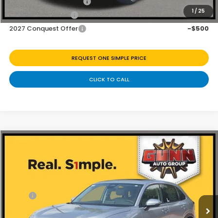
Honda Graduate Offer
-$500
1
/
25
2027 Loyalty Offer
-$500
2027 Conquest Offer
-$500
REQUEST ONE SIMPLE PRICE
CLICK TO CALL
Compare Vehicle
$30,797
2027
Honda HR-V
EX-L
Price Drop
Less
VIN:
3CZRZ1H76VM707574
Stock:
H270040
Ext.
Int.
In Stock
MSRP:
$31,900
Discount
$1,103