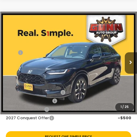
Compare Vehicle
$30,797
2027
Honda HR-V
EX-L
Price Drop
Less
VIN:
3CZRZ1H72VM708852
Stock:
H270034
Ext.
Int.
In Stock
MSRP:
$31,900
Discount
$1,103
Doc Fee
+$225
Add. Available Honda Offers:
Military Appreciation Offer
-$500
Honda Graduate Offer
-$500
1
/
25
2027 Loyalty Offer
-$500
2027 Conquest Offer
-$500
REQUEST ONE SIMPLE PRICE