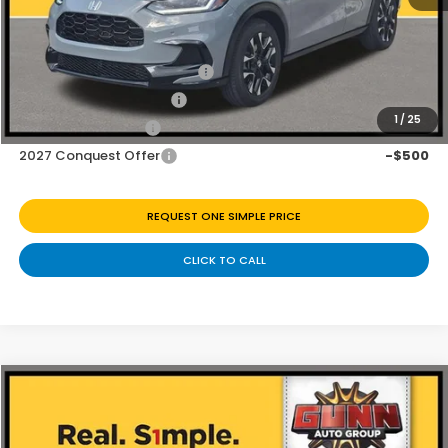
Add. Available Honda Offers:
Military Appreciation Offer
-$500
Honda Graduate Offer
-$500
1
/
25
2027 Loyalty Offer
-$500
2027 Conquest Offer
-$500
REQUEST ONE SIMPLE PRICE
CLICK TO CALL
Compare Vehicle
$31,230
2027
Honda HR-V
EX-L
Price Drop
Less