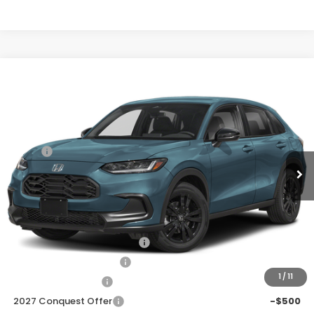
Compare Vehicle
$29,278
2027
Honda HR-V
Sport
Price Drop
Less
VIN:
3CZRZ1H50VM714194
Stock:
H270048
Ext.
Int.
In Transit
MSRP:
$30,305
Discount
$1,027
Doc Fee
+$225
Add. Available Honda Offers:
Military Appreciation Offer
-$500
Honda Graduate Offer
-$500
1
/
11
2027 Loyalty Offer
-$500
2027 Conquest Offer
-$500