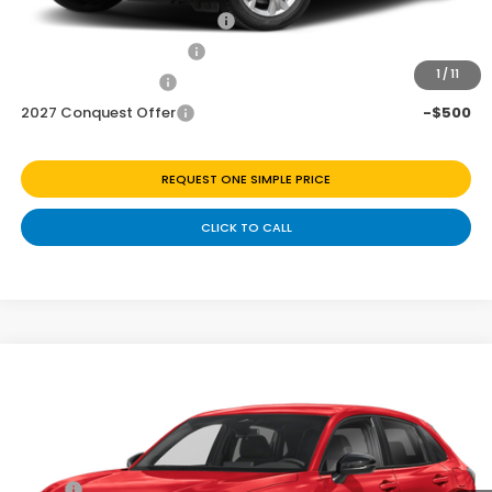
Military Appreciation Offer
-$500
Honda Graduate Offer
-$500
1
/
11
2027 Loyalty Offer
-$500
2027 Conquest Offer
-$500
REQUEST ONE SIMPLE PRICE
CLICK TO CALL
Compare Vehicle
$28,843
2027
Honda HR-V
Sport
Price Drop
Less
VIN:
3CZRZ1H58VM715626
Stock:
H270057
Ext.
Int.
In Transit
MSRP:
$29,850