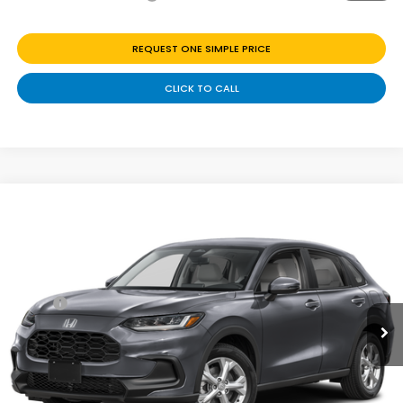
REQUEST ONE SIMPLE PRICE
CLICK TO CALL
Compare Vehicle
$28,699
2027
Honda HR-V
LX
Price Drop
Less
VIN:
3CZRZ2H39VM730379
Stock:
H270069
Ext.
Int.
In Transit
MSRP:
$29,550
Discount
$851
Doc Fee
+$225
Add. Available Honda Offers: