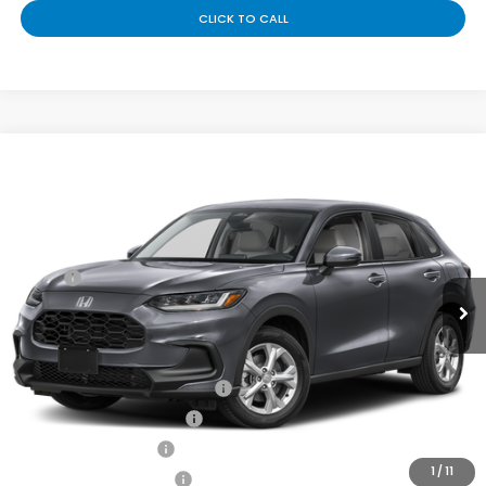
CLICK TO CALL
Compare Vehicle
Contact Us For One Simple Price
2027
Honda HR-V
LX
VIN:
3CZRZ1H31VM718382
Stock:
H270078
Less
Ext.
Int.
In Transit
MSRP:
$28,050
Doc Fee
+$225
Add. Available Honda Offers:
Military Appreciation Offer
-$500
Honda Graduate Offer
-$500
2027 Loyalty Offer
-$500
1
/
11
2027 Conquest Offer
-$500