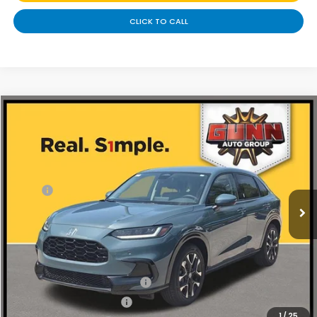
CLICK TO CALL
Compare Vehicle
$31,340
2027
Honda HR-V
EX-L
Price Drop
Less
VIN:
3CZRZ1H78VM715501
Stock:
H270058
Ext.
Int.
In Stock
MSRP:
$32,355
Discount
$1,015
Doc Fee
+$225
Add. Available Honda Offers:
Military Appreciation Offer
-$500
Honda Graduate Offer
-$500
1
/
25