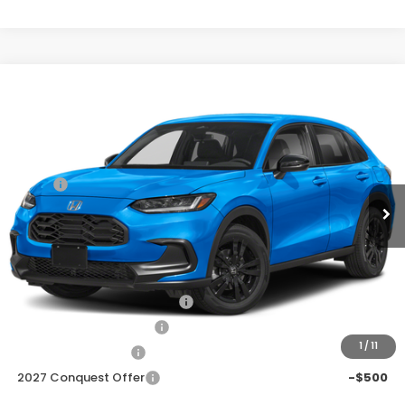
Compare Vehicle
$29,278
2027
Honda HR-V
Sport
Price Drop
Less
VIN:
3CZRZ1H53VM714786
Stock:
H270077
Ext.
Int.
In Transit
MSRP:
$30,305
Discount
$1,027
Doc Fee
+$225
Add. Available Honda Offers:
Military Appreciation Offer
-$500
Honda Graduate Offer
-$500
1
/
11
2027 Loyalty Offer
-$500
2027 Conquest Offer
-$500