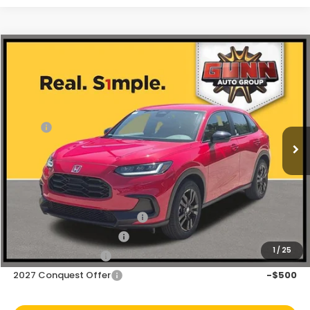
Compare Vehicle
$28,843
2027
Honda HR-V
Sport
Price Drop
Less
VIN:
3CZRZ1H5XVM708371
Stock:
H270043
Ext.
Int.
In Stock
MSRP:
$29,850
Discount
$1,007
Doc Fee
+$225
Add. Available Honda Offers:
Military Appreciation Offer
-$500
Honda Graduate Offer
-$500
1
/
25
2027 Loyalty Offer
-$500
2027 Conquest Offer
-$500