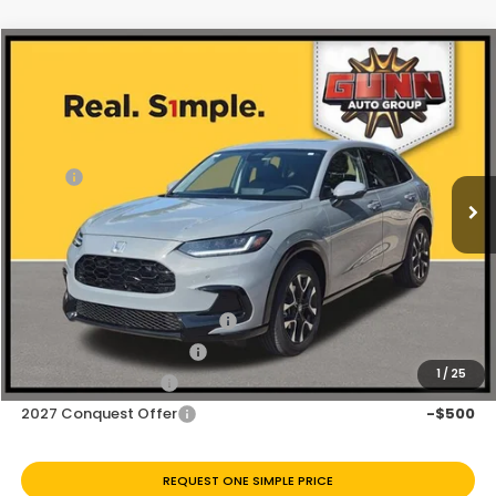
Compare Vehicle
$31,340
2027
Honda HR-V
EX-L
Price Drop
Less
VIN:
3CZRZ1H73VM712649
Stock:
H270047
Ext.
Int.
In Stock
MSRP:
$32,355
Discount
$1,015
Doc Fee
+$225
Add. Available Honda Offers:
Military Appreciation Offer
-$500
Honda Graduate Offer
-$500
1
/
25
2027 Loyalty Offer
-$500
2027 Conquest Offer
-$500
REQUEST ONE SIMPLE PRICE