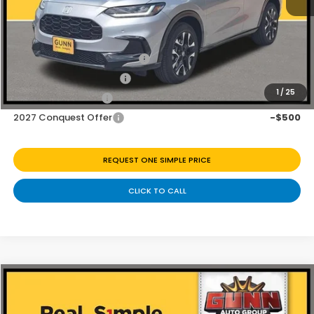
Doc Fee
+$225
Add. Available Honda Offers:
Military Appreciation Offer
-$500
Honda Graduate Offer
-$500
1
/
25
2027 Loyalty Offer
-$500
2027 Conquest Offer
-$500
REQUEST ONE SIMPLE PRICE
CLICK TO CALL
Compare Vehicle
$30,797
2027
Honda HR-V
EX-L
Price Drop