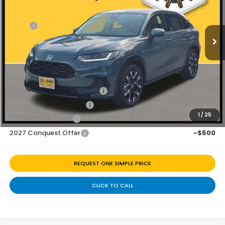
VIN:
3CZRZ1H7XVM714110
Stock:
H270050
Ext.
Int.
In Stock
MSRP:
$32,355
Discount
$1,125
Doc Fee
+$225
Add. Available Honda Offers:
Military Appreciation Offer
-$500
Honda Graduate Offer
-$500
1
/
25
2027 Loyalty Offer
-$500
2027 Conquest Offer
-$500
REQUEST ONE SIMPLE PRICE
CLICK TO CALL