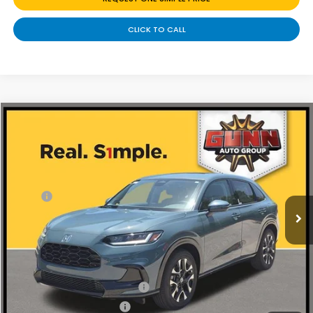
CLICK TO CALL
Compare Vehicle
$31,230
2027
Honda HR-V
EX-L
Price Drop
Less
VIN:
3CZRZ1H76VM710863
Stock:
H270039
Ext.
Int.
In Stock
MSRP:
$32,355
Discount
$1,125
Doc Fee
+$225
Add. Available Honda Offers:
Military Appreciation Offer
-$500
Honda Graduate Offer
-$500