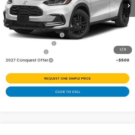
Discount
$1,027
Doc Fee
+$225
Add. Available Honda Offers:
Military Appreciation Offer
-$500
Honda Graduate Offer
-$500
1
/
11
2027 Loyalty Offer
-$500
2027 Conquest Offer
-$500
REQUEST ONE SIMPLE PRICE
CLICK TO CALL
Compare Vehicle
2027
Honda HR-V
Sport