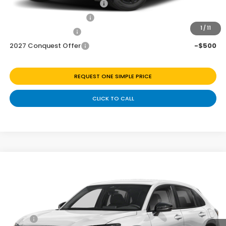
Military Appreciation Offer
-$500
Honda Graduate Offer
-$500
1
/
11
2027 Loyalty Offer
-$500
2027 Conquest Offer
-$500
REQUEST ONE SIMPLE PRICE
CLICK TO CALL
Compare Vehicle
$29,278
2027
Honda HR-V
Sport
Price Drop
Less
VIN:
3CZRZ1H54VM717633
Stock:
H270071
Ext.
Int.
In Transit
MSRP:
$30,305