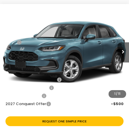
Compare Vehicle
$27,696
2027
Honda HR-V
LX
Price Drop
Less
VIN:
3CZRZ1H36VM718121
Stock:
H270076
Ext.
Int.
In Transit
MSRP:
$28,505
Discount
$809
Doc Fee
+$225
Add. Available Honda Offers:
Military Appreciation Offer
-$500
Honda Graduate Offer
-$500
1
/
11
2027 Loyalty Offer
-$500
2027 Conquest Offer
-$500
REQUEST ONE SIMPLE PRICE