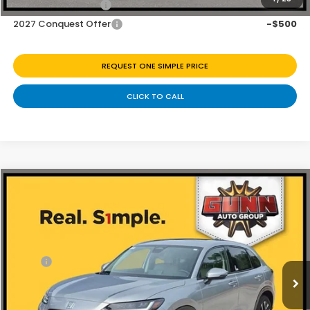
2027 Loyalty Offer
-$500
2027 Conquest Offer
-$500
REQUEST ONE SIMPLE PRICE
CLICK TO CALL
Compare Vehicle
$32,226
2027
Honda HR-V
EX-L
Price Drop
Less
VIN:
3CZRZ2H7XVM718535
Stock:
H270037
Ext.
Int.
In Stock
MSRP:
$33,400
Discount
$1,174
Doc Fee
+$225