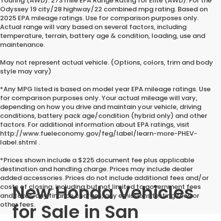
Touring (AWD). 273 mile EPA Range Rating for Elite (AWD). For the
Odyssey 19 city/28 highway/22 combined mpg rating. Based on
2025 EPA mileage ratings. Use for comparison purposes only.
Actual range will vary based on several factors, including
temperature, terrain, battery age & condition, loading, use and
maintenance.
May not represent actual vehicle. (Options, colors, trim and body
style may vary)
*Any MPG listed is based on model year EPA mileage ratings. Use
for comparison purposes only. Your actual mileage will vary,
depending on how you drive and maintain your vehicle, driving
conditions, battery pack age/condition (hybrid only) and other
factors. For additional information about EPA ratings, visit
http://www.fueleconomy.gov/feg/label/learn-more-PHEV-
label.shtml .
*Prices shown include a $225 document fee plus applicable
destination and handling charge. Prices may include dealer
added accessories. Prices do not include additional fees and/or
New Honda Vehicles
costs of closing, including but not limited to government fees
and taxes, any finance charges, any emissions testing fees or
for Sale in San
other fees.