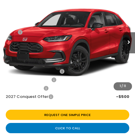
$28,845
2027
Honda HR-V
Sport
Price Drop
Less
VIN:
3CZRZ1H56VM716273
Stock:
H270065
Ext.
Int.
In Transit
MSRP:
$29,850
Discount
$1,005
Doc Fee
+$225
Add. Available Honda Offers:
Military Appreciation Offer
-$500
Honda Graduate Offer
-$500
1
/
11
2027 Loyalty Offer
-$500
2027 Conquest Offer
-$500
REQUEST ONE SIMPLE PRICE
CLICK TO CALL