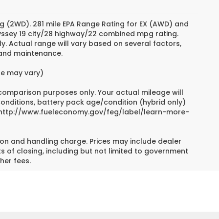
g (2WD). 281 mile EPA Range Rating for EX (AWD) and
dyssey 19 city/28 highway/22 combined mpg rating.
. Actual range will vary based on several factors,
e and maintenance.
yle may vary)
 comparison purposes only. Your actual mileage will
conditions, battery pack age/condition (hybrid only)
sit http://www.fueleconomy.gov/feg/label/learn-more-
on and handling charge. Prices may include dealer
s of closing, including but not limited to government
her fees.