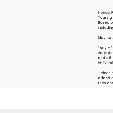
Honda P
Touring
Based o
includin
May not 
*Any MPG
vary, de
and oth
PHEV-lab
*Prices
added ac
fees and