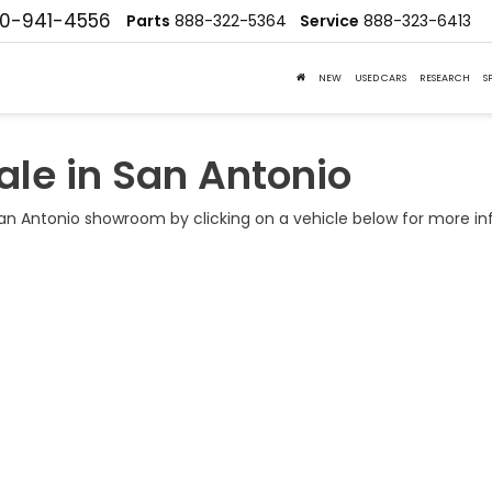
10-941-4556
Parts
888-322-5364
Service
888-323-6413
NEW
USED CARS
RESEARCH
S
ale in San Antonio
n Antonio showroom by clicking on a vehicle below for more in