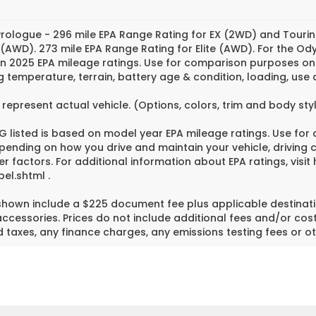
rologue - 296 mile EPA Range Rating for EX (2WD) and Tourin
 (AWD). 273 mile EPA Range Rating for Elite (AWD). For the O
n 2025 EPA mileage ratings. Use for comparison purposes only
g temperature, terrain, battery age & condition, loading, us
represent actual vehicle. (Options, colors, trim and body st
 listed is based on model year EPA mileage ratings. Use for
pending on how you drive and maintain your vehicle, driving 
er factors. For additional information about EPA ratings, vi
el.shtml .
 shown include a $225 document fee plus applicable destinati
cessories. Prices do not include additional fees and/or cost
 taxes, any finance charges, any emissions testing fees or ot