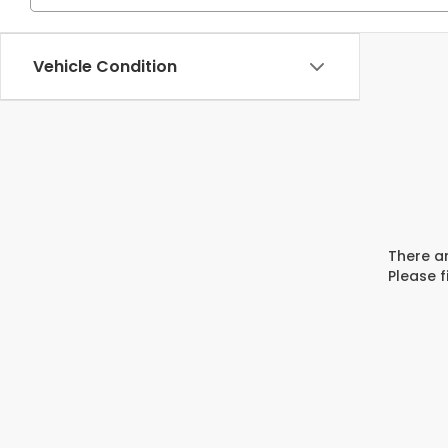
Vehicle Condition
There ar
Please f