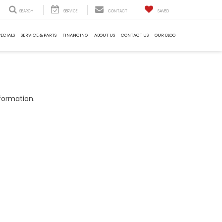
SEARCH
SERVICE
CONTACT
SAVED
PECIALS
SERVICE & PARTS
FINANCING
ABOUT US
CONTACT US
OUR BLOG
formation.