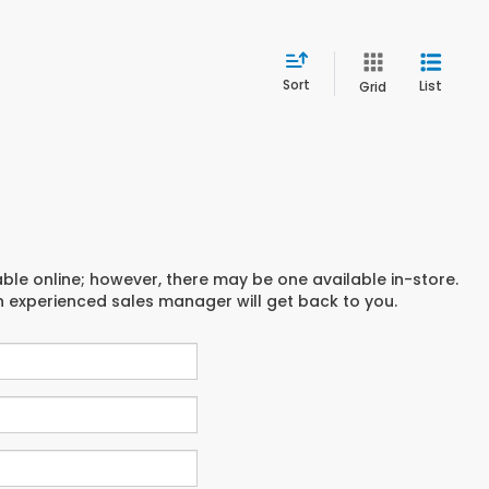
Sort
List
Grid
able online; however, there may be one available in-store.
an experienced sales manager will get back to you.