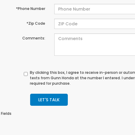
*Phone Number
*Zip Code
Comments:
By clicking this box, I agree to receive in-person or au
texts from Gunn Honda at the number I entered. I unde
required for purchase.
LET'S TALK
 Fields