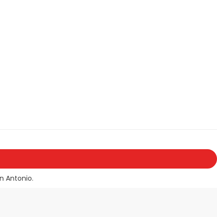
n Antonio.