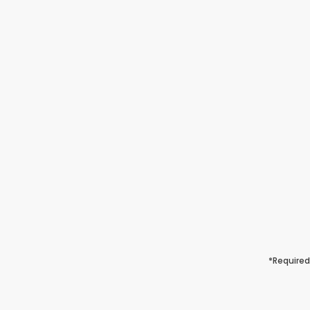
*Required