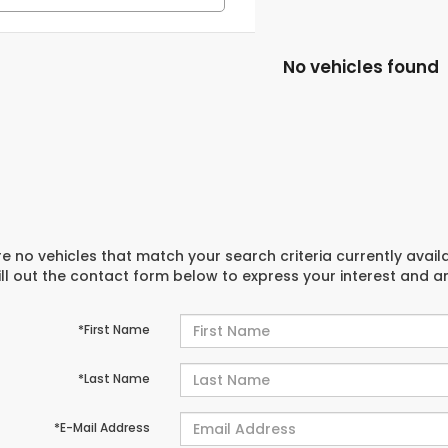
No vehicles found
e no vehicles that match your search criteria currently avail
ill out the contact form below to express your interest and 
*First Name
*Last Name
*E-Mail Address