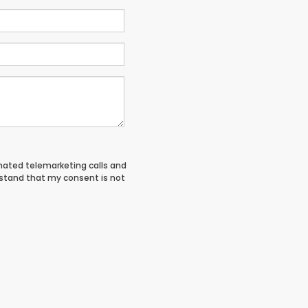
tomated telemarketing calls and
rstand that my consent is not