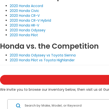
2020 Honda Accord
2020 Honda Civic
2020 Honda CR-V
2020 Honda CR-V Hybrid
2020 Honda HR-V
2020 Honda Odyssey
2020 Honda Pilot
Honda vs. the Competition
2020 Honda Odyssey vs Toyota Sienna
2020 Honda Pilot vs Toyota Highlander
We invite you to browse our inventory below, then visit us at Gu