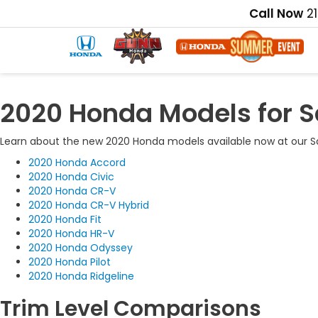
Call Now
2
2020 Honda Models for S
Learn about the new 2020 Honda models available now at our Sa
2020 Honda Accord
2020 Honda Civic
2020 Honda CR-V
2020 Honda CR-V Hybrid
2020 Honda Fit
2020 Honda HR-V
2020 Honda Odyssey
2020 Honda Pilot
2020 Honda Ridgeline
Trim Level Comparisons