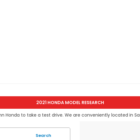
2021 HONDA MODEL RESEARCH
nn Honda to take a test drive. We are conveniently located in Sa
Search