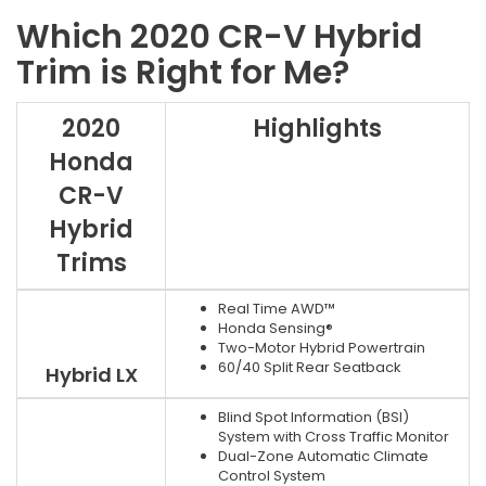
Which 2020 CR-V Hybrid
Trim is Right for Me?
2020
Highlights
Honda
CR-V
Hybrid
Trims
Real Time AWD™
Honda Sensing®
Two-Motor Hybrid Powertrain
60/40 Split Rear Seatback
Hybrid LX
Blind Spot Information (BSI)
System with Cross Traffic Monitor
Dual-Zone Automatic Climate
Control System