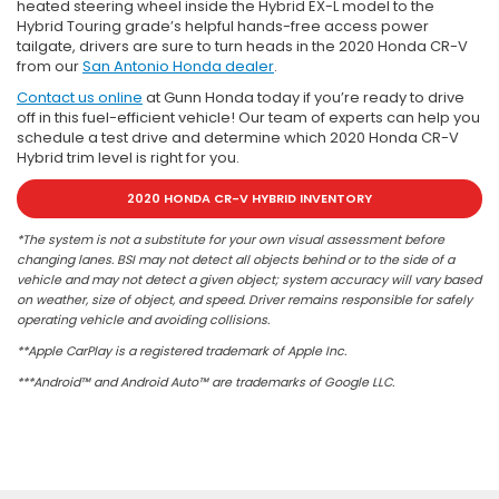
heated steering wheel inside the Hybrid EX-L model to the
Hybrid Touring grade’s helpful hands-free access power
tailgate, drivers are sure to turn heads in the 2020 Honda CR-V
from our
San Antonio Honda dealer
.
Contact us online
at Gunn Honda today if you’re ready to drive
off in this fuel-efficient vehicle! Our team of experts can help you
schedule a test drive and determine which 2020 Honda CR-V
Hybrid trim level is right for you.
2020 HONDA CR-V HYBRID INVENTORY
*The system is not a substitute for your own visual assessment before
changing lanes. BSI may not detect all objects behind or to the side of a
vehicle and may not detect a given object; system accuracy will vary based
on weather, size of object, and speed. Driver remains responsible for safely
operating vehicle and avoiding collisions.
**Apple CarPlay is a registered trademark of Apple Inc.
***Android™ and Android Auto™ are trademarks of Google LLC.