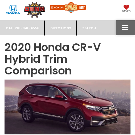
SAVED
CALL
210-941-4556
DIRECTIONS
SEARCH
2020 Honda CR-V
Hybrid Trim
Comparison