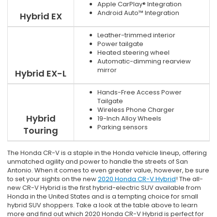
Apple CarPlay® Integration
Android Auto™ Integration
Hybrid EX
Leather-trimmed interior
Power tailgate
Heated steering wheel
Automatic-dimming rearview
mirror
Hybrid EX-L
Hands-Free Access Power
Tailgate
Wireless Phone Charger
Hybrid
19-Inch Alloy Wheels
Parking sensors
Touring
The Honda CR-V is a staple in the Honda vehicle lineup, offering
unmatched agility and power to handle the streets of San
Antonio. When it comes to even greater value, however, be sure
to set your sights on the new
2020 Honda CR-V Hybrid
! The all-
new CR-V Hybrid is the first hybrid-electric SUV available from
Honda in the United States and is a tempting choice for small
hybrid SUV shoppers. Take a look at the table above to learn
more and find out which 2020 Honda CR-V Hybrid is perfect for