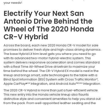
your needs!
Electrify Your Next San
Antonio Drive Behind the
Wheel of The 2020 Honda
CR-V Hybrid
Across the board, each new 2020 Honda CR-V model for sale
promises to deliver fresh style and high-class driving dynamics.
The base Hybrid LX trim level gets you where you need to go
with its advanced two-motor hybrid-electric system. This
system delivers responsive acceleration and comes standard
with a Real Time All-Wheel Drive drivetrain to maximize your
time behind the wheel. The CR-V Hybrid EX model is next in the
lineup and brings smart, safe technologies to the table with a
Blind Spot Information (BSI) System with Cross Traffic Monitor*,
Apple CarPlay®** Integration, and Android Auto™*** Integration.
The 2020 CR-V Hybrid is more than just a fuel-efficient vehicle.
This new entry into the Honda vehicle lineup also flaunts
distinctive style and convenient amenities to help you stand out
from the pack. From well-appointed leather seating and the