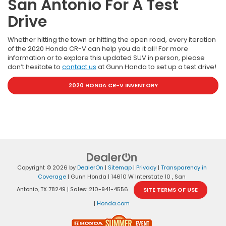
San Antonio For A Test
Drive
Whether hitting the town or hitting the open road, every iteration
of the 2020 Honda CR-V can help you do it all! For more
information or to explore this updated SUV in person, please
don’t hesitate to
contact us
at Gunn Honda to set up a test drive!
2020 HONDA CR-V INVENTORY
Copyright © 2026
by
DealerOn
|
Sitemap
|
Privacy
|
Transparency in
Coverage
| Gunn Honda
|
14610 W Interstate 10 ,
San
Antonio,
TX
78249
| Sales:
210-941-4556
SITE TERMS OF USE
|
Honda.com