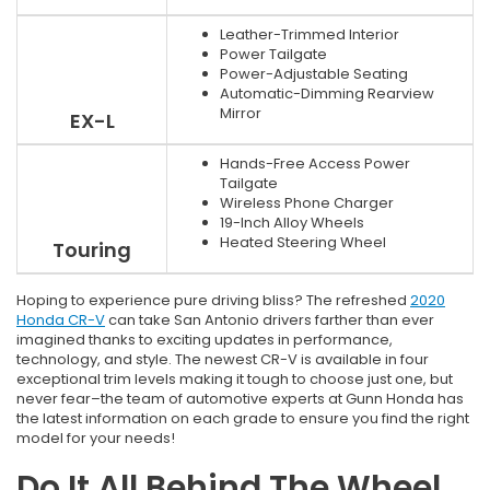
Leather-Trimmed Interior
Power Tailgate
Power-Adjustable Seating
Automatic-Dimming Rearview
Mirror
EX-L
Hands-Free Access Power
Tailgate
Wireless Phone Charger
19-Inch Alloy Wheels
Heated Steering Wheel
Touring
Hoping to experience pure driving bliss? The refreshed
2020
Honda CR-V
can take San Antonio drivers farther than ever
imagined thanks to exciting updates in performance,
technology, and style. The newest CR-V is available in four
exceptional trim levels making it tough to choose just one, but
never fear–the team of automotive experts at Gunn Honda has
the latest information on each grade to ensure you find the right
model for your needs!
Do It All Behind The Wheel