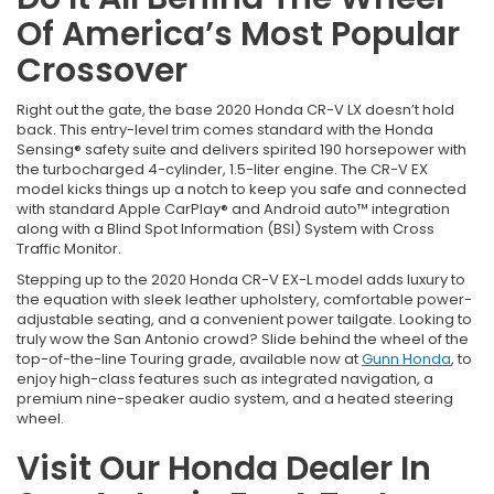
Of America’s Most Popular
Crossover
Right out the gate, the base 2020 Honda CR-V LX doesn’t hold
back. This entry-level trim comes standard with the Honda
Sensing® safety suite and delivers spirited 190 horsepower with
the turbocharged 4-cylinder, 1.5-liter engine. The CR-V EX
model kicks things up a notch to keep you safe and connected
with standard Apple CarPlay® and Android auto™ integration
along with a Blind Spot Information (BSI) System with Cross
Traffic Monitor.
Stepping up to the 2020 Honda CR-V EX-L model adds luxury to
the equation with sleek leather upholstery, comfortable power-
adjustable seating, and a convenient power tailgate. Looking to
truly wow the San Antonio crowd? Slide behind the wheel of the
top-of-the-line Touring grade, available now at
Gunn Honda
, to
enjoy high-class features such as integrated navigation, a
premium nine-speaker audio system, and a heated steering
wheel.
Visit Our Honda Dealer In