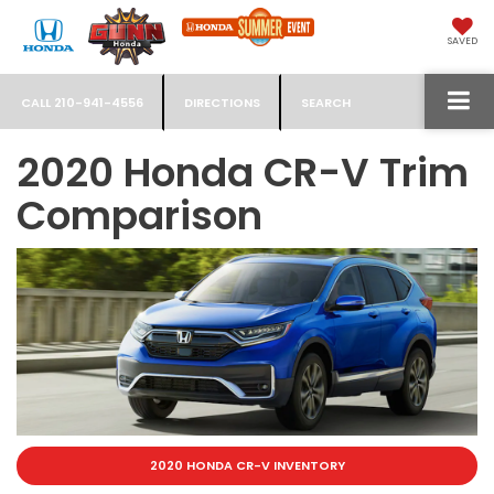
SAVED
CALL
210-941-4556
DIRECTIONS
SEARCH
2020 Honda CR-V Trim
Comparison
2020 HONDA CR-V INVENTORY