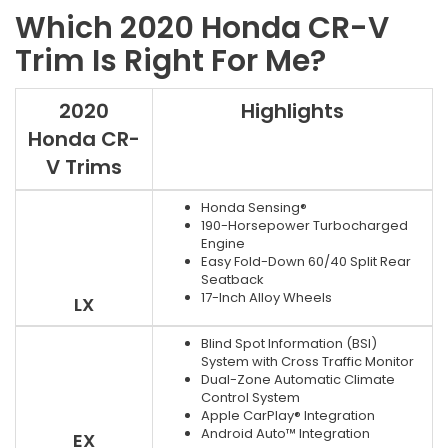
Which 2020 Honda CR-V
Trim Is Right For Me?
2020
Highlights
Honda CR-
V Trims
Honda Sensing®
190-Horsepower Turbocharged
Engine
Easy Fold-Down 60/40 Split Rear
Seatback
17-Inch Alloy Wheels
LX
Blind Spot Information (BSI)
System with Cross Traffic Monitor
Dual-Zone Automatic Climate
Control System
Apple CarPlay® Integration
Android Auto™ Integration
EX