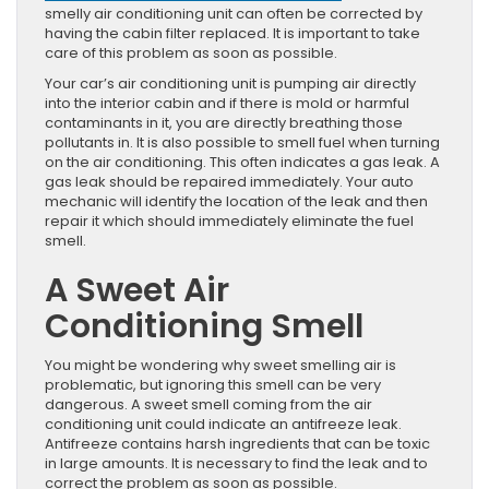
smelly air conditioning unit can often be corrected by
having the cabin filter replaced. It is important to take
care of this problem as soon as possible.
Your car’s air conditioning unit is pumping air directly
into the interior cabin and if there is mold or harmful
contaminants in it, you are directly breathing those
pollutants in. It is also possible to smell fuel when turning
on the air conditioning. This often indicates a gas leak. A
gas leak should be repaired immediately. Your auto
mechanic will identify the location of the leak and then
repair it which should immediately eliminate the fuel
smell.
A Sweet Air
Conditioning Smell
You might be wondering why sweet smelling air is
problematic, but ignoring this smell can be very
dangerous. A sweet smell coming from the air
conditioning unit could indicate an antifreeze leak.
Antifreeze contains harsh ingredients that can be toxic
in large amounts. It is necessary to find the leak and to
correct the problem as soon as possible.