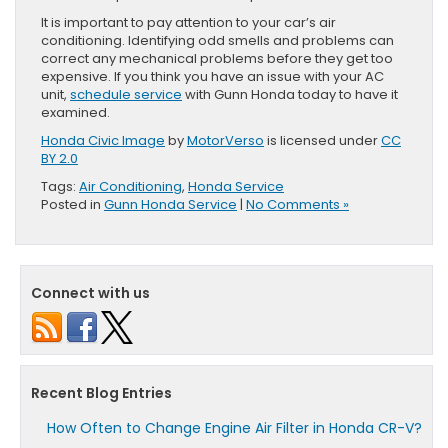
It is important to pay attention to your car’s air
conditioning. Identifying odd smells and problems can
correct any mechanical problems before they get too
expensive. If you think you have an issue with your AC
unit,
schedule service
with Gunn Honda today to have it
examined.
Honda Civic Image
by
MotorVerso
is licensed under
CC
BY 2.0
Tags:
Air Conditioning
,
Honda Service
Posted in
Gunn Honda Service
|
No Comments »
Connect with us
Recent Blog Entries
How Often to Change Engine Air Filter in Honda CR-V?