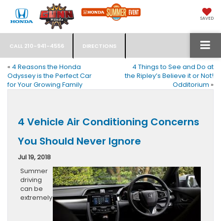
SAVED
CALL
210-941-4556
DIRECTIONS
«
4 Reasons the Honda
4 Things to See and Do at
Odyssey is the Perfect Car
the Ripley’s Believe it or Not!
for Your Growing Family
Odditorium
»
4 Vehicle Air Conditioning Concerns
You Should Never Ignore
Jul 19, 2018
Summer
driving
can be
extremely