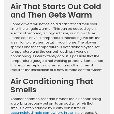
Air That Starts Out Cold
and Then Gets Warm
Some drivers will notice cold air at first and then over
time, the air gets warmer. This can be caused by an
electrical problem, a clogged tube, or a blown fuse.
Some cars have a temperature monitoring system that
is similar to the thermostat in your home. The blower
speeds and the temperature is determined by the set
temperature and the current reading. If your air
conditioning is intermittently cool, it is possible that the
temperature gauge is not working properly. Sometimes,
this requires replacing a sensor and other times, it
requires the installation of a new climate control system.
Air Conditioning That
Smells
Another common scenario is when the air conditioning
is working properly but emits an odd smell. Air that
smells is often caused by a dirty cabin filter or
accumulated mold somewhere in the line
or case. A