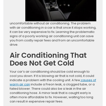
uncomfortable without air conditioning. The problem
with air conditioning in a car is that once it stops working,
it can be very expensive to fix. Learning the problematic
signs of a poorly working air conditioning unit can save
you from costly repair fees and from an uncomfortable
drive.
Air Conditioning That
Does Not Get Cold
Your car’s air conditioning should be cold enough to
cool you down. If it is blowing air that is not cold, it could
indicate a problem with the cooling unit. A few
causes of
warm air can
include a Freon leak, a clogged tube, or a
failed blower. There could also be a leak in the air
conditioning hose. A minor leak that is caught early is
often more affordable to fix. However, waiting too long
can result in expensive repair fees.