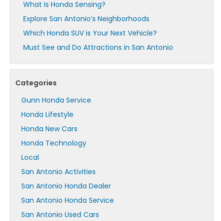
What Is Honda Sensing?
Explore San Antonio’s Neighborhoods
Which Honda SUV is Your Next Vehicle?
Must See and Do Attractions in San Antonio
Categories
Gunn Honda Service
Honda Lifestyle
Honda New Cars
Honda Technology
Local
San Antonio Activities
San Antonio Honda Dealer
San Antonio Honda Service
San Antonio Used Cars