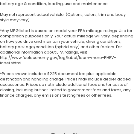
battery age & condition, loading, use and maintenance.
May not represent actual vehicle. (Options, colors, trim and body
style may vary)
*Any MPG listed is based on model year EPA mileage ratings. Use for
comparison purposes only. Your actual mileage will vary, depending
on how you drive and maintain your vehicle, driving conditions,
battery pack age/condition (hybrid only) and other factors. For
additional information about EPA ratings, visit
http://www.fueleconomy.gov/feg/label/learn-more-PHEV-
label.shtml .
*Prices shown include a $225 document fee plus applicable
destination and handling charge. Prices may include dealer added
accessories. Prices do not include additional fees and/or costs of
closing, including but not limited to government fees and taxes, any
finance charges, any emissions testing fees or other fees.