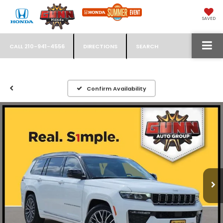
SAVED
CALL
210-941-4556
DIRECTIONS
SEARCH
Confirm Availability