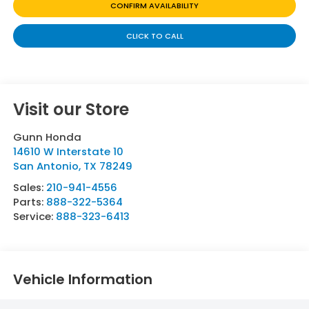
CONFIRM AVAILABILITY
CLICK TO CALL
Visit our Store
Gunn Honda
14610 W Interstate 10
San Antonio
,
TX
78249
Sales:
210-941-4556
Parts:
888-322-5364
Service:
888-323-6413
Vehicle Information