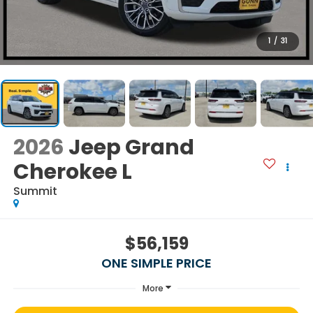
1
/
31
2026
Jeep Grand
Cherokee L
Summit
$56,159
ONE SIMPLE PRICE
More