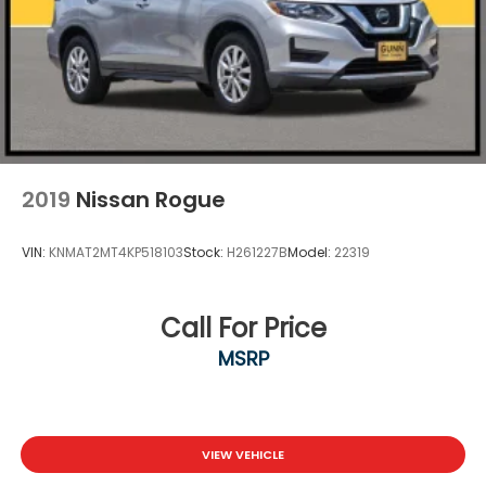
2019
Nissan Rogue
VIN:
KNMAT2MT4KP518103
Stock:
H261227B
Model:
22319
Call For Price
MSRP
VIEW VEHICLE