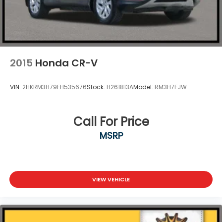
2015
Honda CR-V
VIN:
2HKRM3H79FH535676
Stock:
H261813A
Model:
RM3H7FJW
Call For Price
MSRP
VIEW VEHICLE