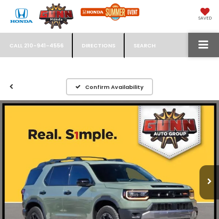
SAVED
CALL
210-941-4556
DIRECTIONS
SEARCH
Confirm Availability