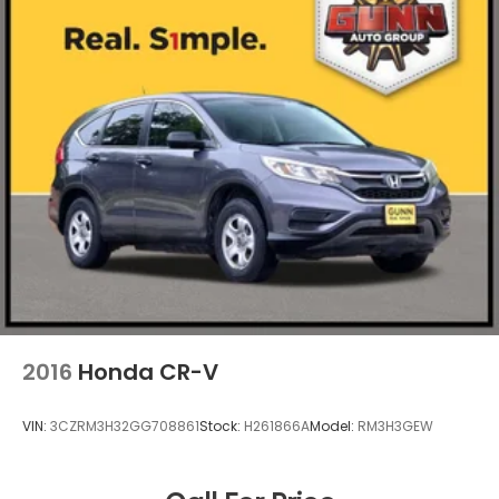
2016
Honda CR-V
VIN:
3CZRM3H32GG708861
Stock:
H261866A
Model:
RM3H3GEW