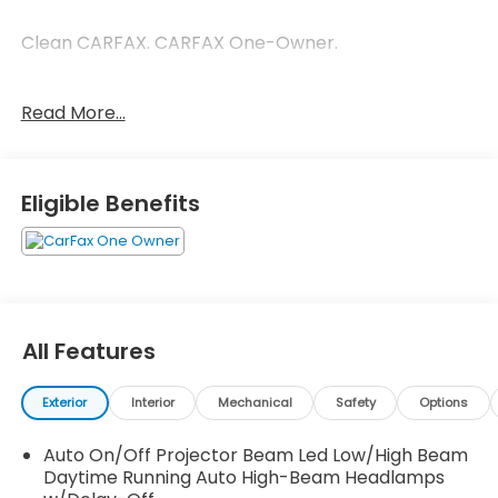
Clean CARFAX. CARFAX One-Owner.
Read More...
Gray 2026 Honda Passport TrailSport Elite
TrailSport Elite 3.5L V6 DOHC 24V 10-Speed
Automatic
Eligible Benefits
All Features
Exterior
Interior
Mechanical
Safety
Options
Auto On/Off Projector Beam Led Low/High Beam
Daytime Running Auto High-Beam Headlamps