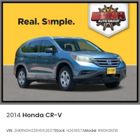
2014
Honda CR-V
VIN:
2HKRM3H32EH552637
Stock:
H261657A
Model:
RM3H3EEW