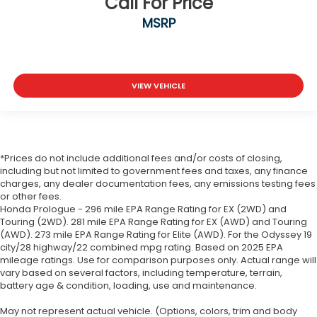
Call For Price
MSRP
VIEW VEHICLE
*Prices do not include additional fees and/or costs of closing,
including but not limited to government fees and taxes, any finance
charges, any dealer documentation fees, any emissions testing fees
or other fees.
Honda Prologue - 296 mile EPA Range Rating for EX (2WD) and
Touring (2WD). 281 mile EPA Range Rating for EX (AWD) and Touring
(AWD). 273 mile EPA Range Rating for Elite (AWD). For the Odyssey 19
city/28 highway/22 combined mpg rating. Based on 2025 EPA
mileage ratings. Use for comparison purposes only. Actual range will
vary based on several factors, including temperature, terrain,
battery age & condition, loading, use and maintenance.
May not represent actual vehicle. (Options, colors, trim and body