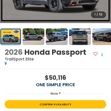
1
/
32
2026
Honda Passport
TrailSport Elite
$50,116
ONE SIMPLE PRICE
More
CONFIRM AVAILABILITY