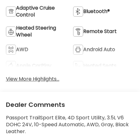
Adaptive Cruise
Bluetooth®
Control
Heated Steering
Remote Start
Wheel
AWD
Android Auto
Apple CarPlay
Heated Seats
View More Highlights...
Dealer Comments
Passport TrailSport Elite, 4D Sport Utility, 3.5L V6
DOHC 24V, 10-Speed Automatic, AWD, Gray, Black
Leather.