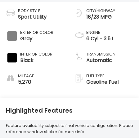
BODY STYLE
CITY/HIGHWAY
Sport Utility
18/23 MPG
EXTERIOR COLOR
ENGINE
Gray
6 Cyl - 3.5 L
INTERIOR COLOR
TRANSMISSION
Black
Automatic
MILEAGE
FUEL TYPE
5,270
Gasoline Fuel
Highlighted Features
Feature availability subject to final vehicle configuration. Please
reference window sticker for more info.