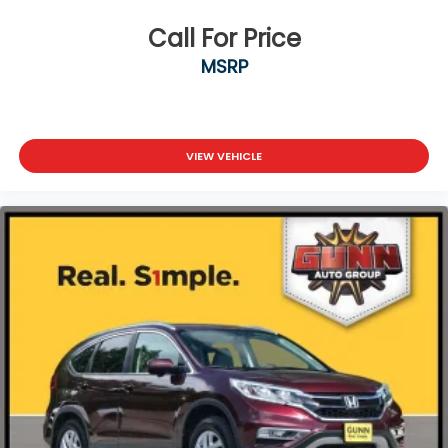
Call For Price
MSRP
VIEW VEHICLE