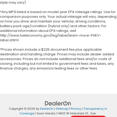
style may vary)
*Any MPG listed is based on model year EPA mileage ratings. Use for
comparison purposes only. Your actual mileage will vary, depending
on how you drive and maintain your vehicle, driving conditions,
battery pack age/condition (hybrid only) and other factors. For
additional information about EPA ratings, visit
http://www.fueleconomy.gov/feg/label/learn-more-PHEV-
label.shtml .
*Prices shown include a $225 document fee plus applicable
destination and handling charge. Prices may include dealer added
accessories. Prices do not include additional fees and/or costs of
closing, including but not limited to government fees and taxes, any
finance charges, any emissions testing fees or other fees.
Copyright © 2026
by
DealerOn
|
Sitemap
|
Privacy
|
Transparency in
Coverage
| Gunn Honda
|
14610 W Interstate 10 ,
San