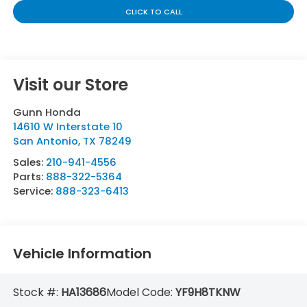
CLICK TO CALL
Visit our Store
Gunn Honda
14610 W Interstate 10
San Antonio
,
TX
78249
Sales:
210-941-4556
Parts:
888-322-5364
Service:
888-323-6413
Vehicle Information
Stock #:
HA13686
Model Code:
YF9H8TKNW