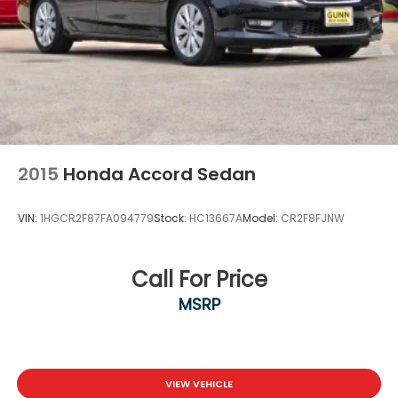
Power 1-Touch Sliding And Tilting Glass 1st Row
Moonroof w/Sunshade
Speed Sensitive Variable Intermittent Wipers
Steel Spare Wheel
Tires: 225/50R17 94V AS
Trunk Rear Cargo Access
Wheels: 17" x 7.5J Berlina Black
2015
Honda Accord Sedan
VIN:
1HGCR2F87FA094779
Stock:
HC13667A
Model:
CR2F8FJNW
Call For Price
MSRP
VIEW VEHICLE