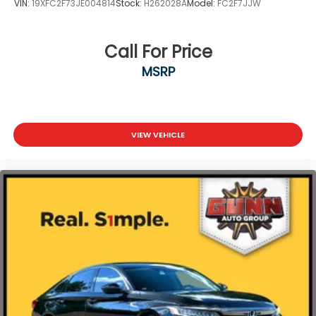
VIN:
19XFC2F73JE004814
Stock:
H262028A
Model:
FC2F7JJW
Call For Price
MSRP
VIEW VEHICLE