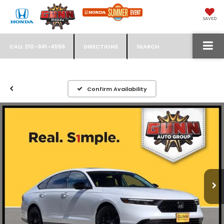
SAVED
CALL
210-941-4556
DIRECTIONS
SEARCH
Confirm Availability