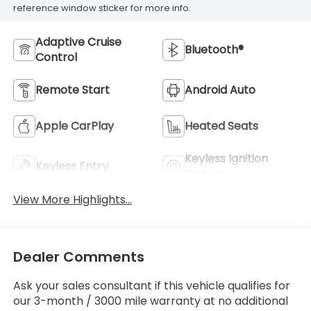
reference window sticker for more info.
Adaptive Cruise
Bluetooth®
Control
Remote Start
Android Auto
Apple CarPlay
Heated Seats
Keyless Ignition
Keyless Entry
System
View More Highlights...
Dealer Comments
Ask your sales consultant if this vehicle qualifies for
our 3-month / 3000 mile warranty at no additional