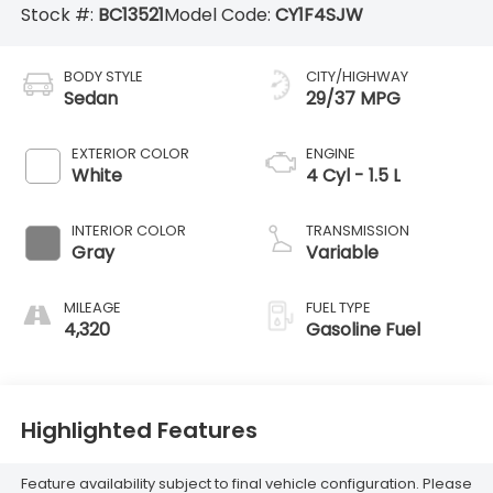
Stock #:
BC13521
Model Code:
CY1F4SJW
BODY STYLE
CITY/HIGHWAY
Sedan
29/37 MPG
EXTERIOR COLOR
ENGINE
White
4 Cyl - 1.5 L
INTERIOR COLOR
TRANSMISSION
Gray
Variable
MILEAGE
FUEL TYPE
4,320
Gasoline Fuel
Highlighted Features
Feature availability subject to final vehicle configuration. Please