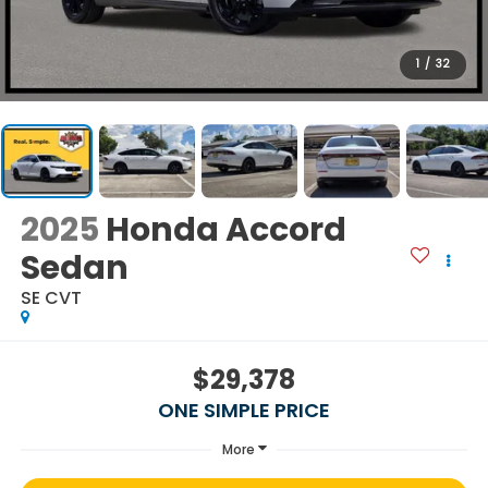
1
/
32
2025
Honda Accord
Sedan
SE CVT
$29,378
ONE SIMPLE PRICE
More