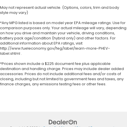
May not represent actual vehicle. (Options, colors, trim and body
style may vary)
*Any MPG listed is based on model year EPA mileage ratings. Use for
comparison purposes only. Your actual mileage will vary, depending
on how you drive and maintain your vehicle, driving conditions,
battery pack age/condition (hybrid only) and other factors. For
additional information about EPA ratings, visit
http://www.fueleconomy.gov/feg/label/learn-more-PHEV-
label.shtml .
*Prices shown include a $225 document fee plus applicable
destination and handling charge. Prices may include dealer added
accessories. Prices do not include additional fees and/or costs of
closing, including but not limited to government fees and taxes, any
finance charges, any emissions testing fees or other fees.