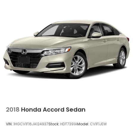
2018
Honda Accord Sedan
VIN:
1HGCV1F16JA124937
Stock:
HDT7391A
Model:
CV1F1JEW