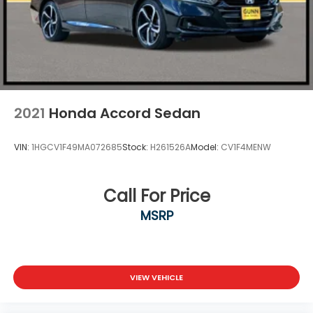
2021
Honda Accord Sedan
VIN:
1HGCV1F49MA072685
Stock:
H261526A
Model:
CV1F4MENW
Call For Price
MSRP
VIEW VEHICLE