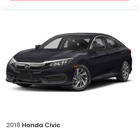
2018
Honda Civic