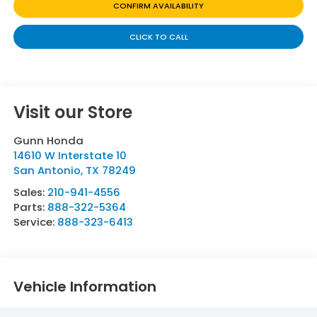
CONFIRM AVAILABILITY
CLICK TO CALL
Visit our Store
Gunn Honda
14610 W Interstate 10
San Antonio
,
TX
78249
Sales:
210-941-4556
Parts:
888-322-5364
Service:
888-323-6413
Vehicle Information