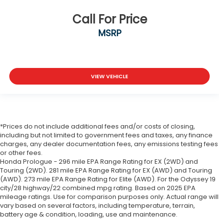
Call For Price
MSRP
VIEW VEHICLE
*Prices do not include additional fees and/or costs of closing,
including but not limited to government fees and taxes, any finance
charges, any dealer documentation fees, any emissions testing fees
or other fees.
Honda Prologue - 296 mile EPA Range Rating for EX (2WD) and
Touring (2WD). 281 mile EPA Range Rating for EX (AWD) and Touring
(AWD). 273 mile EPA Range Rating for Elite (AWD). For the Odyssey 19
city/28 highway/22 combined mpg rating. Based on 2025 EPA
mileage ratings. Use for comparison purposes only. Actual range will
vary based on several factors, including temperature, terrain,
battery age & condition, loading, use and maintenance.