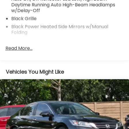
Daytime Running Auto High-Beam Headlamps
w/Delay-Off
Black Grille
Black Power Heated Side Mirrors w/Manual
Folding
Body-Colored Door Handles
Read More...
Body-Colored Front Bumper w/Black Bumper
Insert
Body-Colored Rear Bumper
Chrome Side Windows Trim and Black Front
Vehicles You Might Like
Windshield Trim
Compact Spare Tire Mounted Inside Under Cargo
Fixed Rear Window w/Defroster
Galvanized Steel/Aluminum Panels
Headlights-Automatic Highbeams
LED Brakelights
Light Tinted Glass