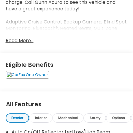
charge. Call Gunn Acura to see this vehicle and
have a great experience today!
Adaptive Cruise Control, Backup Camera, Blind Spot
Monitoring, Bluetooth®, Heated Seats, Multi Zone
Climate Control, Sunroof/Moonroof.
Read More...
Odometer is 4518 miles below market average!
CARFAX One-Owner. Clean CARFAX.
Eligible Benefits
White 2025 Honda Accord SE CVT FWD 1.5T I4 DOHC
16V Turbocharged VTEC SE
All Features
Exterior
Interior
Mechanical
Safety
Options
Auto On/Off Reflector Led Low/High Beam