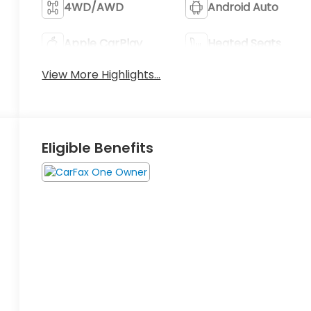
4WD/AWD
Android Auto
Apple CarPlay
Heated Seats
View More Highlights...
Eligible Benefits