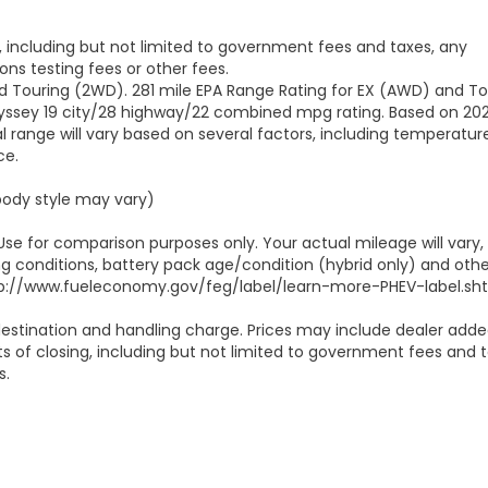
g, including but not limited to government fees and taxes, any
ns testing fees or other fees.
d Touring (2WD). 281 mile EPA Range Rating for EX (AWD) and To
Odyssey 19 city/28 highway/22 combined mpg rating. Based on 20
 range will vary based on several factors, including temperature
ce.
 body style may vary)
Use for comparison purposes only. Your actual mileage will vary,
g conditions, battery pack age/condition (hybrid only) and othe
 http://www.fueleconomy.gov/feg/label/learn-more-PHEV-label.sht
estination and handling charge. Prices may include dealer add
ts of closing, including but not limited to government fees and t
s.