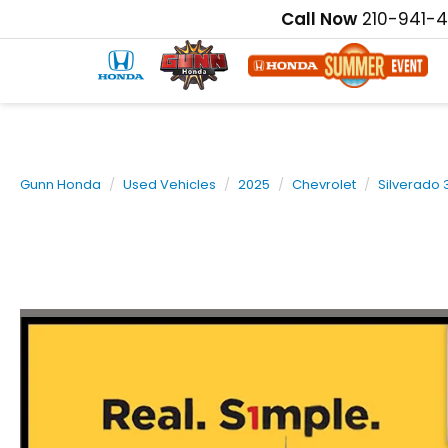
Call Now
210-941-
Gunn Honda
Used Vehicles
2025
Chevrolet
Silverado