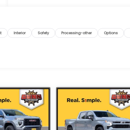
t
Interior
Safety
Processing-other
Options