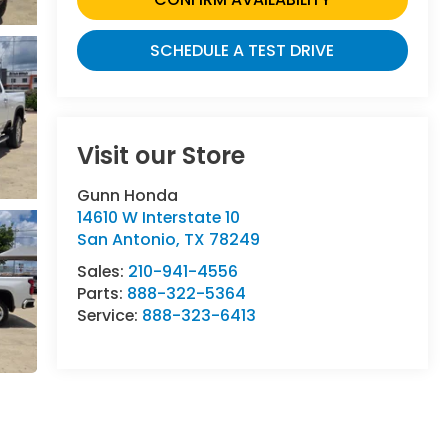
SCHEDULE A TEST DRIVE
Visit our Store
Gunn Honda
14610 W Interstate 10
San Antonio
,
TX
78249
Sales:
210-941-4556
Parts:
888-322-5364
Service:
888-323-6413