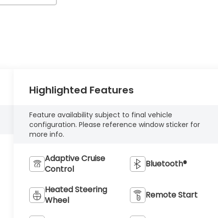
Highlighted Features
Feature availability subject to final vehicle
configuration. Please reference window sticker for
more info.
Adaptive Cruise
Bluetooth®
Control
Heated Steering
Remote Start
Wheel