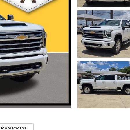
 More Photos