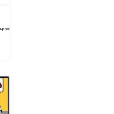
Specs