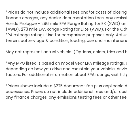
Rear Windows w/Express Down, Power Sliding
Rear Window w/Defogger, Power Sunroof, Power
*Prices do not include additional fees and/or costs of closin
Tailgate, Preferred Equipment Group 3LZ, Push
finance charges, any dealer documentation fees, any emissio
Button Start, Rain sensing wipers, Rear Carpeted
Honda Prologue - 296 mile EPA Range Rating for EX (2WD) an
Floor Mats, Rear Cross Traffic Alert, Rear
(AWD). 273 mile EPA Range Rating for Elite (AWD). For the 
Wheelhouse Liners, Remote keyless entry,
EPA mileage ratings. Use for comparison purposes only. Actual
Remote Vehicle Starter System, SiriusXM w/360L
terrain, battery age & condition, loading, use and maintenan
Trial Subscription, Speed-sensing steering,
May not represent actual vehicle. (Options, colors, trim and
Standard Tailgate, Steering Wheel Audio Controls,
Technology Package, Traction control, Trailer
*Any MPG listed is based on model year EPA mileage ratings. 
Camera Provisions, Trailer Side Blind Zone Alert,
depending on how you drive and maintain your vehicle, drivin
Turn signal indicator mirrors, Ultrasonic Front &
factors. For additional information about EPA ratings, visit
Rear Park Assist, Unauthorized Entry Theft-
Deterrent System, Universal Home Remote, Up-
*Prices shown include a $225 document fee plus applicable d
Level Rear Seat w/Storage Package, Ventilated
accessories. Prices do not include additional fees and/or cos
Driver & Front Passenger Seats, Wi-Fi Hotspot
any finance charges, any emissions testing fees or other fee
Capable, Wireless Charging, Wrapped Steering
Wheel.Summit White 2025 Chevrolet Silverado
3500HD High Country 10-Speed Automatic 4WD
6.6L V8Serving San Antonio, Bexar, Shertz, Selma,