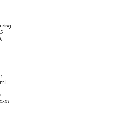
uring
25
,
r
ml .
ed
axes,