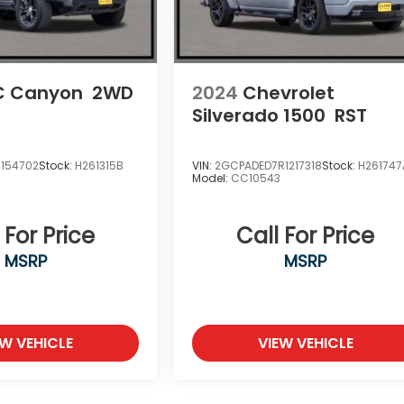
 Canyon
2WD
2024
Chevrolet
Silverado 1500
RST
1154702
Stock:
H261315B
VIN:
2GCPADED7R1217318
Stock:
H261747
Model:
CC10543
 For Price
Call For Price
MSRP
MSRP
EW VEHICLE
VIEW VEHICLE