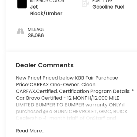
INTERIOR COLOR
FUEL TYPE
Jet
Gasoline Fuel
Black/Umber
MILEAGE
38,086
Dealer Comments
New Price! Priced below KBB Fair Purchase
Price!CARFAX One-Owner. Clean
CARFAX.Certified. Certification Program Details: *
Car Bravo Certified - 12 MONTH/12,000 MILE
LIMITED BUMPER TO BUMPER warranty ONLY if
purchased @ a GUNN CHEVROLET, GMC, BUICK
Dealership •1-month trial* of OnStar® and
Connected Services or OnStar GuardianTM app*:
Read More...
Enjoy OnStar safety services like Automatic Crash