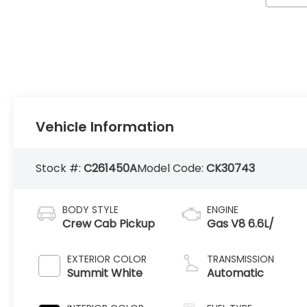
Vehicle Information
Stock #:
C261450A
Model Code:
CK30743
BODY STYLE
ENGINE
Crew Cab Pickup
Gas V8 6.6L/
EXTERIOR COLOR
TRANSMISSION
Summit White
Automatic