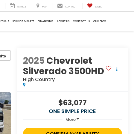
SERVICE
MAP
CONTACT
SAVED
PECIALS
SERVICE & PARTS
FINANCING
ABOUT US
CONTACT US
OUR BLOG
ity
2025
Chevrolet
Silverado 3500HD
High Country
$63,077
ONE SIMPLE PRICE
More
CONFIRM AVAILABILITY