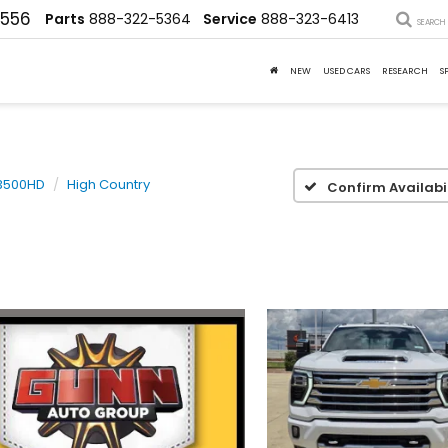
4556
Parts
888-322-5364
Service
888-323-6413
SEARCH
NEW
USED CARS
RESEARCH
S
 3500HD
High Country
Confirm Availabil