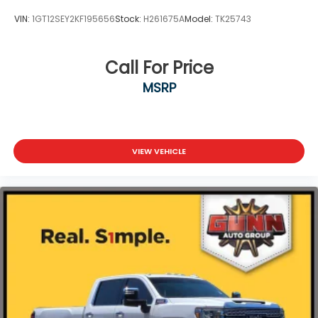
VIN:
1GT12SEY2KF195656
Stock:
H261675A
Model:
TK25743
Call For Price
MSRP
VIEW VEHICLE