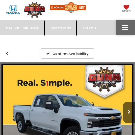
SAVED
CALL
210-941-4556
DIRECTIONS
SEARCH
Confirm Availability