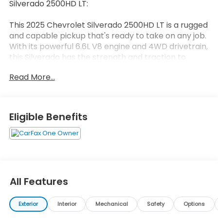
Silverado 2500HD LT:
This 2025 Chevrolet Silverado 2500HD LT is a rugged
and capable pickup that's ready to take on any job.
With its powerful 6.6L V8 engine and 4WD drivetrain,
this Silverado has the strength and traction to
handle tough terrain and heavy loads.
Read More...
- 10,000 LB GVW RATING
- ACCIDENT FREE VEHICLE HISTORY
- AUTOMATIC EMERGENCY BRAKING
Eligible Benefits
- FORWARD COLLISION ALERT
- LANE DEPARTURE WARNING
- RUNNING BOARDS
- TRAILER BRAKE CONTROL
- REMOTE START PACKAGE
- CHROMED 6" RECTANGULAR ASSIST STEPS
All Features
- CONVENIENCE PACKAGE
- HEAT PACKAGE
Exterior
Interior
Mechanical
Safety
Options
This Silverado is packed with premium features that