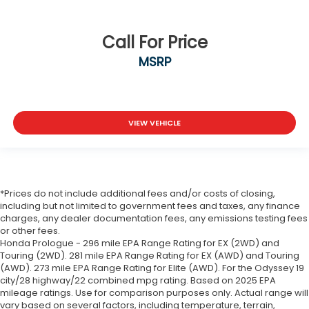
Call For Price
MSRP
VIEW VEHICLE
*Prices do not include additional fees and/or costs of closing,
including but not limited to government fees and taxes, any finance
charges, any dealer documentation fees, any emissions testing fees
or other fees.
Honda Prologue - 296 mile EPA Range Rating for EX (2WD) and
Touring (2WD). 281 mile EPA Range Rating for EX (AWD) and Touring
(AWD). 273 mile EPA Range Rating for Elite (AWD). For the Odyssey 19
city/28 highway/22 combined mpg rating. Based on 2025 EPA
mileage ratings. Use for comparison purposes only. Actual range will
vary based on several factors, including temperature, terrain,