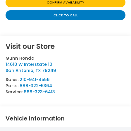
CONFIRM AVAILABILITY
CLICK TO CALL
Visit our Store
Gunn Honda
14610 W Interstate 10
San Antonio
,
TX
78249
Sales:
210-941-4556
Parts:
888-322-5364
Service:
888-323-6413
Vehicle Information