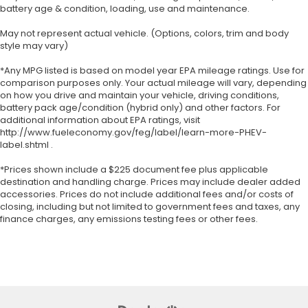
battery age & condition, loading, use and maintenance.
May not represent actual vehicle. (Options, colors, trim and body
style may vary)
*Any MPG listed is based on model year EPA mileage ratings. Use for
comparison purposes only. Your actual mileage will vary, depending
on how you drive and maintain your vehicle, driving conditions,
battery pack age/condition (hybrid only) and other factors. For
additional information about EPA ratings, visit
http://www.fueleconomy.gov/feg/label/learn-more-PHEV-
label.shtml .
*Prices shown include a $225 document fee plus applicable
destination and handling charge. Prices may include dealer added
accessories. Prices do not include additional fees and/or costs of
closing, including but not limited to government fees and taxes, any
finance charges, any emissions testing fees or other fees.