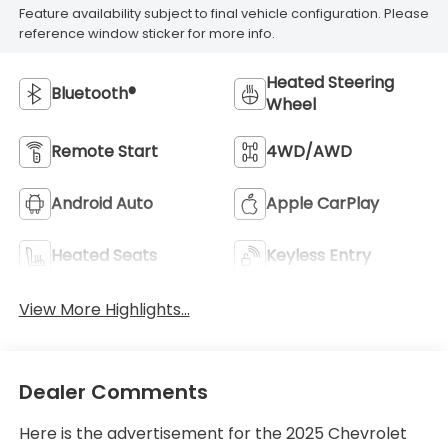
Feature availability subject to final vehicle configuration. Please
reference window sticker for more info.
Heated Steering
Bluetooth®
Wheel
Remote Start
4WD/AWD
Android Auto
Apple CarPlay
Heated Seats
Keyless Entry
View More Highlights...
Dealer Comments
Here is the advertisement for the 2025 Chevrolet