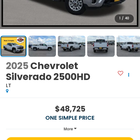
1
/
40
2025
Chevrolet
Silverado 2500HD
LT
$48,725
ONE SIMPLE PRICE
More