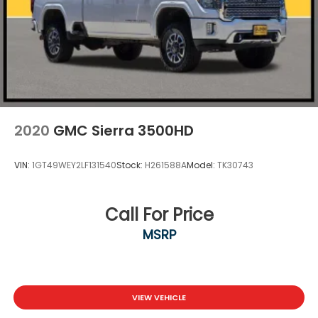
2020
GMC Sierra 3500HD
VIN:
1GT49WEY2LF131540
Stock:
H261588A
Model:
TK30743
Call For Price
MSRP
VIEW VEHICLE