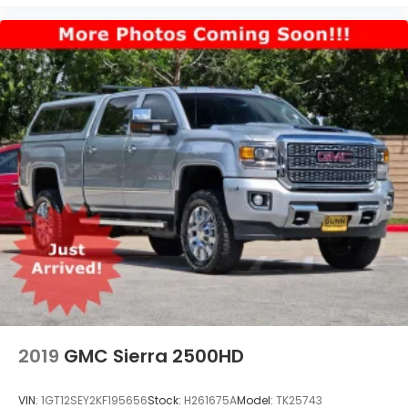
2019
GMC Sierra 2500HD
VIN:
1GT12SEY2KF195656
Stock:
H261675A
Model:
TK25743