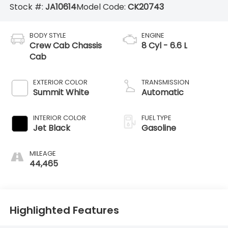
Stock #:
JA10614
Model Code:
CK20743
BODY STYLE
ENGINE
Crew Cab Chassis
8 Cyl - 6.6 L
Cab
EXTERIOR COLOR
TRANSMISSION
Summit White
Automatic
INTERIOR COLOR
FUEL TYPE
Jet Black
Gasoline
MILEAGE
44,465
Highlighted Features