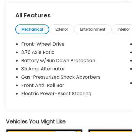
Gunn Nissan - Come experience for
All Features
yourself why we have one of the best
reputations in San Antonio!
Mechanical
Exterior
Entertainment
Interior
Front-Wheel Drive
3.76 Axle Ratio
Battery w/Run Down Protection
85 Amp Alternator
Gas-Pressurized Shock Absorbers
Front Anti-Roll Bar
Electric Power-Assist Steering
Vehicles You Might Like