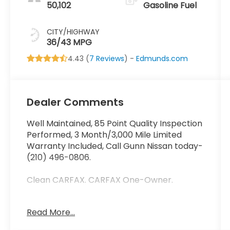
50,102
Gasoline Fuel
CITY/HIGHWAY
36/43 MPG
4.43 (
7 Reviews
) -
Edmunds.com
Dealer Comments
Well Maintained, 85 Point Quality Inspection
Performed, 3 Month/3,000 Mile Limited
Warranty Included, Call Gunn Nissan today-
(210) 496-0806.
Clean CARFAX. CARFAX One-Owner.
Read More...
Come in to Gunn Nissan and check out this
2024 Mitsubishi Mirage ES!!