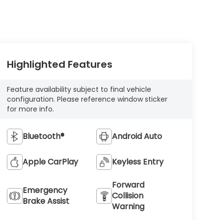
Highlighted Features
Feature availability subject to final vehicle
configuration. Please reference window sticker
for more info.
Bluetooth®
Android Auto
Apple CarPlay
Keyless Entry
Forward
Emergency
Collision
Brake Assist
Warning