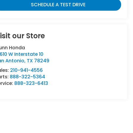
SCHEDULE A TEST DRIVE
isit our Store
unn Honda
610 W Interstate 10
an Antonio
,
TX
78249
ales:
210-941-4556
rts:
888-322-5364
rvice:
888-323-6413