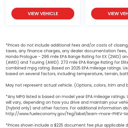
VIEW VEHICLE
VIEW VEH
*Prices do not include additional fees and/or costs of closin
taxes, any finance charges, any dealer documentation fees, a
Honda Prologue - 296 mile EPA Range Rating for EX (2WD) and
(AWD) and Touring (AWD). 273 mile EPA Range Rating for Elit
combined mpg rating. Based on 2025 EPA mileage ratings. Use
based on several factors, including temperature, terrain, ba
May not represent actual vehicle. (Options, colors, trim and
*Any MPG listed is based on model year EPA mileage ratings.
will vary, depending on how you drive and maintain your vehic
(hybrid only) and other factors. For additional information abo
http://www.fueleconomy.gov/feg/label/learn-more-PHEV-lab
*Prices shown include a $225 document fee plus applicable d