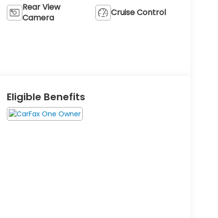
Rear View
Cruise Control
Camera
Eligible Benefits