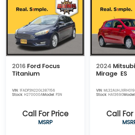
2016
Ford Focus
2024
Mitsubi
Titanium
Mirage
ES
VIN:
1FADP3N22GL387156
VIN:
ML32AUHJXRH01
Stock:
H270000A
Model:
P3N
Stock:
HA13690
Model
Call For Price
Call For
MSRP
MSR