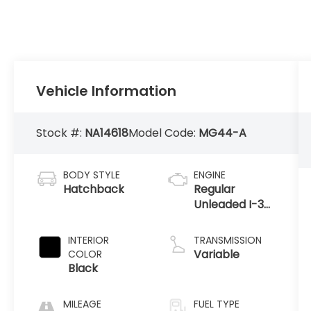
Vehicle Information
Stock #:
NA14618
Model Code:
MG44-A
BODY STYLE
ENGINE
Hatchback
Regular
Unleaded I-3
1.2 L/73
INTERIOR
TRANSMISSION
Variable
COLOR
Black
MILEAGE
FUEL TYPE