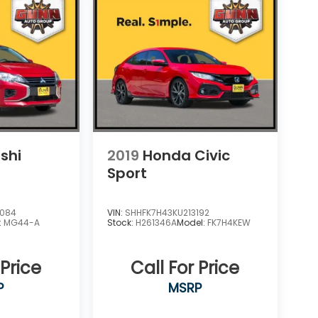
shi
2019
Honda Civic
Sport
9084
VIN:
SHHFK7H43KU213192
:
MG44-A
Stock:
H261346A
Model:
FK7H4KEW
 Price
Call For Price
P
MSRP