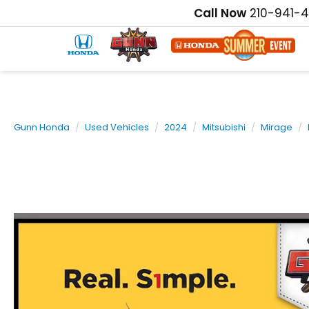
Call Now
210-941-
Gunn Honda
Used Vehicles
2024
Mitsubishi
Mirage