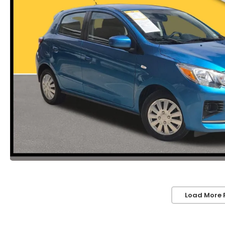
Load More 