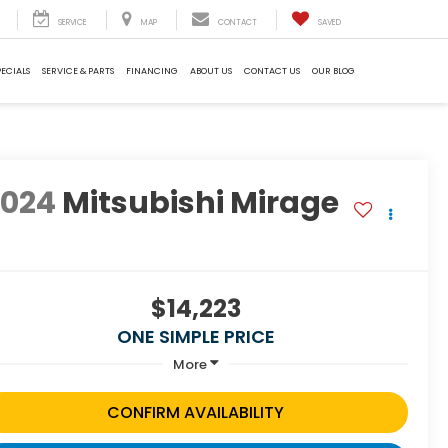
SERVICE
MAP
CONTACT
SAVED
PECIALS
SERVICE & PARTS
FINANCING
ABOUT US
CONTACT US
OUR BLOG
2024
Mitsubishi Mirage
S
$14,223
ONE SIMPLE PRICE
More
CONFIRM AVAILABILITY