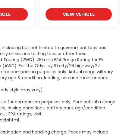
ICLE
VIEW VEHICLE
g, including but not limited to government fees and
ny emissions testing fees or other fees.
 Touring (2WD). 281 mile EPA Range Rating for EX
e (AWD). For the Odyssey 19 city/28 highway/22
 for comparison purposes only. Actual range will vary
ttery age & condition, loading, use and maintenance.
 body style may vary)
 Use for comparison purposes only. Your actual mileage
le, driving conditions, battery pack age/condition
ut EPA ratings, visit
el.shtml .
estination and handling charge. Prices may include