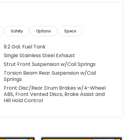
Safety
Options
Specs
9.2 Gal. Fuel Tank
Single Stainless Steel Exhaust
Strut Front Suspension w/Coil Springs
Torsion Beam Rear Suspension w/Coil
Springs
Front Disc/Rear Drum Brakes w/4-Wheel
ABS, Front Vented Discs, Brake Assist and
Hill Hold Control