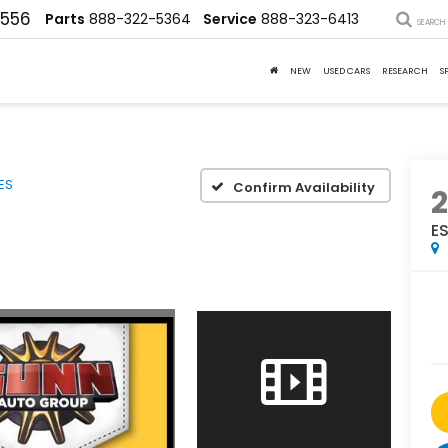
4556
Parts
888-322-5364
Service
888-323-6413
SEARCH
NEW
USED CARS
RESEARCH
S
ES
Confirm Availability
E