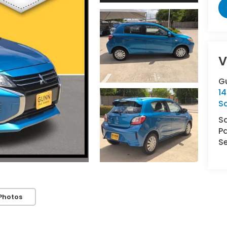
V
G
14
S
S
Pa
Se
Photos