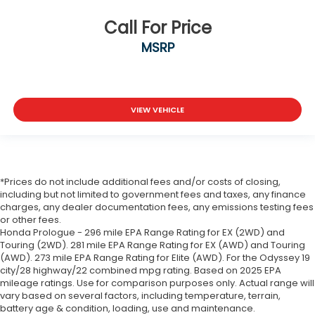
Call For Price
MSRP
VIEW VEHICLE
*Prices do not include additional fees and/or costs of closing,
including but not limited to government fees and taxes, any finance
charges, any dealer documentation fees, any emissions testing fees
or other fees.
Honda Prologue - 296 mile EPA Range Rating for EX (2WD) and
Touring (2WD). 281 mile EPA Range Rating for EX (AWD) and Touring
(AWD). 273 mile EPA Range Rating for Elite (AWD). For the Odyssey 19
city/28 highway/22 combined mpg rating. Based on 2025 EPA
mileage ratings. Use for comparison purposes only. Actual range will
vary based on several factors, including temperature, terrain,
battery age & condition, loading, use and maintenance.