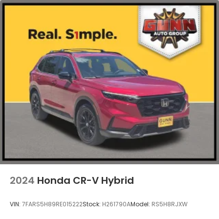
2024
Honda CR-V Hybrid
VIN:
7FARS5H89RE015222
Stock:
H261790A
Model:
RS5H8RJXW