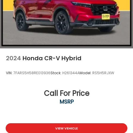
and Defroster
Fully Galvanized Steel Panels
Headlights-Automatic Highbeams
LED Brakelights
Liftgate Rear Cargo Access
Lip Spoiler
Perimeter/Approach Lights
2024
Honda CR-V Hybrid
Speed Sensitive Variable Intermittent Wipers
Tailgate/Rear Door Lock Included w/Power Door
VIN:
7FARS5H58RE013936
Stock:
H261344A
Model:
RS5H5RJXW
Locks
Tire Mobility Kit
Tires: 235/60R18 103H
Call For Price
Wheels: 18" Berlina Black Alloy
MSRP
VIEW VEHICLE