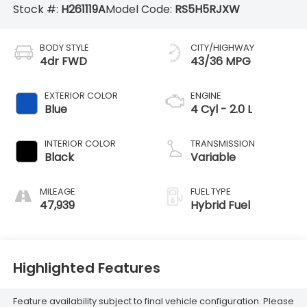
Stock #:
H261119A
Model Code:
RS5H5RJXW
BODY STYLE
CITY/HIGHWAY
4dr FWD
43/36 MPG
EXTERIOR COLOR
ENGINE
Blue
4 Cyl - 2.0 L
INTERIOR COLOR
TRANSMISSION
Black
Variable
MILEAGE
FUEL TYPE
47,939
Hybrid Fuel
Highlighted Features
Feature availability subject to final vehicle configuration. Please