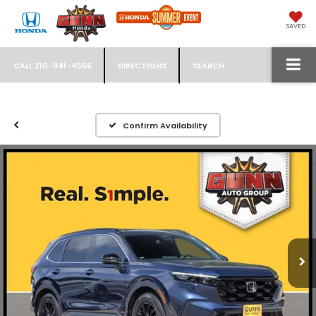
SAVED
CALL
210-941-4556
DIRECTIONS
SEARCH
Confirm Availability