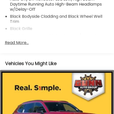
Daytime Running Auto High-Beam Headlamps
w/Delay-Off
Black Bodyside Cladding and Black Wheel Well
Trim
Black Grille
Black Power Heated Side Mirrors w/Manual
Folding and Turn Signal Indicator
Read More...
Black Rear Bumper w/Metal-Look Rub
Strip/Fascia Accent
Body-Colored Door Handles
Vehicles You Might Like
Body-Colored Front Bumper w/Metal-Look Rub
Strip/Fascia Accent and Black Bumper Insert
Chrome Side Windows Trim and Black Front
Windshield Trim
Deep Tinted Glass
Express Open/Close Sliding And Tilting Glass 1st
Row Moonroof w/Sunshade
Fixed Rear Window w/Wiper, Heated Wiper Park