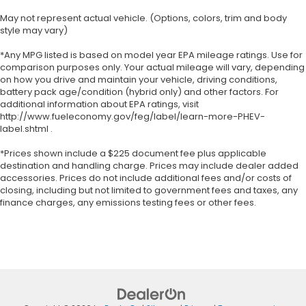
May not represent actual vehicle. (Options, colors, trim and body
style may vary)
*Any MPG listed is based on model year EPA mileage ratings. Use for
comparison purposes only. Your actual mileage will vary, depending
on how you drive and maintain your vehicle, driving conditions,
battery pack age/condition (hybrid only) and other factors. For
additional information about EPA ratings, visit
http://www.fueleconomy.gov/feg/label/learn-more-PHEV-
label.shtml .
*Prices shown include a $225 document fee plus applicable
destination and handling charge. Prices may include dealer added
accessories. Prices do not include additional fees and/or costs of
closing, including but not limited to government fees and taxes, any
finance charges, any emissions testing fees or other fees.