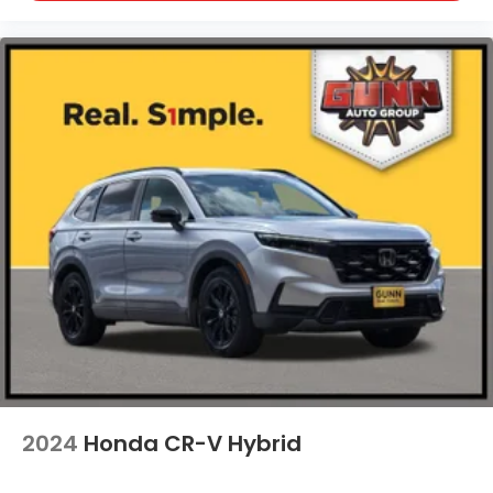
2024
Honda CR-V Hybrid