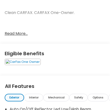
Clean CARFAX. CARFAX One-Owner.
Blue 2024 Honda CR-V Hybrid Sport Sport 2.0L I4
Read More...
DOHC 16V eCVT 43/36 City/Highway MPG
Eligible Benefits
All Features
Exterior
Interior
Mechanical
Safety
Options
Auto On/Off Reflector Led Low/High Beam