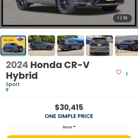
1
/
32
2024
Honda CR-V
Hybrid
Sport
$30,415
ONE SIMPLE PRICE
More