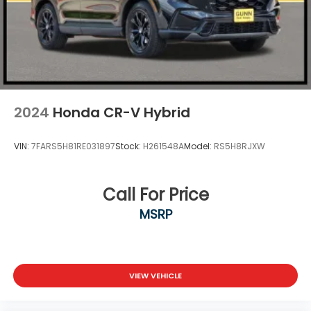
2024
Honda CR-V Hybrid
VIN:
7FARS5H81RE031897
Stock:
H261548A
Model:
RS5H8RJXW
Call For Price
MSRP
VIEW VEHICLE