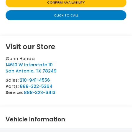
CONFIRM AVAILABILITY
CLICK TO CALL
Visit our Store
Gunn Honda
14610 W Interstate 10
San Antonio
,
TX
78249
Sales:
210-941-4556
Parts:
888-322-5364
Service:
888-323-6413
Vehicle Information