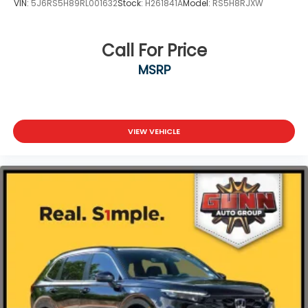
VIN:
5J6RS5H89RL001632
Stock:
H261841A
Model:
RS5H8RJXW
Call For Price
MSRP
VIEW VEHICLE