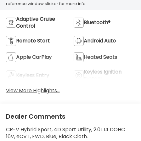
reference window sticker for more info.
Adaptive Cruise
Bluetooth®
Control
Remote Start
Android Auto
Apple CarPlay
Heated Seats
Keyless Ignition
Keyless Entry
System
View More Highlights...
Dealer Comments
CR-V Hybrid Sport, 4D Sport Utility, 2.0L I4 DOHC
16V, eCVT, FWD, Blue, Black Cloth.