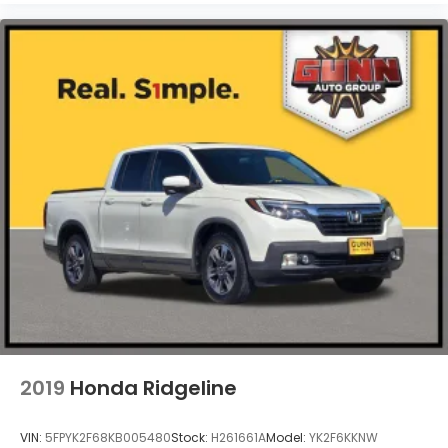
Steel Spare Wheel
Tailgate Rear Cargo Access
Tailgate/Rear Door Lock Included w/Power Door
Locks
Tires: 275/55R20 All Season LRR
Wheels: 20" x 9" Aluminum Painted/Polished
2019
Honda Ridgeline
VIN:
5FPYK2F68KB005480
Stock:
H261661A
Model:
YK2F6KKNW