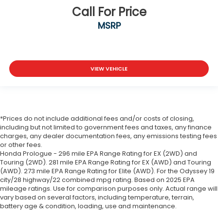
Call For Price
MSRP
VIEW VEHICLE
*Prices do not include additional fees and/or costs of closing,
including but not limited to government fees and taxes, any finance
charges, any dealer documentation fees, any emissions testing fees
or other fees.
Honda Prologue - 296 mile EPA Range Rating for EX (2WD) and
Touring (2WD). 281 mile EPA Range Rating for EX (AWD) and Touring
(AWD). 273 mile EPA Range Rating for Elite (AWD). For the Odyssey 19
city/28 highway/22 combined mpg rating. Based on 2025 EPA
mileage ratings. Use for comparison purposes only. Actual range will
vary based on several factors, including temperature, terrain,
battery age & condition, loading, use and maintenance.