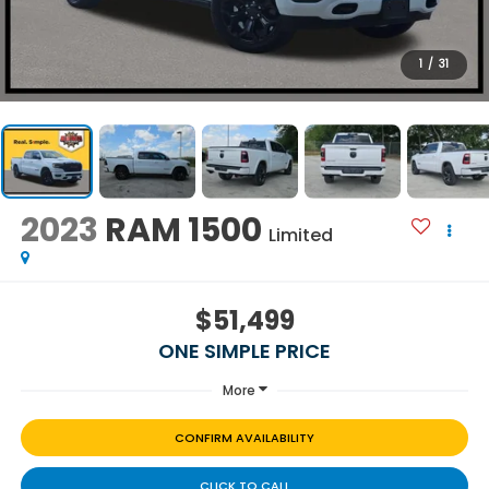
1
/
31
2023
RAM 1500
Limited
$51,499
ONE SIMPLE PRICE
More
CONFIRM AVAILABILITY
CLICK TO CALL