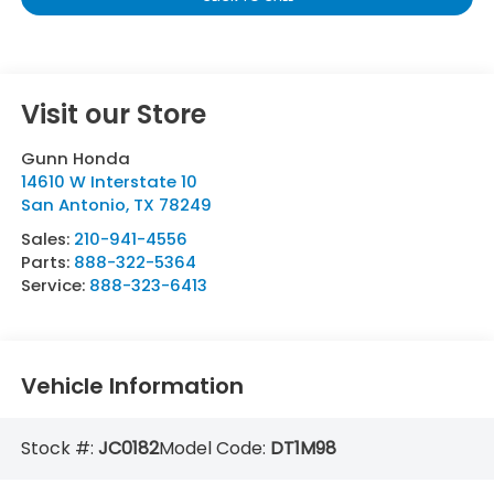
Visit our Store
Gunn Honda
14610 W Interstate 10
San Antonio
,
TX
78249
Sales:
210-941-4556
Parts:
888-322-5364
Service:
888-323-6413
Vehicle Information
Stock #:
JC0182
Model Code:
DT1M98