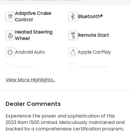
Adaptive Cruise
Bluetooth®
Control
Heated Steering
Remote Start
Wheel
Android Auto
Apple CarPlay
Aux Input
Heated Seats
View More Highlights...
Dealer Comments
Experience the power and sophistication of this
2023 Ram 1500 Limited. Meticulously maintained and
backed by a comprehensive certification program,