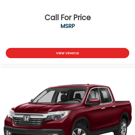
Call For Price
MSRP
VIEW VEHICLE