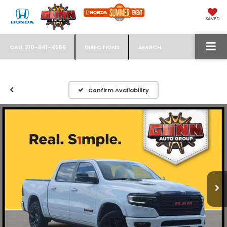
SAVED
CALL
210-941-4556
DIRECTIONS
SEARCH
Confirm Availability