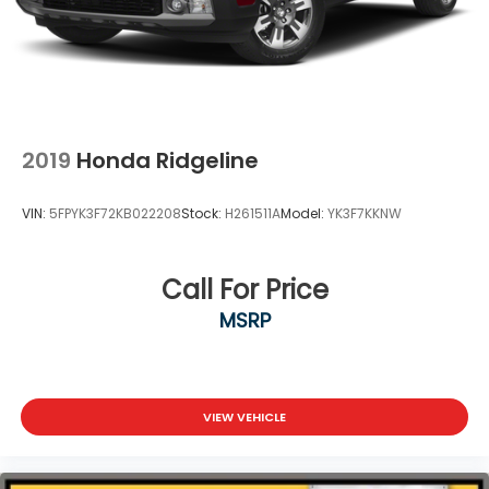
2019
Honda Ridgeline
VIN:
5FPYK3F72KB022208
Stock:
H261511A
Model:
YK3F7KKNW
Call For Price
MSRP
VIEW VEHICLE