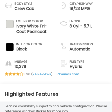
BODY STYLE
CITY/HIGHWAY
Crew Cab
18/23 MPG
EXTERIOR COLOR
ENGINE
Ivory White Tri-
8 Cyl - 5.7 L
Coat Pearlcoat
INTERIOR COLOR
TRANSMISSION
Black
Automatic
MILEAGE
FUEL TYPE
10,379
Hybrid
3.96 (
24 Reviews
) -
Edmunds.com
Highlighted Features
Feature availability subject to final vehicle configuration. Please
reference window sticker for more info.