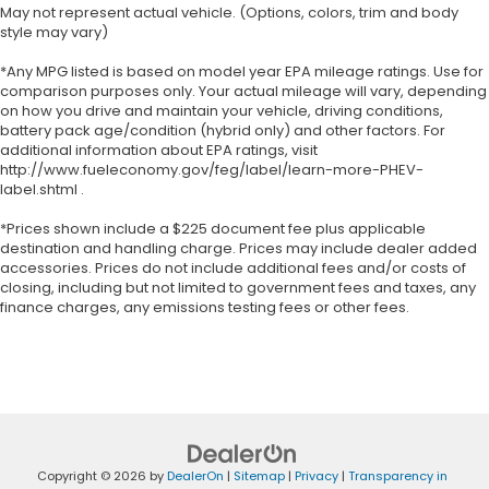
May not represent actual vehicle. (Options, colors, trim and body
style may vary)
*Any MPG listed is based on model year EPA mileage ratings. Use for
comparison purposes only. Your actual mileage will vary, depending
on how you drive and maintain your vehicle, driving conditions,
battery pack age/condition (hybrid only) and other factors. For
additional information about EPA ratings, visit
http://www.fueleconomy.gov/feg/label/learn-more-PHEV-
label.shtml .
*Prices shown include a $225 document fee plus applicable
destination and handling charge. Prices may include dealer added
accessories. Prices do not include additional fees and/or costs of
closing, including but not limited to government fees and taxes, any
finance charges, any emissions testing fees or other fees.
Copyright © 2026
by
DealerOn
|
Sitemap
|
Privacy
|
Transparency in