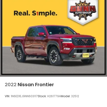
2022
Nissan Frontier
VIN:
1N6ED1EJ9NN603117
Stock:
H261779A
Model:
32512