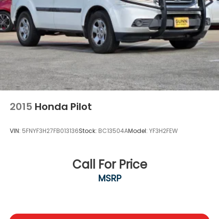
ABS, Front Vented Discs, Brake Assist, Hill Descent
Control, Hill Hold Control and Electric Parking
Brake
Lithium Ion (li-Ion) Traction Battery 1.49 kWh
Capacity
2015
Honda Pilot
VIN:
5FNYF3H27FB013136
Stock:
BC13504A
Model:
YF3H2FEW
Call For Price
MSRP