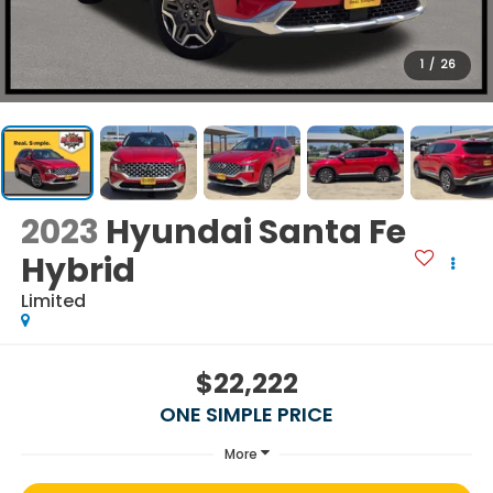
1
/
26
2023
Hyundai Santa Fe
Hybrid
Limited
$22,222
ONE SIMPLE PRICE
More