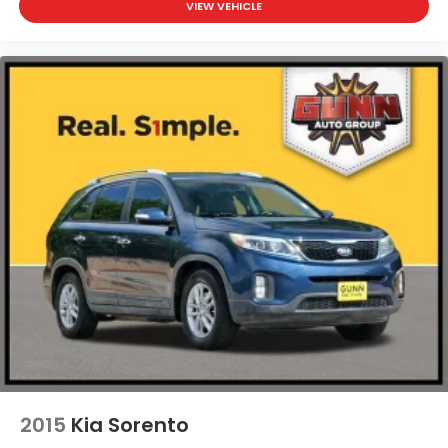
VIEW VEHICLE
2015
Kia Sorento