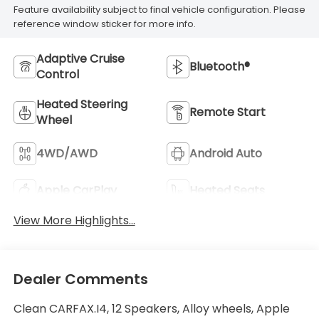
Feature availability subject to final vehicle configuration. Please
reference window sticker for more info.
Adaptive Cruise
Bluetooth®
Control
Heated Steering
Remote Start
Wheel
4WD/AWD
Android Auto
Apple CarPlay
Heated Seats
View More Highlights...
Dealer Comments
Clean CARFAX.I4, 12 Speakers, Alloy wheels, Apple