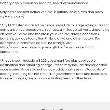
battery age & condition, loading, use and maintenance.
May not represent actual vehicle. (Options, colors, trim and body
style may vary)
*Any MPG listed is based on model year EPA mileage ratings. Use for
comparison purposes only. Your actual mileage will vary, depending
on how you drive and maintain your vehicle, driving conditions,
battery pack age/condition (hybrid only) and other factors. For
additional information about EPA ratings, visit
http://www.fueleconomy.gov/feg/label/learn-more-PHEV-
label.shtml .
*Prices shown include a $225 document fee plus applicable
destination and handling charge. Prices may include dealer added
accessories. Prices do not include additional fees and/or costs of
closing, including but not limited to government fees and taxes, any
finance charges, any emissions testing fees or other fees.