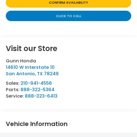
CONFIRM AVAILABILITY
CLICK TO CALL
Visit our Store
Gunn Honda
14610 W Interstate 10
San Antonio
,
TX
78249
Sales:
210-941-4556
Parts:
888-322-5364
Service:
888-323-6413
Vehicle Information