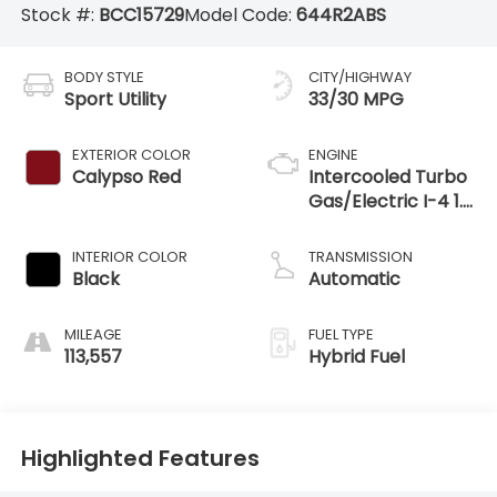
Stock #:
BCC15729
Model Code:
644R2ABS
BODY STYLE
CITY/HIGHWAY
Sport Utility
33/30 MPG
EXTERIOR COLOR
ENGINE
Calypso Red
Intercooled Turbo
Gas/Electric I-4 1.6
L/98
INTERIOR COLOR
TRANSMISSION
Black
Automatic
MILEAGE
FUEL TYPE
113,557
Hybrid Fuel
Highlighted Features