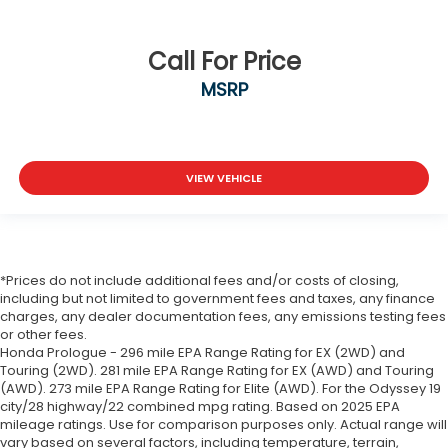
Call For Price
MSRP
VIEW VEHICLE
*Prices do not include additional fees and/or costs of closing,
including but not limited to government fees and taxes, any finance
charges, any dealer documentation fees, any emissions testing fees
or other fees.
Honda Prologue - 296 mile EPA Range Rating for EX (2WD) and
Touring (2WD). 281 mile EPA Range Rating for EX (AWD) and Touring
(AWD). 273 mile EPA Range Rating for Elite (AWD). For the Odyssey 19
city/28 highway/22 combined mpg rating. Based on 2025 EPA
mileage ratings. Use for comparison purposes only. Actual range will
vary based on several factors, including temperature, terrain,