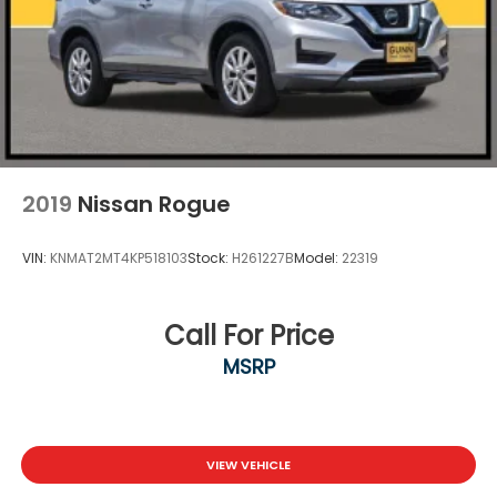
2019
Nissan Rogue
VIN:
KNMAT2MT4KP518103
Stock:
H261227B
Model:
22319
Call For Price
MSRP
VIEW VEHICLE