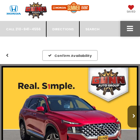
SAVED
CALL
210-941-4556
DIRECTIONS
SEARCH
Confirm Availability