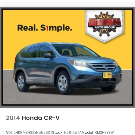
2014
Honda CR-V
VIN:
2HKRM3H32EH552637
Stock:
H261657A
Model:
RM3H3EEW