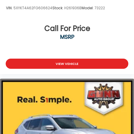
VIN:
5XYKT4A62FG606624
Stock:
H261936B
Model:
73222
Call For Price
MSRP
VIEW VEHICLE