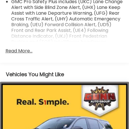
GMC Pro Safety Plus includes (UKC) Lane Change
Alert with Side Blind Zone Alert, (UHX) Lane Keep
Assist with Lane Departure Warning, (UFG) Rear
Cross Traffic Alert, (UHY) Automatic Emergency
Braking, (UEU) Forward Collision Alert, (UD5)
Front and Rear Park Assist, (UE4) Following
Distance Indicator, (UKJ) Front Pedestrian
Braking and (TQ5) IntelliBeam headlamps
(Vehicles built prior to January 24, 2022, include
Read More...
Front and Rear Park Assist. Certain vehicles built
on or after January 24, 2022, will be forced to
include (00Z) Not Equipped with Front and Rear
Park Assist and Reverse Automatic Braking, which
Vehicles You Might Like
removes Front and Rear Park Assist and Reverse
Automatic Braking. See dealer for details or the
window label for the features on a specific
vehicle.)