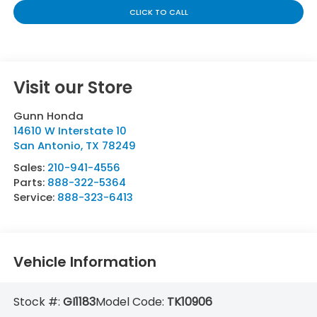
CLICK TO CALL
Visit our Store
Gunn Honda
14610 W Interstate 10
San Antonio
,
TX
78249
Sales:
210-941-4556
Parts:
888-322-5364
Service:
888-323-6413
Vehicle Information
Stock #:
GI1183
Model Code:
TK10906