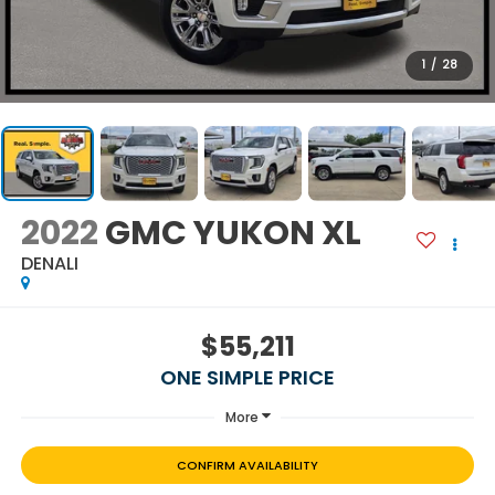
1
/
28
2022
GMC YUKON XL
DENALI
$55,211
ONE SIMPLE PRICE
More
CONFIRM AVAILABILITY