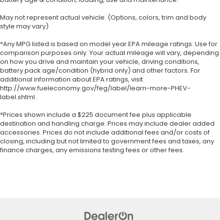
May not represent actual vehicle. (Options, colors, trim and body
style may vary)
*Any MPG listed is based on model year EPA mileage ratings. Use for
comparison purposes only. Your actual mileage will vary, depending
on how you drive and maintain your vehicle, driving conditions,
battery pack age/condition (hybrid only) and other factors. For
additional information about EPA ratings, visit
http://www.fueleconomy.gov/feg/label/learn-more-PHEV-
label.shtml .
*Prices shown include a $225 document fee plus applicable
destination and handling charge. Prices may include dealer added
accessories. Prices do not include additional fees and/or costs of
closing, including but not limited to government fees and taxes, any
finance charges, any emissions testing fees or other fees.