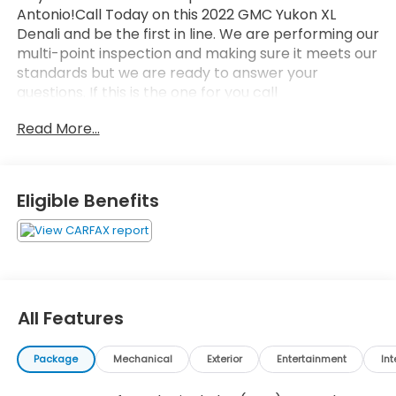
Antonio!Call Today on this 2022 GMC Yukon XL
Denali and be the first in line. We are performing our
multi-point inspection and making sure it meets our
standards but we are ready to answer your
questions. If this is the one for you call
now.4WD.Odometer is 34951 miles below market
Read More...
average!Clean CARFAX.2022 White Frost Tricoat
GMC Yukon XL Denali EcoTec3 6.2L V8 10-Speed
Automatic with Overdrive
Eligible Benefits
All Features
Package
Mechanical
Exterior
Entertainment
Int