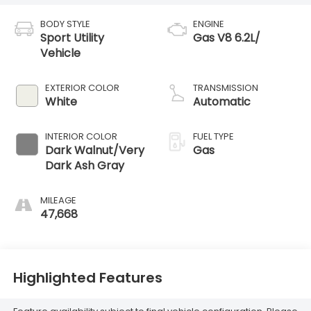
BODY STYLE
ENGINE
Sport Utility
Gas V8 6.2L/
Vehicle
EXTERIOR COLOR
TRANSMISSION
White
Automatic
INTERIOR COLOR
FUEL TYPE
Dark Walnut/Very
Gas
Dark Ash Gray
MILEAGE
47,668
Highlighted Features