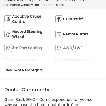
Feature availability subject to final vehicle configuration. Please
reference window sticker for more info.
Adaptive Cruise
Bluetooth®
Control
Heated Steering
Remote Start
Wheel
3rd Row Seating
4WD/AWD
Android Auto
Apple CarPlay
View More Highlights...
Dealer Comments
Gunn Buick GMC - Come experience for yourself
why we have the best reputation in San