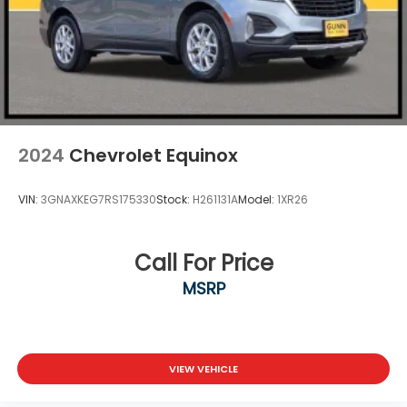
2024
Chevrolet Equinox
VIN:
3GNAXKEG7RS175330
Stock:
H261131A
Model:
1XR26
Call For Price
MSRP
VIEW VEHICLE