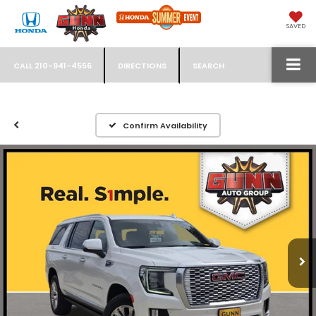
SAVED
CALL
210-941-4556
DIRECTIONS
SEARCH
Confirm Availability