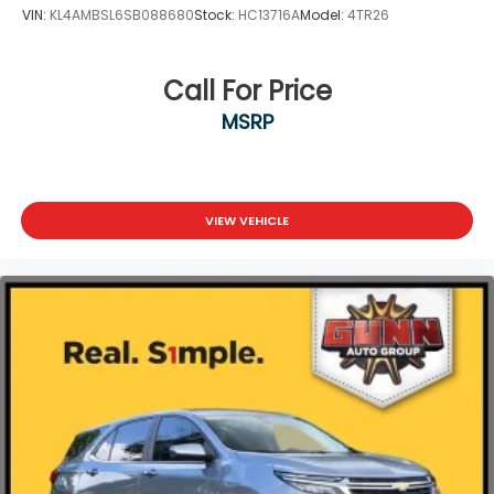
VIN:
KL4AMBSL6SB088680
Stock:
HC13716A
Model:
4TR26
Call For Price
MSRP
VIEW VEHICLE