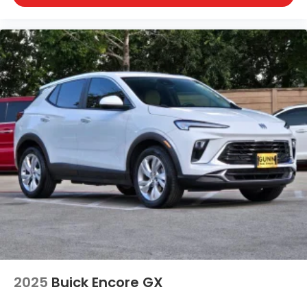
2025
Buick Encore GX