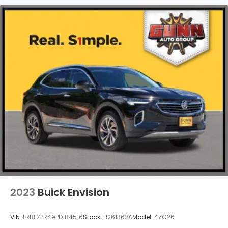
2023
Buick Envision
VIN:
LRBFZPR49PD184516
Stock:
H261362A
Model:
4ZC26