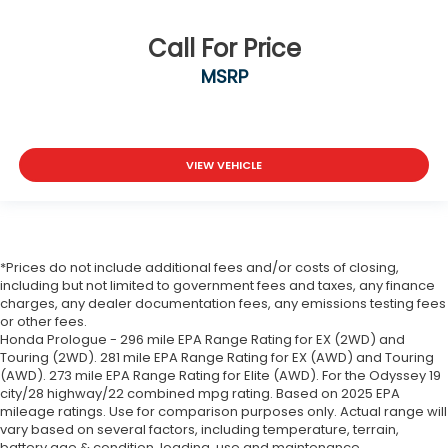
Call For Price
MSRP
VIEW VEHICLE
*Prices do not include additional fees and/or costs of closing,
including but not limited to government fees and taxes, any finance
charges, any dealer documentation fees, any emissions testing fees
or other fees.
Honda Prologue - 296 mile EPA Range Rating for EX (2WD) and
Touring (2WD). 281 mile EPA Range Rating for EX (AWD) and Touring
(AWD). 273 mile EPA Range Rating for Elite (AWD). For the Odyssey 19
city/28 highway/22 combined mpg rating. Based on 2025 EPA
mileage ratings. Use for comparison purposes only. Actual range will
vary based on several factors, including temperature, terrain,
battery age & condition, loading, use and maintenance.