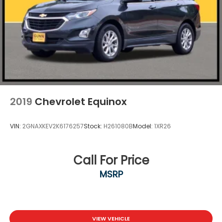
2019
Chevrolet Equinox
VIN:
2GNAXKEV2K6176257
Stock:
H261080B
Model:
1XR26
Call For Price
MSRP
VIEW VEHICLE