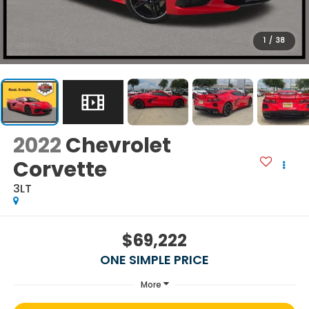
1
/
38
2022
Chevrolet
Corvette
3LT
$69,222
ONE SIMPLE PRICE
More