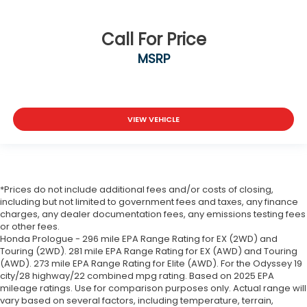
Call For Price
MSRP
VIEW VEHICLE
*Prices do not include additional fees and/or costs of closing,
including but not limited to government fees and taxes, any finance
charges, any dealer documentation fees, any emissions testing fees
or other fees.
Honda Prologue - 296 mile EPA Range Rating for EX (2WD) and
Touring (2WD). 281 mile EPA Range Rating for EX (AWD) and Touring
(AWD). 273 mile EPA Range Rating for Elite (AWD). For the Odyssey 19
city/28 highway/22 combined mpg rating. Based on 2025 EPA
mileage ratings. Use for comparison purposes only. Actual range will
vary based on several factors, including temperature, terrain,