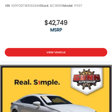
VIN:
1G1YF2D7XE5132349
Stock:
BC13555
Model:
1YY07
$42,749
MSRP
VIEW VEHICLE