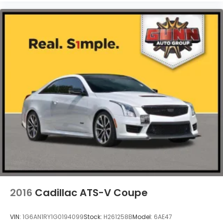
2016
Cadillac ATS-V Coupe
VIN:
1G6AN1RY1G0194099
Stock:
H261258B
Model:
6AE47