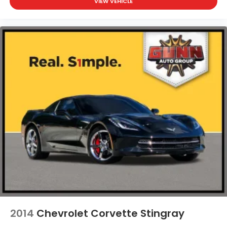
VIEW VEHICLE
2014
Chevrolet Corvette Stingray