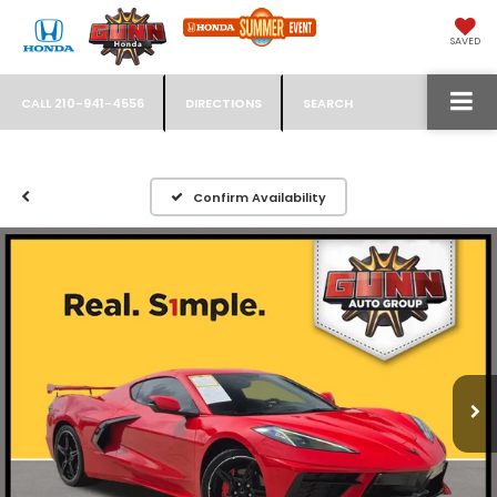
SAVED
CALL
210-941-4556
DIRECTIONS
SEARCH
Confirm Availability