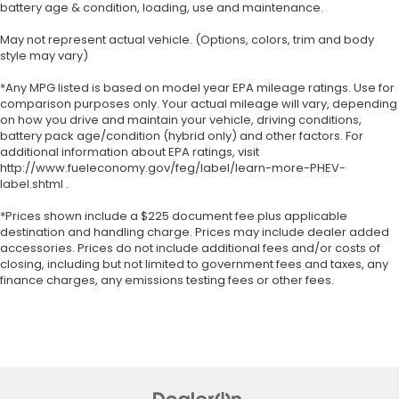
battery age & condition, loading, use and maintenance.
May not represent actual vehicle. (Options, colors, trim and body
style may vary)
*Any MPG listed is based on model year EPA mileage ratings. Use for
comparison purposes only. Your actual mileage will vary, depending
on how you drive and maintain your vehicle, driving conditions,
battery pack age/condition (hybrid only) and other factors. For
additional information about EPA ratings, visit
http://www.fueleconomy.gov/feg/label/learn-more-PHEV-
label.shtml .
*Prices shown include a $225 document fee plus applicable
destination and handling charge. Prices may include dealer added
accessories. Prices do not include additional fees and/or costs of
closing, including but not limited to government fees and taxes, any
finance charges, any emissions testing fees or other fees.