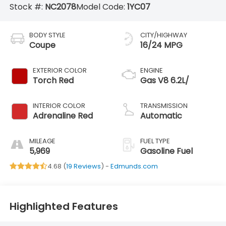
Stock #:
NC2078
Model Code:
1YC07
BODY STYLE
CITY/HIGHWAY
Coupe
16/24 MPG
EXTERIOR COLOR
ENGINE
Torch Red
Gas V8 6.2L/
INTERIOR COLOR
TRANSMISSION
Adrenaline Red
Automatic
MILEAGE
FUEL TYPE
5,969
Gasoline Fuel
4.68 (
19 Reviews
) -
Edmunds.com
Highlighted Features