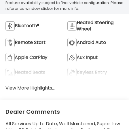
Feature availability subject to final vehicle configuration. Please
reference window sticker for more info.
Heated Steering
Bluetooth®
Wheel
Remote Start
Android Auto
Apple CarPlay
Aux Input
Heated Seats
Keyless Entry
View More Highlights...
Dealer Comments
All Services Up to Date, Well Maintained, Super Low