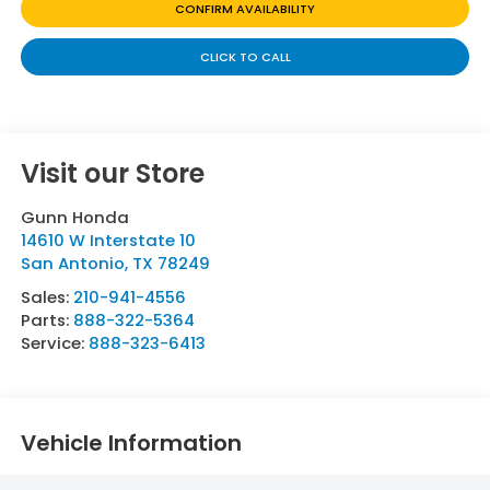
CONFIRM AVAILABILITY
CLICK TO CALL
Visit our Store
Gunn Honda
14610 W Interstate 10
San Antonio
,
TX
78249
Sales:
210-941-4556
Parts:
888-322-5364
Service:
888-323-6413
Vehicle Information