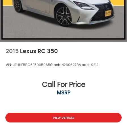
2015
Lexus RC 350
VIN:
JTHHE5BC6F5005965
Stock:
N260627B
Model:
9212
Call For Price
MSRP
VIEW VEHICLE