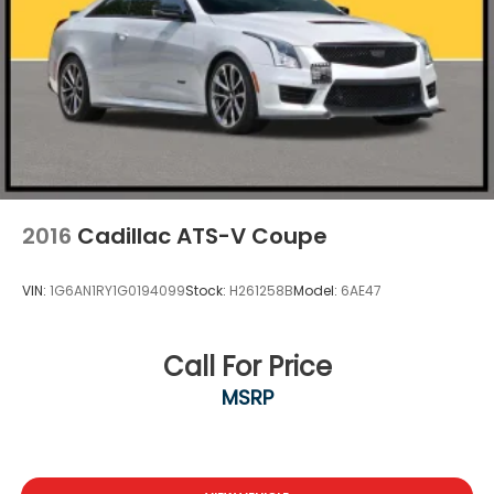
2016
Cadillac ATS-V Coupe
VIN:
1G6AN1RY1G0194099
Stock:
H261258B
Model:
6AE47
Call For Price
MSRP