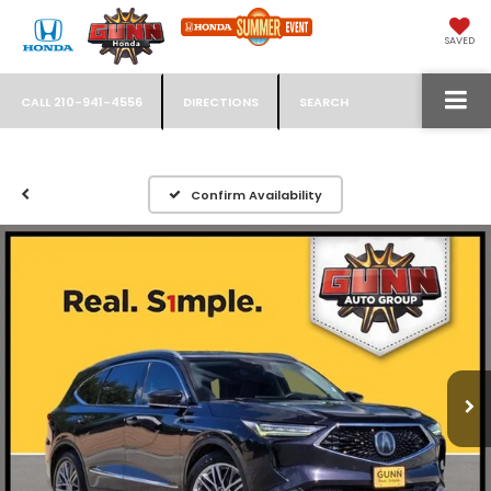
SAVED
CALL
210-941-4556
DIRECTIONS
SEARCH
Confirm Availability