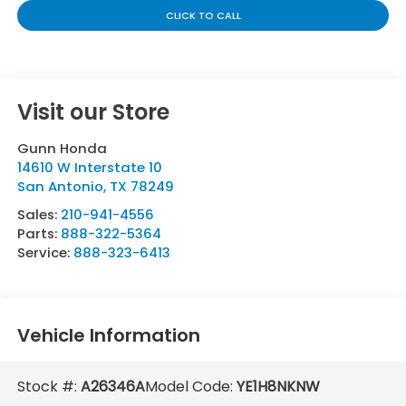
CLICK TO CALL
Visit our Store
Gunn Honda
14610 W Interstate 10
San Antonio
,
TX
78249
Sales:
210-941-4556
Parts:
888-322-5364
Service:
888-323-6413
Vehicle Information
Stock #:
A26346A
Model Code:
YE1H8NKNW