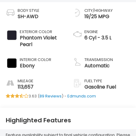
BODY STYLE
CITY/HIGHWAY
SH-AWD
19/25 MPG
EXTERIOR COLOR
ENGINE
Phantom Violet
6 Cyl - 3.5 L
Pearl
INTERIOR COLOR
TRANSMISSION
Ebony
Automatic
MILEAGE
FUEL TYPE
113,657
Gasoline Fuel
3.63 (
89 Reviews
) -
Edmunds.com
Highlighted Features
Feature availability subject to final vehicle configuration. Please