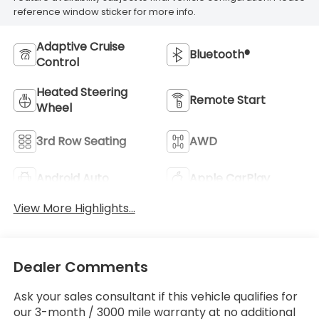
reference window sticker for more info.
Adaptive Cruise
Bluetooth®
Control
Heated Steering
Remote Start
Wheel
3rd Row Seating
AWD
Android Auto
Apple CarPlay
View More Highlights...
Dealer Comments
Ask your sales consultant if this vehicle qualifies for
our 3-month / 3000 mile warranty at no additional