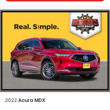
Wheels: 20" x 9" Aluminum Alloy
2022
Acura MDX