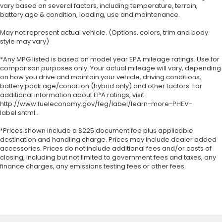
vary based on several factors, including temperature, terrain,
battery age & condition, loading, use and maintenance.
May not represent actual vehicle. (Options, colors, trim and body
style may vary)
*Any MPG listed is based on model year EPA mileage ratings. Use for
comparison purposes only. Your actual mileage will vary, depending
on how you drive and maintain your vehicle, driving conditions,
battery pack age/condition (hybrid only) and other factors. For
additional information about EPA ratings, visit
http://www.fueleconomy.gov/feg/label/learn-more-PHEV-
label.shtml .
*Prices shown include a $225 document fee plus applicable
destination and handling charge. Prices may include dealer added
accessories. Prices do not include additional fees and/or costs of
closing, including but not limited to government fees and taxes, any
finance charges, any emissions testing fees or other fees.