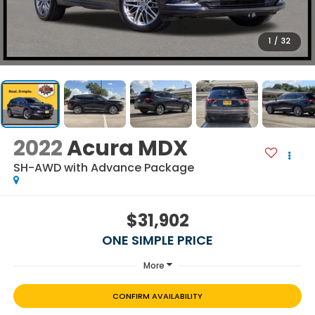
1
/
32
2022
Acura MDX
SH-AWD with Advance Package
$31,902
ONE SIMPLE PRICE
More
CONFIRM AVAILABILITY