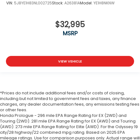
VIN:
5J8YE1H83NL002725
Stock:
A26381A
Model:
YE1H8NKNW
$32,995
MSRP
VIEW VEHICLE
*Prices do not include additional fees and/or costs of closing,
including but not limited to government fees and taxes, any finance
charges, any dealer documentation fees, any emissions testing fees
or other fees.
Honda Prologue - 296 mile EPA Range Rating for EX (2WD) and
Touring (2WD). 281 mile EPA Range Rating for EX (AWD) and Touring
(AWD). 273 mile EPA Range Rating for Elite (AWD). For the Odyssey 19
city/28 highway/22 combined mpg rating. Based on 2025 EPA
mileage ratings. Use for comparison purposes only. Actual range will