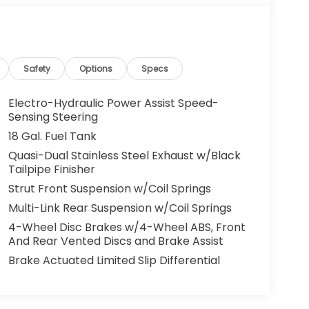
Safety
Options
Specs
Electro-Hydraulic Power Assist Speed-
Sensing Steering
18 Gal. Fuel Tank
Quasi-Dual Stainless Steel Exhaust w/Black
Tailpipe Finisher
Strut Front Suspension w/Coil Springs
Multi-Link Rear Suspension w/Coil Springs
4-Wheel Disc Brakes w/4-Wheel ABS, Front
And Rear Vented Discs and Brake Assist
Brake Actuated Limited Slip Differential