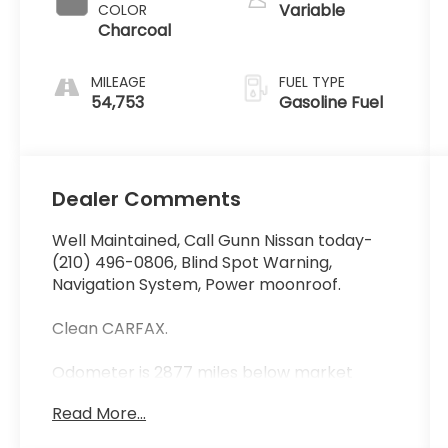
Variable
COLOR
Charcoal
MILEAGE
FUEL TYPE
54,753
Gasoline Fuel
Dealer Comments
Well Maintained, Call Gunn Nissan today-
(210) 496-0806, Blind Spot Warning,
Navigation System, Power moonroof.
Clean CARFAX.
Odometer is 2877 miles below market
average! Priced below KBB Fair Purchase
Read More...
Price!