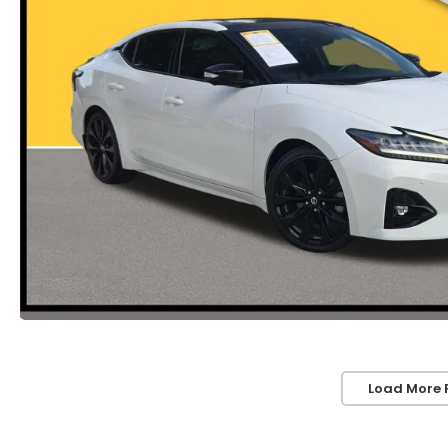
Load More 