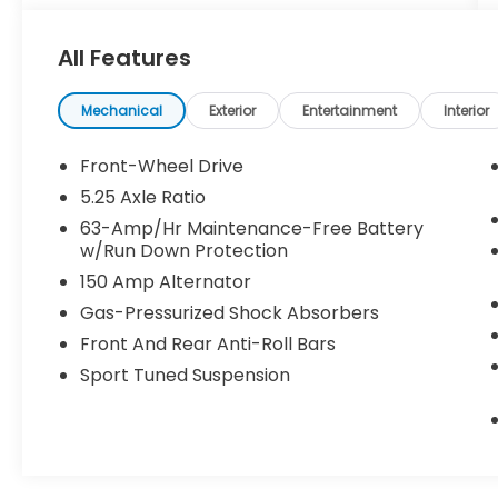
Come in to Gunn Nissan and check out this
All Features
2021 Nissan Maxima SR!!
Gunn Nissan - Come experience for
Mechanical
Exterior
Entertainment
Interior
yourself why we have one of the best
reputations in San Antonio!
Front-Wheel Drive
5.25 Axle Ratio
63-Amp/Hr Maintenance-Free Battery
w/Run Down Protection
150 Amp Alternator
Gas-Pressurized Shock Absorbers
Front And Rear Anti-Roll Bars
Sport Tuned Suspension