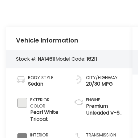
Vehicle Information
Stock #:
NA14611
Model Code:
16211
BODY STYLE
CITY/HIGHWAY
Sedan
20/30 MPG
EXTERIOR
ENGINE
Premium
COLOR
Pearl White
Unleaded V-6
Tricoat
3.5 L/213
INTERIOR
TRANSMISSION