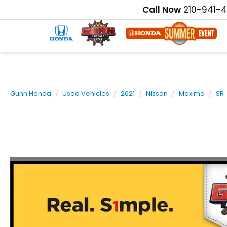
Call Now
210-941-
Gunn Honda
Used Vehicles
2021
Nissan
Maxima
SR