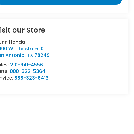
isit our Store
unn Honda
610 W Interstate 10
an Antonio
,
TX
78249
ales:
210-941-4556
rts:
888-322-5364
rvice:
888-323-6413