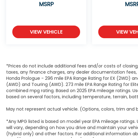
MSRP
MSR
VIEW VEHICLE
VIEW VEH
*Prices do not include additional fees and/or costs of closin
taxes, any finance charges, any dealer documentation fees, a
Honda Prologue - 296 mile EPA Range Rating for EX (2WD) and
(AWD) and Touring (AWD). 273 mile EPA Range Rating for Elit
combined mpg rating. Based on 2025 EPA mileage ratings. Use
based on several factors, including temperature, terrain, ba
May not represent actual vehicle. (Options, colors, trim and
*Any MPG listed is based on model year EPA mileage ratings.
will vary, depending on how you drive and maintain your vehic
(hybrid only) and other factors. For additional information abo