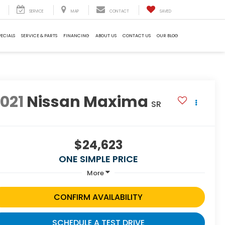
SERVICE
MAP
CONTACT
SAVED
PECIALS
SERVICE & PARTS
FINANCING
ABOUT US
CONTACT US
OUR BLOG
021
Nissan Maxima
SR
$24,623
ONE SIMPLE PRICE
More
CONFIRM AVAILABILITY
SCHEDULE A TEST DRIVE