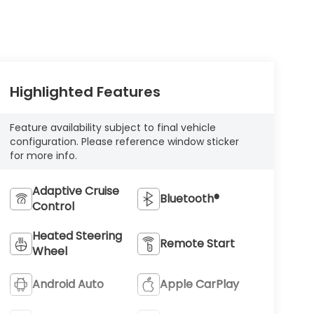
Highlighted Features
Feature availability subject to final vehicle
configuration. Please reference window sticker
for more info.
Adaptive Cruise
Bluetooth®
Control
Heated Steering
Remote Start
Wheel
Android Auto
Apple CarPlay