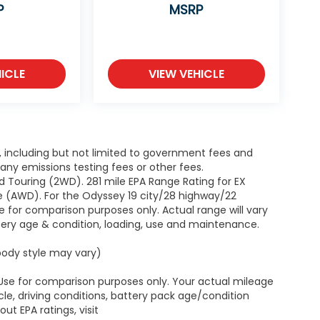
P
MSRP
ICLE
VIEW VEHICLE
g, including but not limited to government fees and
ny emissions testing fees or other fees.
 Touring (2WD). 281 mile EPA Range Rating for EX
e (AWD). For the Odyssey 19 city/28 highway/22
 for comparison purposes only. Actual range will vary
ttery age & condition, loading, use and maintenance.
 body style may vary)
 Use for comparison purposes only. Your actual mileage
le, driving conditions, battery pack age/condition
ut EPA ratings, visit