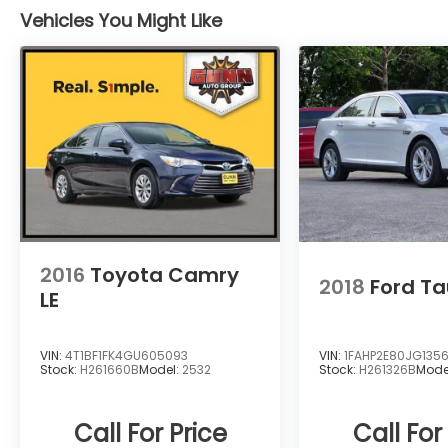
Vehicles You Might Like
2016
Toyota Camry
2018
Ford Ta
LE
VIN:
4T1BF1FK4GU605093
VIN:
1FAHP2E80JG1356
Stock:
H261660B
Model:
2532
Stock:
H261326B
Mode
Call For Price
Call For