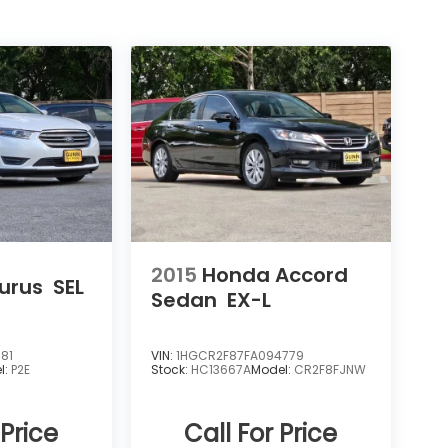
2015
Honda Accord
urus
SEL
Sedan
EX-L
81
VIN:
1HGCR2F87FA094779
l:
P2E
Stock:
HC13667A
Model:
CR2F8FJNW
 Price
Call For Price