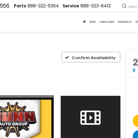
4556
Parts
888-322-5364
Service
888-323-6413
SEARCH
NEW
USED CARS
RESEARCH
S
Confirm Availability
2