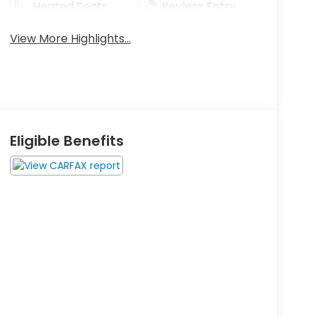
Heated Seats
Keyless Entry
View More Highlights...
Eligible Benefits