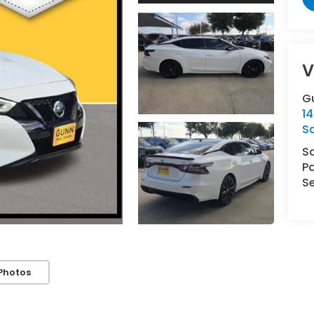
V
G
14
S
S
Pa
Se
Photos