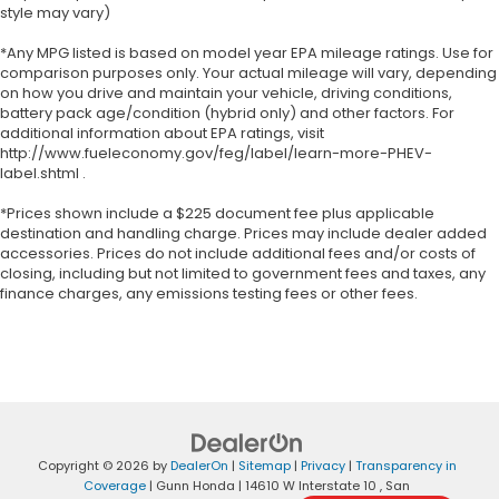
style may vary)
*Any MPG listed is based on model year EPA mileage ratings. Use for
comparison purposes only. Your actual mileage will vary, depending
on how you drive and maintain your vehicle, driving conditions,
battery pack age/condition (hybrid only) and other factors. For
additional information about EPA ratings, visit
http://www.fueleconomy.gov/feg/label/learn-more-PHEV-
label.shtml .
*Prices shown include a $225 document fee plus applicable
destination and handling charge. Prices may include dealer added
accessories. Prices do not include additional fees and/or costs of
closing, including but not limited to government fees and taxes, any
finance charges, any emissions testing fees or other fees.
Copyright © 2026
by
DealerOn
|
Sitemap
|
Privacy
|
Transparency in
Coverage
| Gunn Honda
|
14610 W Interstate 10 ,
San