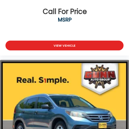
Call For Price
MSRP
VIEW VEHICLE