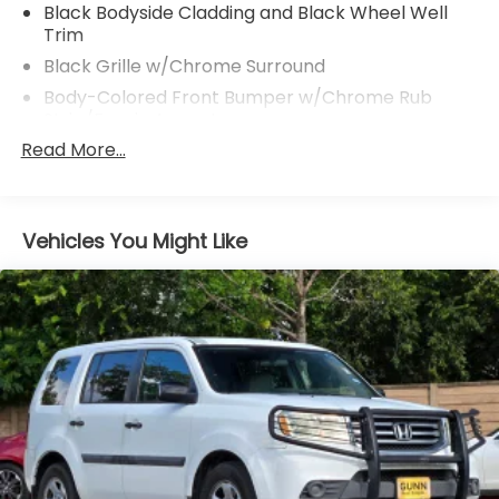
Black Bodyside Cladding and Black Wheel Well
Trim
Black Grille w/Chrome Surround
Body-Colored Front Bumper w/Chrome Rub
Strip/Fascia Accent
Read More...
Body-Colored Power Heated Side Mirrors
w/Manual Folding and Turn Signal Indicator
Body-Colored Rear Bumper w/Black Rub
Strip/Fascia Accent and Chrome Bumper Insert
Vehicles You Might Like
Chrome Door Handles
Chrome Side Windows Trim and Black Rear
Window Trim
Compact Spare Tire Mounted Inside Under Cargo
Deep Tinted Glass
Fixed Rear Window w/Wiper, Heated Wiper Park
and Defroster
Galvanized Steel/Aluminum/Composite Panels
Headlights-Automatic Highbeams