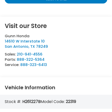
Visit our Store
Gunn Honda
14610 W Interstate 10
San Antonio
,
TX
78249
Sales:
210-941-4556
Parts:
888-322-5364
Service:
888-323-6413
Vehicle Information
Stock #:
H261227B
Model Code:
22319