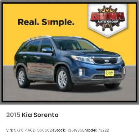
2015
Kia Sorento
VIN:
5XYKT4A62FG606624
Stock:
H261936B
Model:
73222