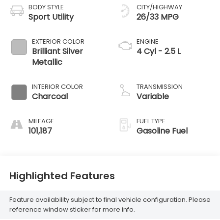
BODY STYLE
CITY/HIGHWAY
Sport Utility
26/33 MPG
EXTERIOR COLOR
ENGINE
Brilliant Silver
4 Cyl - 2.5 L
Metallic
INTERIOR COLOR
TRANSMISSION
Charcoal
Variable
MILEAGE
FUEL TYPE
101,187
Gasoline Fuel
Highlighted Features
Feature availability subject to final vehicle configuration. Please
reference window sticker for more info.