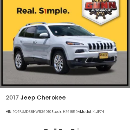
2017
Jeep Cherokee
VIN:
1C4PJMDS8HW536010
Stock:
H261859A
Model:
KLJP74