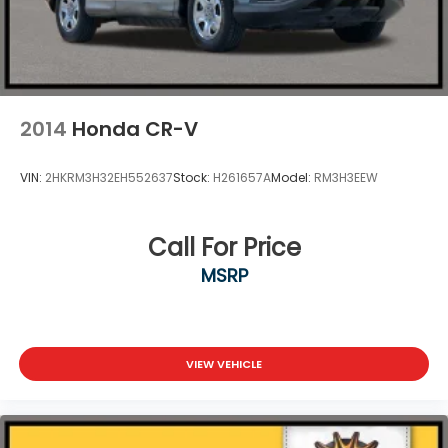
2014
Honda CR-V
VIN:
2HKRM3H32EH552637
Stock:
H261657A
Model:
RM3H3EEW
Call For Price
MSRP
VIEW VEHICLE