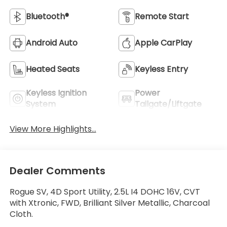
Bluetooth®
Remote Start
Android Auto
Apple CarPlay
Heated Seats
Keyless Entry
Keyless Ignition
Power
System
Tailgate/Liftgate
View More Highlights...
Dealer Comments
Rogue SV, 4D Sport Utility, 2.5L I4 DOHC 16V, CVT
with Xtronic, FWD, Brilliant Silver Metallic, Charcoal
Cloth.