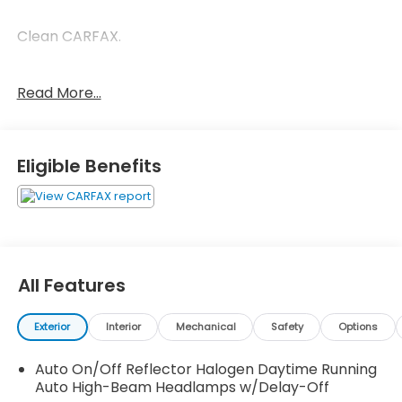
Clean CARFAX.
New Price! Odometer is 2462 miles below market
Read More...
average!
Brilliant Silver Metallic 2019 Nissan Rogue SV SV 2.5L
Eligible Benefits
I4 DOHC 16V CVT with Xtronic 26/33 City/Highway
MPG
All Features
Exterior
Interior
Mechanical
Safety
Options
Auto On/Off Reflector Halogen Daytime Running
Auto High-Beam Headlamps w/Delay-Off