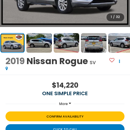
1
/
32
2019
Nissan Rogue
SV
$14,220
ONE SIMPLE PRICE
More
CONFIRM AVAILABILITY
CLICK TO CALL