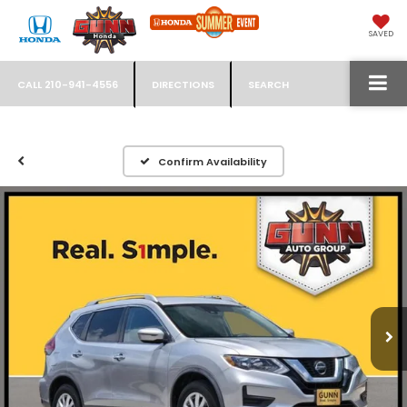
SAVED
CALL
210-941-4556
DIRECTIONS
SEARCH
Confirm Availability