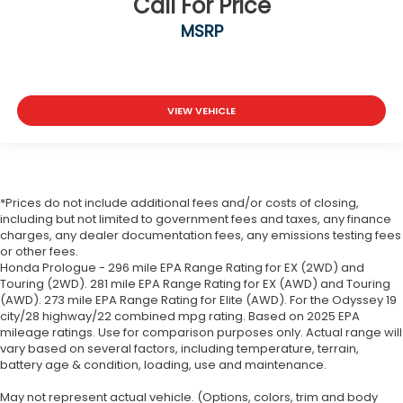
Call For Price
MSRP
VIEW VEHICLE
*Prices do not include additional fees and/or costs of closing,
including but not limited to government fees and taxes, any finance
charges, any dealer documentation fees, any emissions testing fees
or other fees.
Honda Prologue - 296 mile EPA Range Rating for EX (2WD) and
Touring (2WD). 281 mile EPA Range Rating for EX (AWD) and Touring
(AWD). 273 mile EPA Range Rating for Elite (AWD). For the Odyssey 19
city/28 highway/22 combined mpg rating. Based on 2025 EPA
mileage ratings. Use for comparison purposes only. Actual range will
vary based on several factors, including temperature, terrain,
battery age & condition, loading, use and maintenance.
May not represent actual vehicle. (Options, colors, trim and body