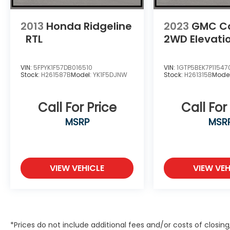
2013
Honda Ridgeline
2023
GMC C
RTL
2WD Elevati
VIN:
5FPYK1F57DB016510
VIN:
1GTP5BEK7P11547
Stock:
H261587B
Model:
YK1F5DJNW
Stock:
H261315B
Mode
Call For Price
Call For
MSRP
MSR
VIEW VEHICLE
VIEW VEH
*Prices do not include additional fees and/or costs of closin