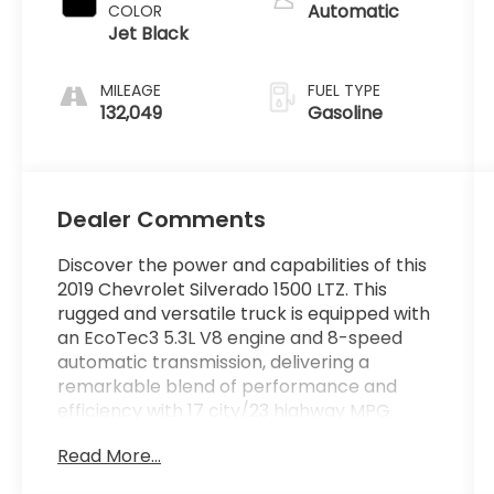
Automatic
COLOR
Jet Black
MILEAGE
FUEL TYPE
132,049
Gasoline
Dealer Comments
Discover the power and capabilities of this
2019 Chevrolet Silverado 1500 LTZ. This
rugged and versatile truck is equipped with
an EcoTec3 5.3L V8 engine and 8-speed
automatic transmission, delivering a
remarkable blend of performance and
efficiency with 17 city/23 highway MPG.
Read More...
- LTZ TEXAS EDITION
- Wheels: 20" x 9" Polished Finish