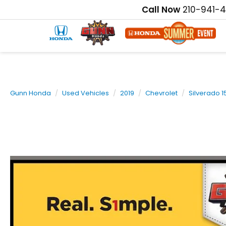
Call Now
210-941-
Gunn Honda
Used Vehicles
2019
Chevrolet
Silverado 1