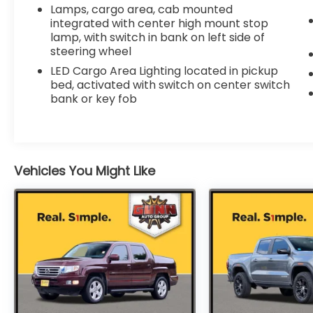
- Wheels: 18" x 8.5" Bright Silver Painted
Lamps, cargo area, cab mounted
Aluminum
integrated with center high mount stop
- Power Sliding Rear Window w/Rear
lamp, with switch in bank on left side of
Defogger
steering wheel
LED Cargo Area Lighting located in pickup
This Silverado LTZ is built to handle any task
bed, activated with switch on center switch
with confidence and style. Schedule a test
bank or key fob
drive today and experience the power and
capability of this exceptional truck.
Vehicles You Might Like