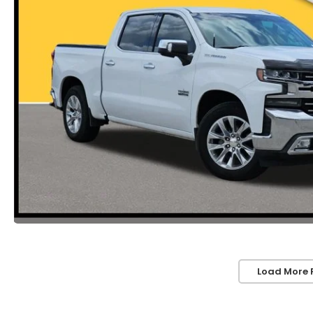
Load More 