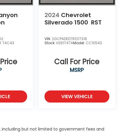
anyon
2024
Chevrolet
on
Silverado 1500
RST
02
VIN:
2GCPADED7R1217318
l:
T4C43
Stock:
H261747A
Model:
CC10543
 Price
Call For Price
P
MSRP
ICLE
VIEW VEHICLE
g, including but not limited to government fees and