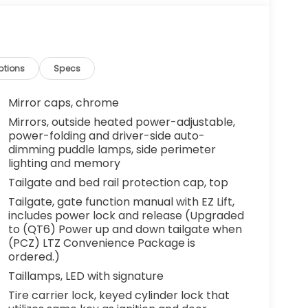
ptions
Specs
Mirror caps, chrome
Mirrors, outside heated power-adjustable,
power-folding and driver-side auto-
dimming puddle lamps, side perimeter
lighting and memory
Tailgate and bed rail protection cap, top
Tailgate, gate function manual with EZ Lift,
includes power lock and release (Upgraded
to (QT6) Power up and down tailgate when
(PCZ) LTZ Convenience Package is
ordered.)
Taillamps, LED with signature
Tire carrier lock, keyed cylinder lock that