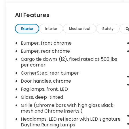
- LTZ Convenience Package
- LTZ Texas Edition
All Features
- Safety Package
Elevate your driving experience with an
Exterior
Interior
Mechanical
Safety
O
impressive array of premium features:
Bumper, front chrome
- 2 USB Ports (First Row)
Bumper, rear chrome
- Power Tailgate
Cargo tie downs (12), fixed rated at 500 lbs
- Universal Home Remote
per corner
- Perimeter Lighting
CornerStep, rear bumper
- Floor Mounted Console
- Lane Change Alert w/Side Blind Zone Alert
Door handles, chrome
- Rear Cross Traffic Alert
Fog lamps, front, LED
- Ultrasonic Front & Rear Park Assist
Glass, deep-tinted
- 2nd Row Heated Outboard Seats
- Front Bucket Seats
Grille (Chrome bars with high gloss Black
mesh and Chrome inserts.)
- Ventilated Driver & Front Passenger Seats
- Front Frame-Mounted Black Recovery
Headlamps, LED reflector with LED signature
Hooks
Daytime Running Lamps