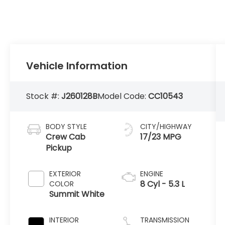
Vehicle Information
Stock #:
J260128B
Model Code:
CC10543
BODY STYLE
CITY/HIGHWAY
Crew Cab
17/23 MPG
Pickup
EXTERIOR
ENGINE
8 Cyl - 5.3 L
COLOR
Summit White
INTERIOR
TRANSMISSION