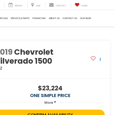
SERVICE
MAP
CONTACT
SAVED
PECIALS
SERVICE & PARTS
FINANCING
ABOUT US
CONTACT US
OUR BLOG
019
Chevrolet
ilverado 1500
TZ
$23,224
ONE SIMPLE PRICE
More
CONFIRM AVAILABILITY