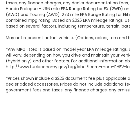
taxes, any finance charges, any dealer documentation fees, a
Honda Prologue - 296 mile EPA Range Rating for EX (2WD) and
(AWD) and Touring (AWD). 273 mile EPA Range Rating for Elit
combined mpg rating. Based on 2025 EPA mileage ratings. Use
based on several factors, including temperature, terrain, ba
May not represent actual vehicle. (Options, colors, trim and
*Any MPG listed is based on model year EPA mileage ratings.
will vary, depending on how you drive and maintain your vehic
(hybrid only) and other factors. For additional information abo
http://www.fueleconomy.gov/feg/label/learn-more-PHEV-lab
*Prices shown include a $225 document fee plus applicable d
dealer added accessories. Prices do not include additional fee
government fees and taxes, any finance charges, any emissio