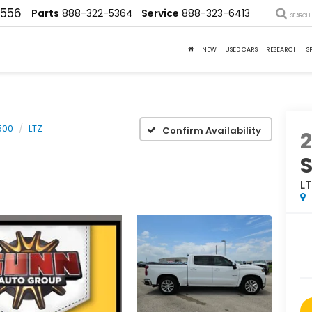
4556
Parts
888-322-5364
Service
888-323-6413
SEARCH
NEW
USED CARS
RESEARCH
S
500
LTZ
Confirm Availability
2
S
L