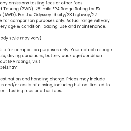
ny emissions testing fees or other fees.
 Touring (2WD). 281 mile EPA Range Rating for EX
e (AWD). For the Odyssey 19 city/28 highway/22
 for comparison purposes only. Actual range will vary
ttery age & condition, loading, use and maintenance.
 body style may vary)
 Use for comparison purposes only. Your actual mileage
le, driving conditions, battery pack age/condition
ut EPA ratings, visit
el.shtml .
estination and handling charge. Prices may include
s and/or costs of closing, including but not limited to
ns testing fees or other fees.