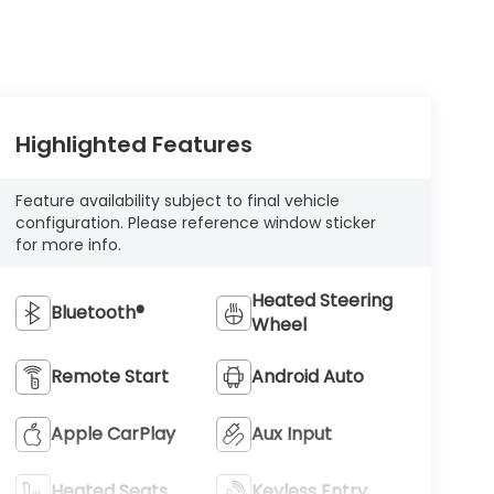
Highlighted Features
Feature availability subject to final vehicle
configuration. Please reference window sticker
for more info.
Heated Steering
Bluetooth®
Wheel
Remote Start
Android Auto
Apple CarPlay
Aux Input
Heated Seats
Keyless Entry