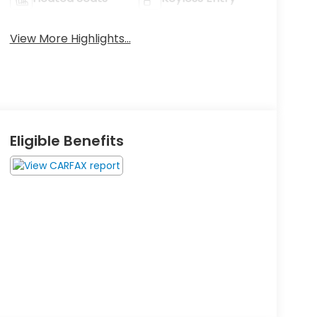
View More Highlights...
Eligible Benefits