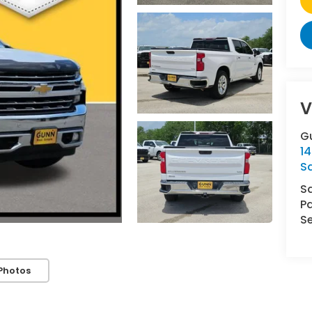
V
G
14
S
S
Pa
Se
Photos