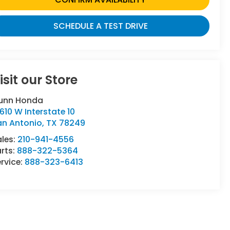
SCHEDULE A TEST DRIVE
isit our Store
unn Honda
610 W Interstate 10
an Antonio
,
TX
78249
ales:
210-941-4556
rts:
888-322-5364
rvice:
888-323-6413