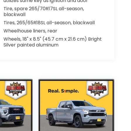
utilizes same key as ignition and door
Tire, spare 265/70R17SL all-season,
blackwall
Tires, 265/65R18SL all-season, blackwall
Wheelhouse liners, rear
Wheels, 18" x 8.5" (45.7 cm x 21.6 cm) Bright
Silver painted aluminum