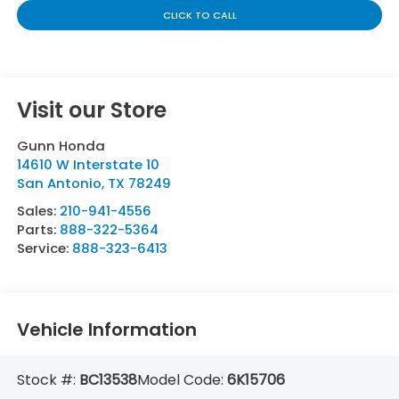
CLICK TO CALL
Visit our Store
Gunn Honda
14610 W Interstate 10
San Antonio
,
TX
78249
Sales:
210-941-4556
Parts:
888-322-5364
Service:
888-323-6413
Vehicle Information
Stock #:
BC13538
Model Code:
6K15706