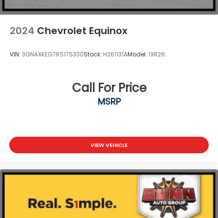
2024
Chevrolet Equinox
VIN:
3GNAXKEG7RS175330
Stock:
H261131A
Model:
1XR26
Call For Price
MSRP
VIEW VEHICLE