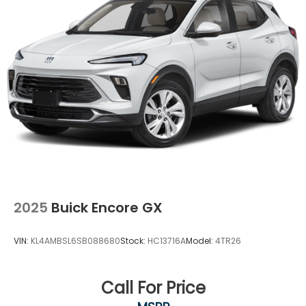
2025
Buick Encore GX
VIN:
KL4AMBSL6SB088680
Stock:
HC13716A
Model:
4TR26
Call For Price