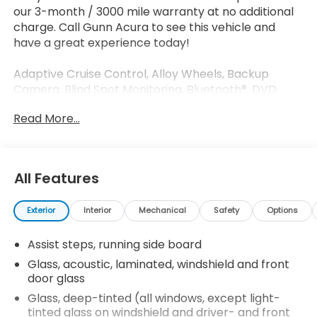
our 3-month / 3000 mile warranty at no additional
charge. Call Gunn Acura to see this vehicle and
have a great experience today!
Adaptive Cruise Control, Alloy Wheels, Backup
Camera, Blind Spot Monitoring, Bluetooth®, DVD
Entertainment System, Leather Seats, Multi Zone
Read More...
Climate Control, Navigation System, Parking
Sensors, Sunroof/Moonroof, Third Row Seating, Bose
Centerpoint Surround Sound System, Driver
Awareness Package, Forward Collision Alert, Heads-
All Features
Up Display, Heated front seats, Heated rear seats,
Interior Protection Package (LPO), Lane Keep Assist,
Exterior
Interior
Mechanical
Safety
Options
Theft-Deterrent Package, Ventilated front seats.
Assist steps, running side board
Odometer is 27452 miles below market average!
Glass, acoustic, laminated, windshield and front
Clean CARFAX.
door glass
Glass, deep-tinted (all windows, except light-
tinted glass on windshield and driver- and front