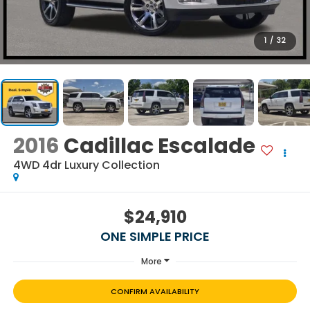
1
/
32
2016
Cadillac Escalade
4WD 4dr Luxury Collection
$24,910
ONE SIMPLE PRICE
More
CONFIRM AVAILABILITY