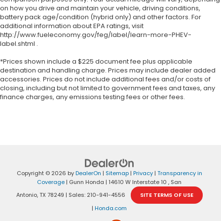
on how you drive and maintain your vehicle, driving conditions,
battery pack age/condition (hybrid only) and other factors. For
additional information about EPA ratings, visit
http://www.fueleconomy.gov/feg/label/learn-more-PHEV-
label.shtml .
*Prices shown include a $225 document fee plus applicable
destination and handling charge. Prices may include dealer added
accessories. Prices do not include additional fees and/or costs of
closing, including but not limited to government fees and taxes, any
finance charges, any emissions testing fees or other fees.
Copyright © 2026
by
DealerOn
|
Sitemap
|
Privacy
|
Transparency in
Coverage
| Gunn Honda
|
14610 W Interstate 10 ,
San
Antonio,
TX
78249
| Sales:
210-941-4556
SITE TERMS OF USE
|
Honda.com