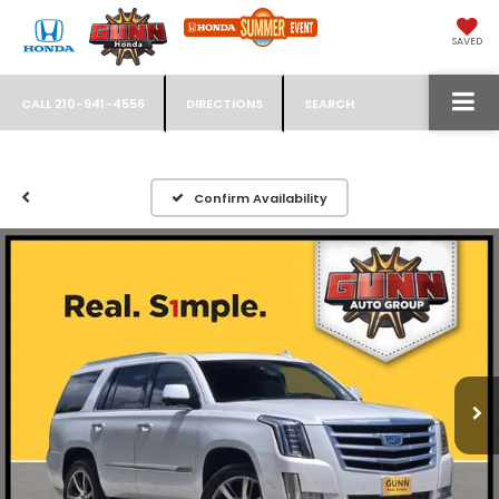
SAVED
CALL
210-941-4556
DIRECTIONS
SEARCH
Confirm Availability