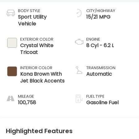
BODY STYLE
CITY/HIGHWAY
Sport Utility
15/21 MPG
Vehicle
EXTERIOR COLOR
ENGINE
Crystal White
8 Cyl - 6.2 L
Tricoat
INTERIOR COLOR
TRANSMISSION
Kona Brown With
Automatic
Jet Black Accents
MILEAGE
FUEL TYPE
100,758
Gasoline Fuel
Highlighted Features