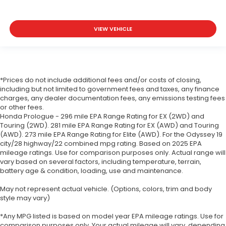
VIEW VEHICLE
*Prices do not include additional fees and/or costs of closing,
including but not limited to government fees and taxes, any finance
charges, any dealer documentation fees, any emissions testing fees
or other fees.
Honda Prologue - 296 mile EPA Range Rating for EX (2WD) and
Touring (2WD). 281 mile EPA Range Rating for EX (AWD) and Touring
(AWD). 273 mile EPA Range Rating for Elite (AWD). For the Odyssey 19
city/28 highway/22 combined mpg rating. Based on 2025 EPA
mileage ratings. Use for comparison purposes only. Actual range will
vary based on several factors, including temperature, terrain,
battery age & condition, loading, use and maintenance.
May not represent actual vehicle. (Options, colors, trim and body
style may vary)
*Any MPG listed is based on model year EPA mileage ratings. Use for
comparison purposes only. Your actual mileage will vary, depending