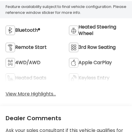
Feature availability subject to final vehicle configuration. Please
reference window sticker for more info.
Heated Steering
Bluetooth®
Wheel
Remote Start
3rd Row Seating
4WD/AWD
Apple CarPlay
Heated Seats
Keyless Entry
View More Highlights...
Dealer Comments
Ask your sales consultant if this vehicle qualifies for