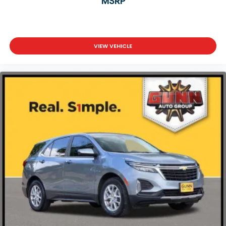
MSRP
VIEW VEHICLE