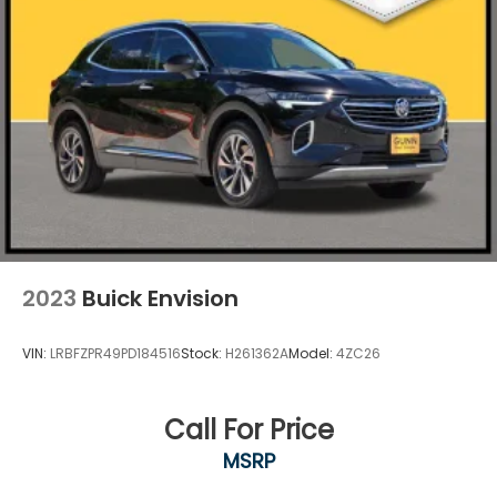
2023
Buick Envision
VIN:
LRBFZPR49PD184516
Stock:
H261362A
Model:
4ZC26
Call For Price
MSRP