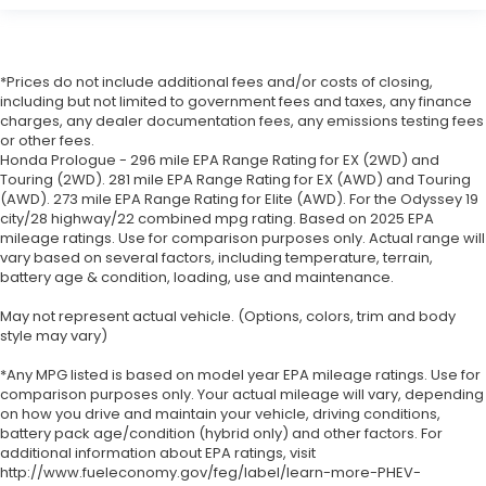
*Prices do not include additional fees and/or costs of closing,
including but not limited to government fees and taxes, any finance
charges, any dealer documentation fees, any emissions testing fees
or other fees.
Honda Prologue - 296 mile EPA Range Rating for EX (2WD) and
Touring (2WD). 281 mile EPA Range Rating for EX (AWD) and Touring
(AWD). 273 mile EPA Range Rating for Elite (AWD). For the Odyssey 19
city/28 highway/22 combined mpg rating. Based on 2025 EPA
mileage ratings. Use for comparison purposes only. Actual range will
vary based on several factors, including temperature, terrain,
battery age & condition, loading, use and maintenance.
May not represent actual vehicle. (Options, colors, trim and body
style may vary)
*Any MPG listed is based on model year EPA mileage ratings. Use for
comparison purposes only. Your actual mileage will vary, depending
on how you drive and maintain your vehicle, driving conditions,
battery pack age/condition (hybrid only) and other factors. For
additional information about EPA ratings, visit
http://www.fueleconomy.gov/feg/label/learn-more-PHEV-