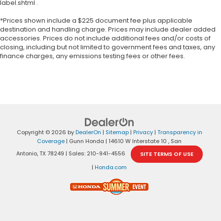
label.shtml .
*Prices shown include a $225 document fee plus applicable
destination and handling charge. Prices may include dealer added
accessories. Prices do not include additional fees and/or costs of
closing, including but not limited to government fees and taxes, any
finance charges, any emissions testing fees or other fees.
Copyright © 2026
by
DealerOn
|
Sitemap
|
Privacy
|
Transparency in
Coverage
| Gunn Honda
|
14610 W Interstate 10 ,
San
Antonio,
TX
78249
| Sales:
210-941-4556
SITE TERMS OF USE
|
Honda.com