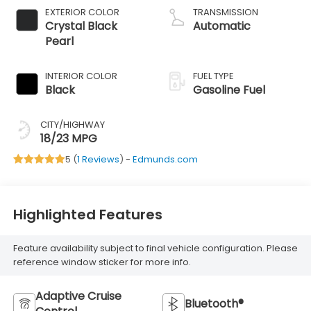
EXTERIOR COLOR
TRANSMISSION
Crystal Black
Automatic
Pearl
INTERIOR COLOR
FUEL TYPE
Black
Gasoline Fuel
CITY/HIGHWAY
18/23 MPG
5 (
1 Reviews
) -
Edmunds.com
Highlighted Features
Feature availability subject to final vehicle configuration. Please
reference window sticker for more info.
Adaptive Cruise
Bluetooth®