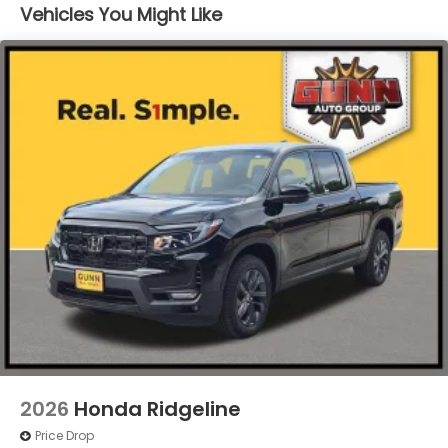
Integrated Storage
Vehicles You Might Like
LED Brakelights
Perimeter/Approach Lights
Power Rear Window w/Defroster
Regular Composite Box Style
Steel Spare Wheel
Tailgate w/Swing-Out Rear Cargo Access
Tailgate/Rear Door Lock Included w/Power Door
Locks
Tires: 245/60R18 105H All-Terrain
Variable Intermittent Wipers
Wheels: 18" TrailSport Shark Gray Alloy
2026
Honda Ridgeline
Price Drop