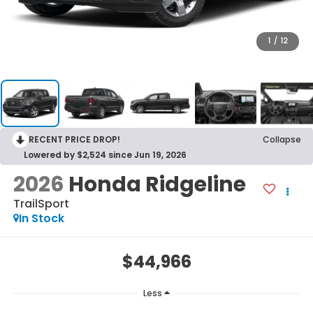
1
/
12
RECENT PRICE DROP!
Collapse
Lowered by $2,524 since Jun 19, 2026
2026
Honda Ridgeline
TrailSport
In Stock
$44,966
Less