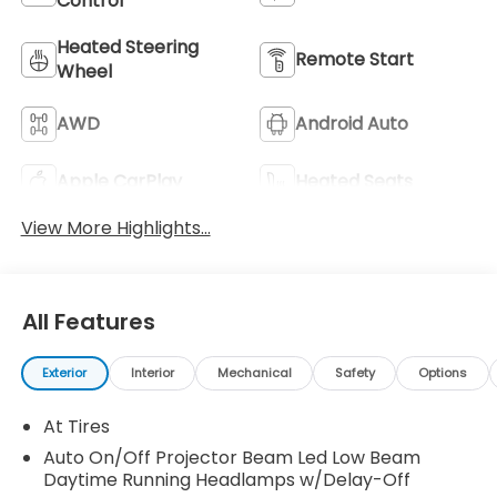
Control
Heated Steering
Remote Start
Wheel
AWD
Android Auto
Apple CarPlay
Heated Seats
View More Highlights...
All Features
Exterior
Interior
Mechanical
Safety
Options
At Tires
Auto On/Off Projector Beam Led Low Beam
Daytime Running Headlamps w/Delay-Off