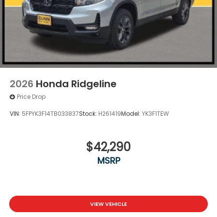
2026
Honda Ridgeline
Price Drop
VIN:
5FPYK3F14TB033837
Stock:
H261419
Model:
YK3F1TEW
$42,290
MSRP
VIEW VEHICLE