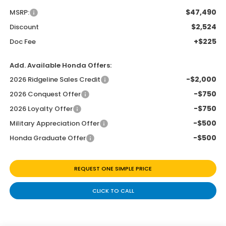
$47,490
MSRP:
$2,524
Discount
+$225
Doc Fee
Add. Available Honda Offers:
-$2,000
2026 Ridgeline Sales Credit
-$750
2026 Conquest Offer
-$750
2026 Loyalty Offer
-$500
Military Appreciation Offer
-$500
Honda Graduate Offer
REQUEST ONE SIMPLE PRICE
CLICK TO CALL