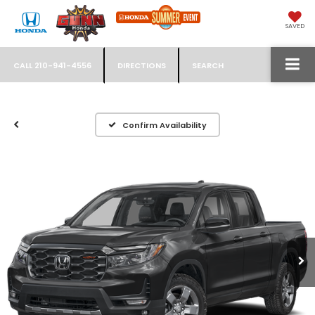
SAVED
CALL
210-941-4556
DIRECTIONS
SEARCH
Confirm Availability