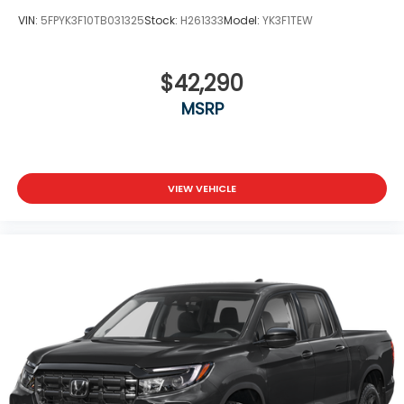
VIN:
5FPYK3F10TB031325
Stock:
H261333
Model:
YK3F1TEW
$42,290
MSRP
VIEW VEHICLE