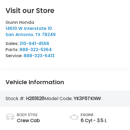
Visit our Store
Gunn Honda
14610 W Interstate 10
San Antonio
,
TX
78249
Sales:
210-941-4556
Parts:
888-322-5364
Service:
888-323-6413
Vehicle Information
Stock #:
H261826
Model Code:
YK3F6TKNW
BODY STYLE
ENGINE
Crew Cab
6 Cyl - 3.5 L