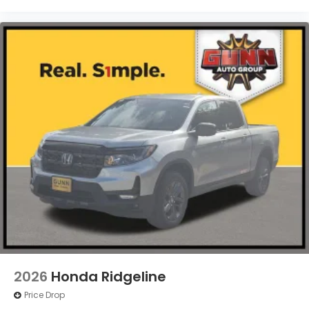
2026
Honda Ridgeline
Price Drop