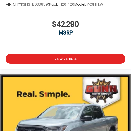
VIN:
5FPYK3F13TB033859
Stock:
H261420
Model:
YK3F1TEW
$42,290
MSRP
VIEW VEHICLE