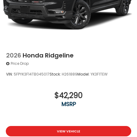
2026
Honda Ridgeline
Price Drop
VIN:
5FPYK3F14TB045017
Stock:
H261889
Model:
YK3F1TEW
$42,290
MSRP
VIEW VEHICLE