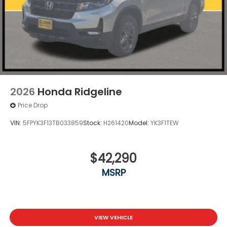
2026
Honda Ridgeline
Price Drop
VIN:
5FPYK3F13TB033859
Stock:
H261420
Model:
YK3F1TEW
$42,290
MSRP
VIEW VEHICLE