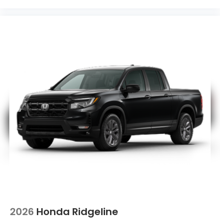
2026
Honda Ridgeline