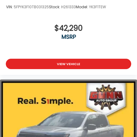
VIN:
5FPYK3F10TB031325
Stock:
H261333
Model:
YK3F1TEW
$42,290
MSRP
VIEW VEHICLE