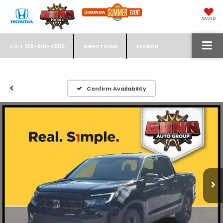
SAVED
CALL
210-941-4556
DIRECTIONS
SEARCH
Confirm Availability