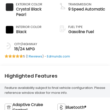
EXTERIOR COLOR
TRANSMISSION
Crystal Black
9 Speed Automatic
Pearl
INTERIOR COLOR
FUEL TYPE
Black
Gasoline Fuel
CITY/HIGHWAY
18/24 MPG
5 (
1 Reviews
) -
Edmunds.com
Highlighted Features
Feature availability subject to final vehicle configuration. Please
reference window sticker for more info.
Adaptive Cruise
Bluetooth®