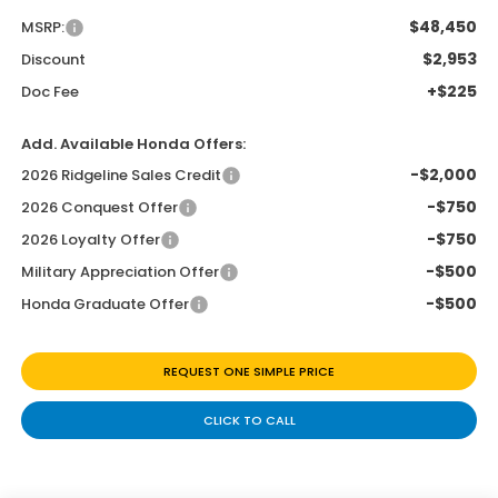
$48,450
MSRP:
$2,953
Discount
+$225
Doc Fee
Add. Available Honda Offers:
-$2,000
2026 Ridgeline Sales Credit
-$750
2026 Conquest Offer
-$750
2026 Loyalty Offer
-$500
Military Appreciation Offer
-$500
Honda Graduate Offer
REQUEST ONE SIMPLE PRICE
CLICK TO CALL