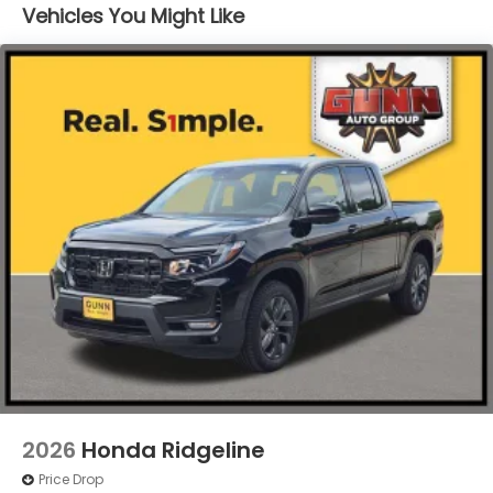
Vehicles You Might Like
Integrated Storage
LED Brakelights
Perimeter/Approach Lights
Power Rear Window w/Defroster
Regular Composite Box Style
Steel Spare Wheel
Tailgate w/Swing-Out Rear Cargo Access
Tailgate/Rear Door Lock Included w/Power Door
Locks
Tires: 245/60R18 105H All-Season
Variable Intermittent Wipers
Wheels w/Locks
Wheels: 18" Berlina Black Alloy
2026
Honda Ridgeline
Price Drop