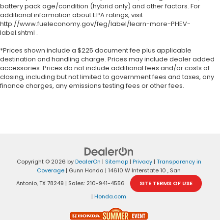
battery pack age/condition (hybrid only) and other factors. For
additional information about EPA ratings, visit
http://www.fueleconomy.gov/feg/label/learn-more-PHEV-
label.shtml .
*Prices shown include a $225 document fee plus applicable
destination and handling charge. Prices may include dealer added
accessories. Prices do not include additional fees and/or costs of
closing, including but not limited to government fees and taxes, any
finance charges, any emissions testing fees or other fees.
Copyright © 2026
by
DealerOn
|
Sitemap
|
Privacy
|
Transparency in
Coverage
| Gunn Honda
|
14610 W Interstate 10 ,
San
Antonio,
TX
78249
| Sales:
210-941-4556
SITE TERMS OF USE
|
Honda.com