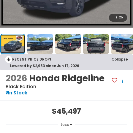
1
/
25
RECENT PRICE DROP!
Collapse
Lowered by $2,953 since Jun 17, 2026
2026
Honda Ridgeline
Black Edition
In Stock
$45,497
Less