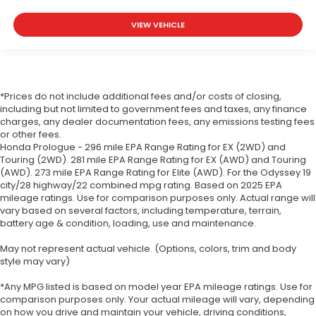
VIEW VEHICLE
*Prices do not include additional fees and/or costs of closing,
including but not limited to government fees and taxes, any finance
charges, any dealer documentation fees, any emissions testing fees
or other fees.
Honda Prologue - 296 mile EPA Range Rating for EX (2WD) and
Touring (2WD). 281 mile EPA Range Rating for EX (AWD) and Touring
(AWD). 273 mile EPA Range Rating for Elite (AWD). For the Odyssey 19
city/28 highway/22 combined mpg rating. Based on 2025 EPA
mileage ratings. Use for comparison purposes only. Actual range will
vary based on several factors, including temperature, terrain,
battery age & condition, loading, use and maintenance.
May not represent actual vehicle. (Options, colors, trim and body
style may vary)
*Any MPG listed is based on model year EPA mileage ratings. Use for
comparison purposes only. Your actual mileage will vary, depending
on how you drive and maintain your vehicle, driving conditions,