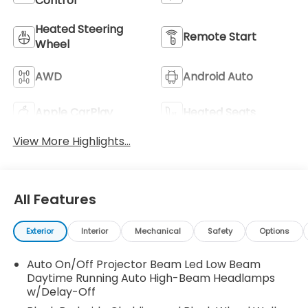
Control
Heated Steering
Remote Start
Wheel
AWD
Android Auto
Apple CarPlay
Heated Seats
View More Highlights...
All Features
Exterior
Interior
Mechanical
Safety
Options
Auto On/Off Projector Beam Led Low Beam
Daytime Running Auto High-Beam Headlamps
w/Delay-Off