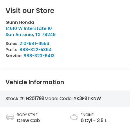
Visit our Store
Gunn Honda
14610 W Interstate 10
San Antonio
,
TX
78249
Sales:
210-941-4556
Parts:
888-322-5364
Service:
888-323-6413
Vehicle Information
Stock #:
H261798
Model Code:
YK3F8TKNW
BODY STYLE
ENGINE
Crew Cab
6 Cyl - 3.5 L