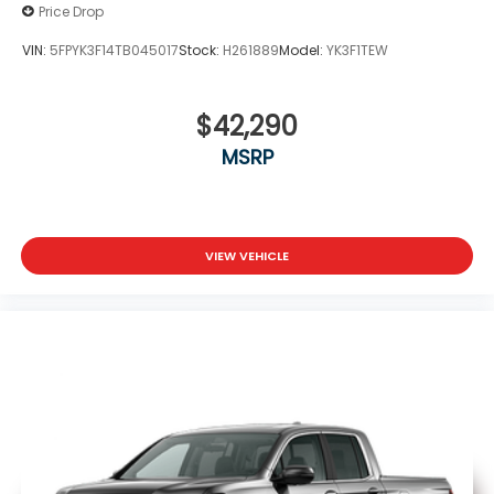
Price Drop
VIN:
5FPYK3F14TB045017
Stock:
H261889
Model:
YK3F1TEW
$42,290
MSRP
VIEW VEHICLE