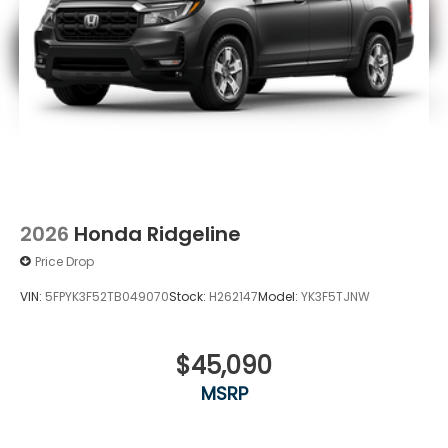
2026
Honda Ridgeline
Price Drop
VIN:
5FPYK3F52TB049070
Stock:
H262147
Model:
YK3F5TJNW
$45,090
MSRP