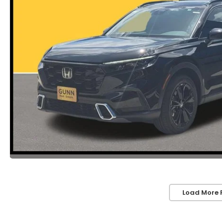
Load More 