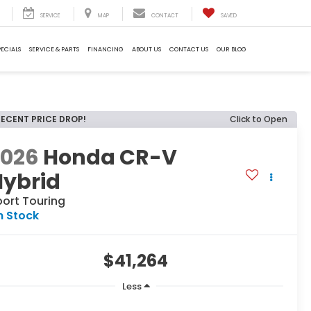
SERVICE
MAP
CONTACT
SAVED
PECIALS
SERVICE & PARTS
FINANCING
ABOUT US
CONTACT US
OUR BLOG
RECENT PRICE DROP!
Click to Open
2026
Honda CR-V
Hybrid
port Touring
n Stock
$41,264
Less