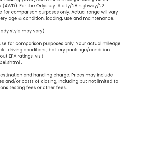
e (AWD). For the Odyssey 19 city/28 highway/22
 for comparison purposes only. Actual range will vary
ttery age & condition, loading, use and maintenance.
 body style may vary)
 Use for comparison purposes only. Your actual mileage
le, driving conditions, battery pack age/condition
ut EPA ratings, visit
el.shtml .
estination and handling charge. Prices may include
s and/or costs of closing, including but not limited to
ns testing fees or other fees.