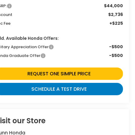
$44,000
RP:
$2,736
scount
+$225
c Fee
d. Available Honda Offers:
-$500
litary Appreciation Offer
-$500
nda Graduate Offer
REQUEST ONE SIMPLE PRICE
SCHEDULE A TEST DRIVE
isit our Store
unn Honda