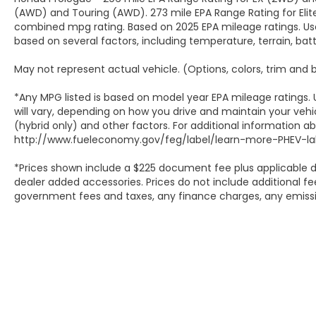
(AWD) and Touring (AWD). 273 mile EPA Range Rating for Elit
combined mpg rating. Based on 2025 EPA mileage ratings. Use
based on several factors, including temperature, terrain, ba
May not represent actual vehicle. (Options, colors, trim and
*Any MPG listed is based on model year EPA mileage ratings.
will vary, depending on how you drive and maintain your vehic
(hybrid only) and other factors. For additional information abo
http://www.fueleconomy.gov/feg/label/learn-more-PHEV-lab
*Prices shown include a $225 document fee plus applicable d
dealer added accessories. Prices do not include additional fee
government fees and taxes, any finance charges, any emissio