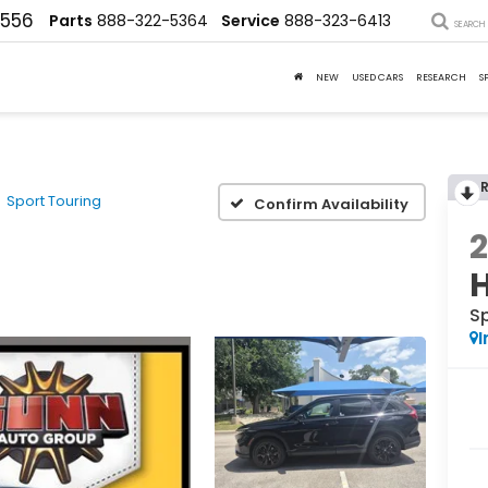
4556
Parts
888-322-5364
Service
888-323-6413
SEARCH
NEW
USED CARS
RESEARCH
S
Sport Touring
Confirm Availability
S
I