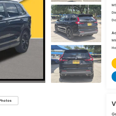
MS
Di
Do
Ad
Mi
Ho
Photos
V
G