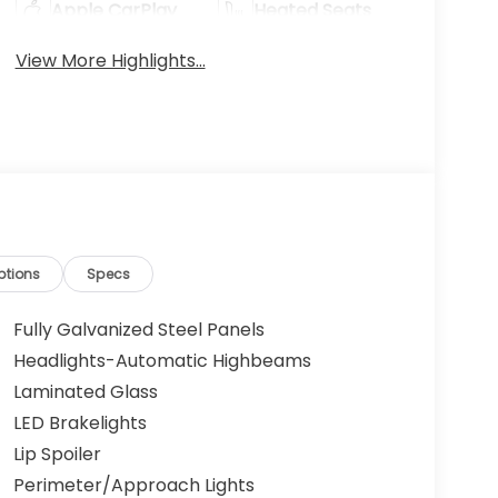
Apple CarPlay
Heated Seats
View More Highlights...
ptions
Specs
Fully Galvanized Steel Panels
Headlights-Automatic Highbeams
Laminated Glass
LED Brakelights
Lip Spoiler
Perimeter/Approach Lights