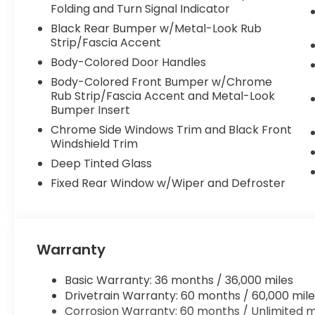
Folding and Turn Signal Indicator
Black Rear Bumper w/Metal-Look Rub
Strip/Fascia Accent
Body-Colored Door Handles
Body-Colored Front Bumper w/Chrome
Rub Strip/Fascia Accent and Metal-Look
Bumper Insert
Chrome Side Windows Trim and Black Front
Windshield Trim
Deep Tinted Glass
Fixed Rear Window w/Wiper and Defroster
Warranty
Basic Warranty: 36 months / 36,000 miles
Drivetrain Warranty: 60 months / 60,000 mile
Corrosion Warranty: 60 months / Unlimited m