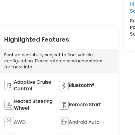
14
S
S
Pa
Se
Highlighted Features
Feature availability subject to final vehicle
configuration. Please reference window sticker
for more info.
Adaptive Cruise
Bluetooth®
Control
Heated Steering
Remote Start
Wheel
AWD
Android Auto