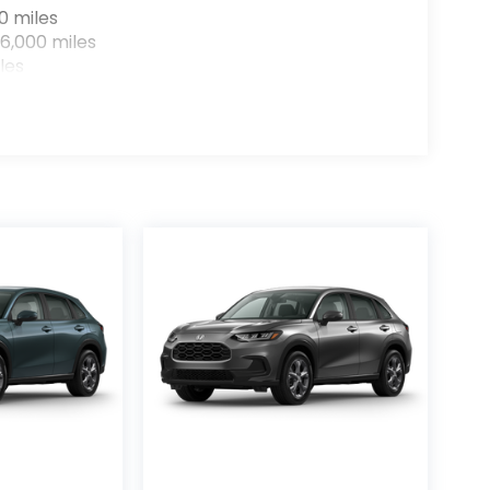
0 miles
6,000 miles
les