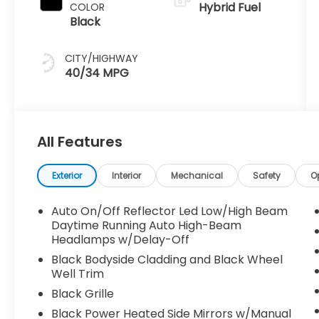
Hybrid Fuel
COLOR
Black
CITY/HIGHWAY
40/34 MPG
All Features
Exterior
Interior
Mechanical
Safety
O
Auto On/Off Reflector Led Low/High Beam
Daytime Running Auto High-Beam
Headlamps w/Delay-Off
Black Bodyside Cladding and Black Wheel
Well Trim
Black Grille
Black Power Heated Side Mirrors w/Manual