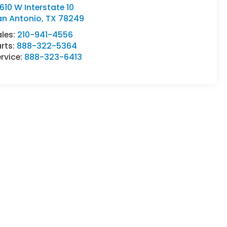
610 W Interstate 10
an Antonio
,
TX
78249
ales:
210-941-4556
rts:
888-322-5364
rvice:
888-323-6413