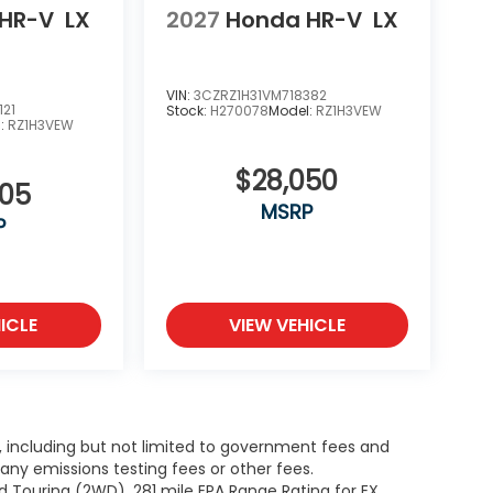
HR-V
LX
2027
Honda HR-V
LX
VIN:
3CZRZ1H31VM718382
121
Stock:
H270078
Model:
RZ1H3VEW
l:
RZ1H3VEW
$28,050
505
MSRP
P
ICLE
VIEW VEHICLE
g, including but not limited to government fees and
ny emissions testing fees or other fees.
 Touring (2WD). 281 mile EPA Range Rating for EX