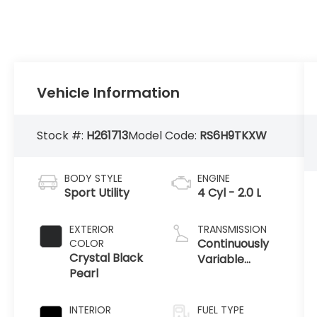
Vehicle Information
Stock #:
H261713
Model Code:
RS6H9TKXW
BODY STYLE
ENGINE
Sport Utility
4 Cyl - 2.0 L
EXTERIOR
TRANSMISSION
Continuously
COLOR
Crystal Black
Variable
Pearl
Transmission
INTERIOR
FUEL TYPE