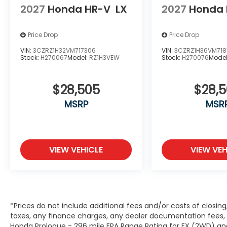
2027
Honda HR-V
LX
2027
Honda 
Price Drop
Price Drop
VIN:
3CZRZ1H32VM717306
VIN:
3CZRZ1H36VM718
Stock:
H270067
Model:
RZ1H3VEW
Stock:
H270076
Mode
$28,505
$28,
MSRP
MSR
VIEW VEHICLE
VIEW VEH
*Prices do not include additional fees and/or costs of closin
taxes, any finance charges, any dealer documentation fees, a
Honda Prologue - 296 mile EPA Range Rating for EX (2WD) and