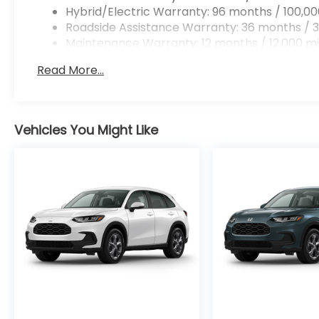
Hybrid/Electric Warranty: 96 months / 100,00
Roadside Assistance Warranty: 36 months / 3
Maintenance Warranty: 12 months / 12,000 mi
Read More...
Vehicles You Might Like