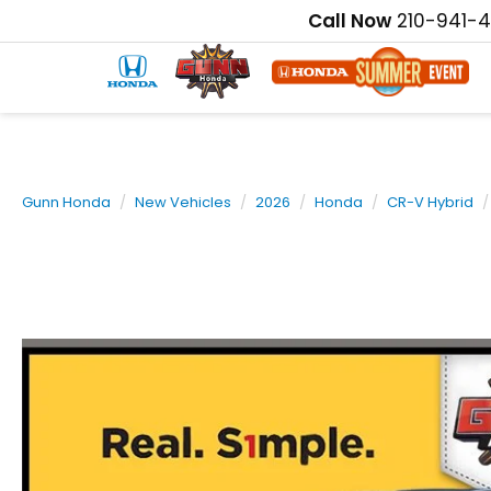
Call Now
210-941-
Gunn Honda
New Vehicles
2026
Honda
CR-V Hybrid