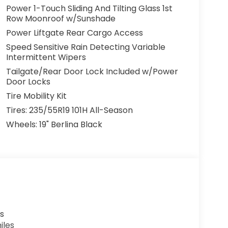
Power 1-Touch Sliding And Tilting Glass 1st
Row Moonroof w/Sunshade
Power Liftgate Rear Cargo Access
Speed Sensitive Rain Detecting Variable
Intermittent Wipers
Tailgate/Rear Door Lock Included w/Power
Door Locks
Tire Mobility Kit
Tires: 235/55R19 101H All-Season
Wheels: 19" Berlina Black
s
iles