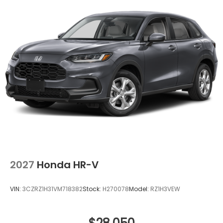
2027
Honda HR-V
VIN:
3CZRZ1H31VM718382
Stock:
H270078
Model:
RZ1H3VEW