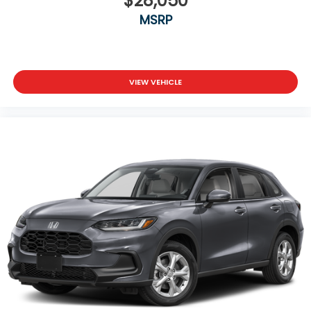
$28,050
MSRP
VIEW VEHICLE