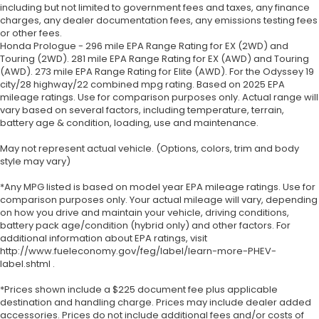
including but not limited to government fees and taxes, any finance
charges, any dealer documentation fees, any emissions testing fees
or other fees.
Honda Prologue - 296 mile EPA Range Rating for EX (2WD) and
Touring (2WD). 281 mile EPA Range Rating for EX (AWD) and Touring
(AWD). 273 mile EPA Range Rating for Elite (AWD). For the Odyssey 19
city/28 highway/22 combined mpg rating. Based on 2025 EPA
mileage ratings. Use for comparison purposes only. Actual range will
vary based on several factors, including temperature, terrain,
battery age & condition, loading, use and maintenance.
May not represent actual vehicle. (Options, colors, trim and body
style may vary)
*Any MPG listed is based on model year EPA mileage ratings. Use for
comparison purposes only. Your actual mileage will vary, depending
on how you drive and maintain your vehicle, driving conditions,
battery pack age/condition (hybrid only) and other factors. For
additional information about EPA ratings, visit
http://www.fueleconomy.gov/feg/label/learn-more-PHEV-
label.shtml .
*Prices shown include a $225 document fee plus applicable
destination and handling charge. Prices may include dealer added
accessories. Prices do not include additional fees and/or costs of