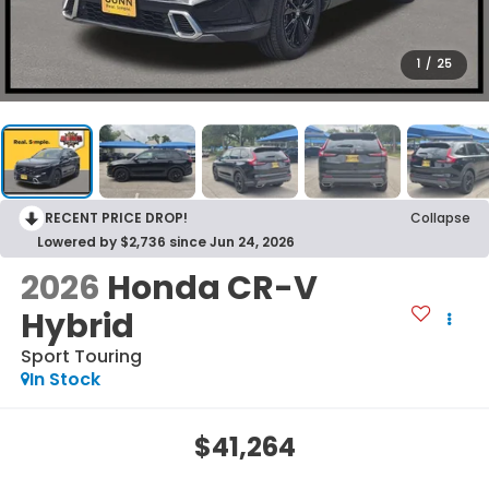
1
/
25
RECENT PRICE DROP!
Collapse
Lowered by $2,736 since Jun 24, 2026
2026
Honda CR-V
Hybrid
Sport Touring
In Stock
$41,264