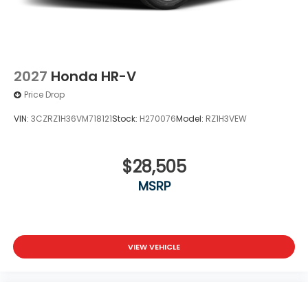
2027
Honda HR-V
Price Drop
VIN:
3CZRZ1H36VM718121
Stock:
H270076
Model:
RZ1H3VEW
$28,505
MSRP
VIEW VEHICLE