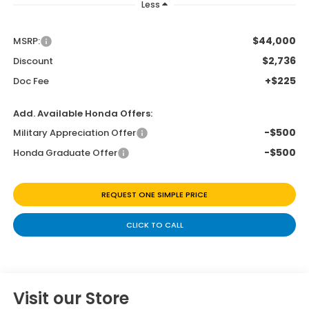
Less
$44,000
MSRP:
$2,736
Discount
+$225
Doc Fee
Add. Available Honda Offers:
-$500
Military Appreciation Offer
-$500
Honda Graduate Offer
REQUEST ONE SIMPLE PRICE
CLICK TO CALL
Visit our Store