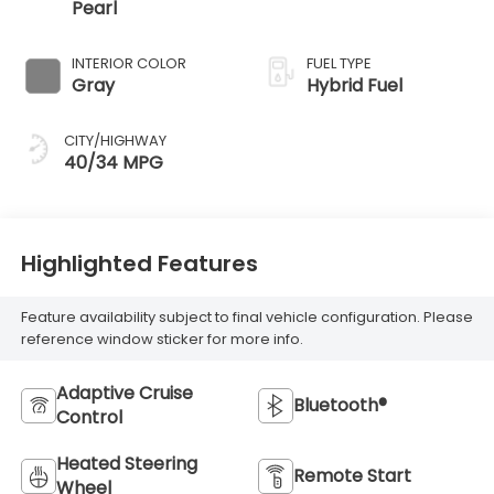
Pearl
INTERIOR COLOR
FUEL TYPE
Gray
Hybrid Fuel
CITY/HIGHWAY
40/34 MPG
Highlighted Features
Feature availability subject to final vehicle configuration. Please
reference window sticker for more info.
Adaptive Cruise
Bluetooth®
Control
Heated Steering
Remote Start
Wheel