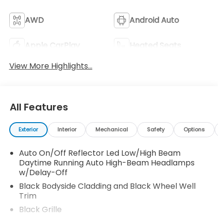
AWD
Android Auto
Apple CarPlay
Heated Seats
View More Highlights...
All Features
Exterior
Interior
Mechanical
Safety
Options
Auto On/Off Reflector Led Low/High Beam
Daytime Running Auto High-Beam Headlamps
w/Delay-Off
Black Bodyside Cladding and Black Wheel Well
Trim
Black Grille