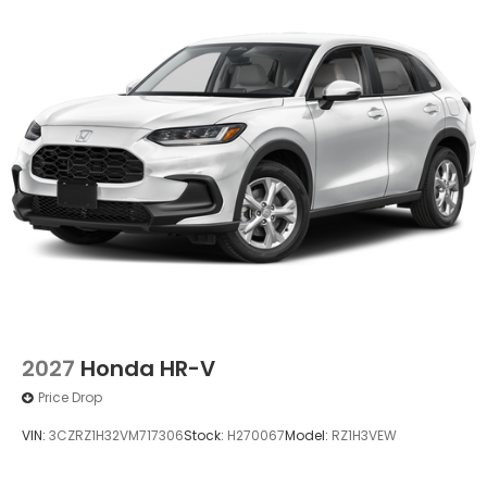
Power 1-Touch Sliding And Tilting Glass 1st Row
Moonroof w/Sunshade
Power Liftgate Rear Cargo Access
Speed Sensitive Rain Detecting Variable
Intermittent Wipers
Tailgate/Rear Door Lock Included w/Power Door
Locks
Tire Mobility Kit
Tires: 235/55R19 101H All-Season
Wheels: 19" Berlina Black
2027
Honda HR-V
Price Drop
VIN:
3CZRZ1H32VM717306
Stock:
H270067
Model:
RZ1H3VEW