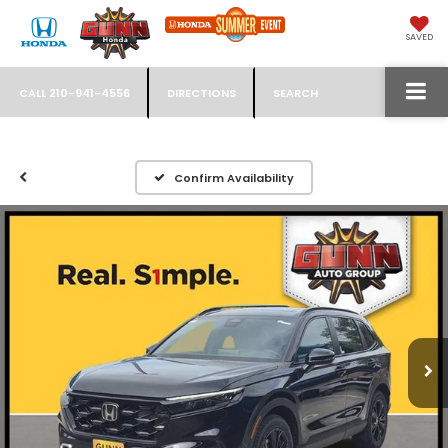
SAVED
CALL
210-941-4556
DIRECTIONS
SEARCH
Confirm Availability