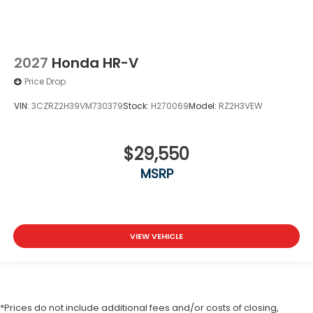
2027
Honda HR-V
Price Drop
VIN:
3CZRZ2H39VM730379
Stock:
H270069
Model:
RZ2H3VEW
$29,550
MSRP
VIEW VEHICLE
*Prices do not include additional fees and/or costs of closing,