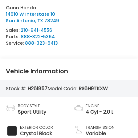
Gunn Honda
14610 W Interstate 10
San Antonio
,
TX
78249
Sales:
210-941-4556
Parts:
888-322-5364
Service:
888-323-6413
Vehicle Information
Stock #:
H261857
Model Code:
RS6H9TKXW
BODY STYLE
ENGINE
Sport Utility
4 Cyl - 2.0 L
EXTERIOR COLOR
TRANSMISSION
Crystal Black
Variable