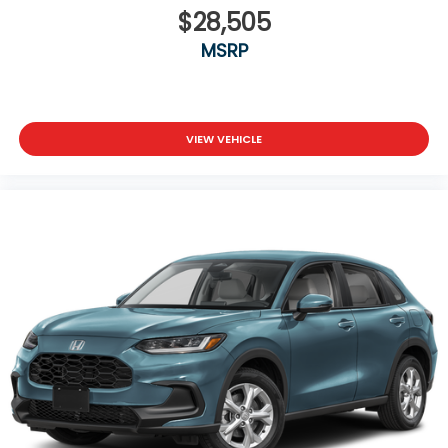
$28,505
MSRP
VIEW VEHICLE