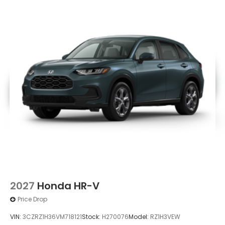
Power Liftgate Rear Cargo Access
Speed Sensitive Variable Intermittent Wipers
Tailgate/Rear Door Lock Included w/Power Door
Locks
Tire Mobility Kit
Tires: 235/60R18 103H All-Season
Wheels: 18" Berlina Black
2027
Honda HR-V
Price Drop
VIN:
3CZRZ1H36VM718121
Stock:
H270076
Model:
RZ1H3VEW