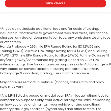
VIEW VEHICLE
*Prices do not include additional fees and/or costs of closing,
including but not limited to government fees and taxes, any finance
charges, any dealer documentation fees, any emissions testing fees
or other fees.
Honda Prologue - 296 mile EPA Range Rating for EX (2WD) and
Touring (2WD). 281 mile EPA Range Rating for EX (AWD) and Touring
(AWD). 273 mile EPA Range Rating for Elite (AWD). For the Odyssey 19
city/28 highway/22 combined mpg rating. Based on 2025 EPA
mileage ratings. Use for comparison purposes only. Actual range will
vary based on several factors, including temperature, terrain,
battery age & condition, loading, use and maintenance.
May not represent actual vehicle. (Options, colors, trim and body
style may vary)
*Any MPG listed is based on model year EPA mileage ratings. Use for
comparison purposes only. Your actual mileage will vary, depending
on how you drive and maintain your vehicle, driving conditions,
battery pack age/condition (hybrid only) and other factors. For