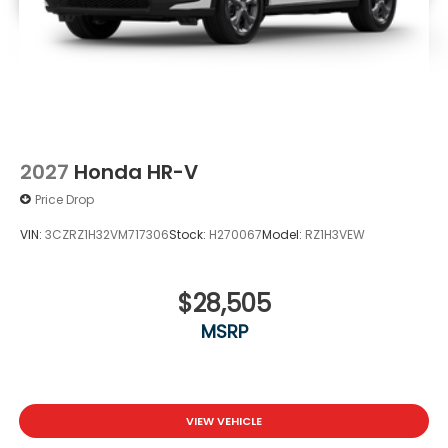
2027
Honda HR-V
Price Drop
VIN:
3CZRZ1H32VM717306
Stock:
H270067
Model:
RZ1H3VEW
$28,505
MSRP
VIEW VEHICLE