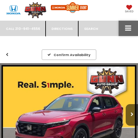
SAVED
CALL
210-941-4556
DIRECTIONS
SEARCH
Confirm Availability