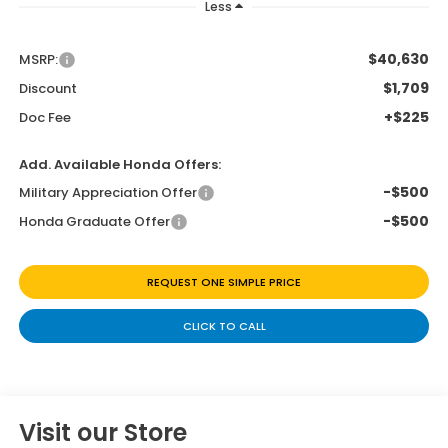
Less
$40,630
MSRP:
$1,709
Discount
+$225
Doc Fee
Add. Available Honda Offers:
-$500
Military Appreciation Offer
-$500
Honda Graduate Offer
REQUEST ONE SIMPLE PRICE
CLICK TO CALL
Visit our Store