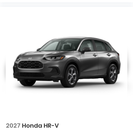
2027
Honda HR-V