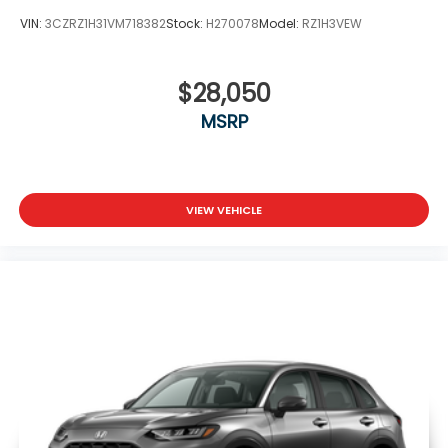
VIN:
3CZRZ1H31VM718382
Stock:
H270078
Model:
RZ1H3VEW
$28,050
MSRP
VIEW VEHICLE