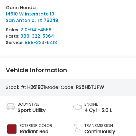
Gunn Honda
14610 W Interstate 10
San Antonio
,
TX
78249
Sales:
210-941-4556
Parts:
888-322-5364
Service:
888-323-6413
Vehicle Information
Stock #:
H261901
Model Code:
RS5H8TJFW
BODY STYLE
ENGINE
Sport Utility
4 Cyl - 2.0 L
EXTERIOR COLOR
TRANSMISSION
Radiant Red
Continuously