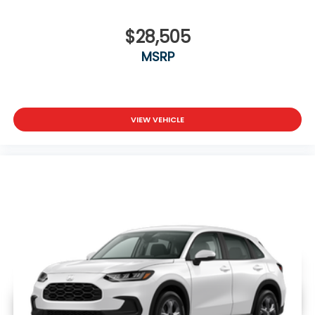
$28,505
MSRP
VIEW VEHICLE