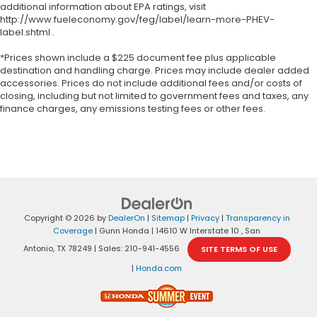
additional information about EPA ratings, visit
http://www.fueleconomy.gov/feg/label/learn-more-PHEV-
label.shtml .
*Prices shown include a $225 document fee plus applicable
destination and handling charge. Prices may include dealer added
accessories. Prices do not include additional fees and/or costs of
closing, including but not limited to government fees and taxes, any
finance charges, any emissions testing fees or other fees.
Copyright © 2026
by
DealerOn
|
Sitemap
|
Privacy
|
Transparency in
Coverage
| Gunn Honda
|
14610 W Interstate 10 ,
San
Antonio,
TX
78249
| Sales:
210-941-4556
SITE TERMS OF USE
|
Honda.com