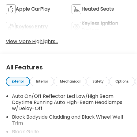
Apple CarPlay
Heated Seats
Keyless Ignition
Keyless Entry
System
View More Highlights...
All Features
Exterior
Interior
Mechanical
Safety
Options
Auto On/Off Reflector Led Low/High Beam
Daytime Running Auto High-Beam Headlamps
w/Delay-Off
Black Bodyside Cladding and Black Wheel Well
Trim
Black Grille