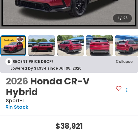
1
/
25
RECENT PRICE DROP!
Collapse
Lowered by $1,934 since Jul 08, 2026
2026
Honda CR-V
Hybrid
Sport-L
In Stock
$38,921