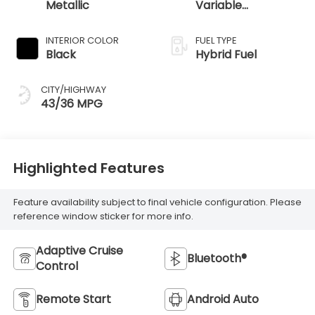
Metallic
Variable
Transmission
INTERIOR COLOR
FUEL TYPE
Black
Hybrid Fuel
CITY/HIGHWAY
43/36 MPG
Highlighted Features
Feature availability subject to final vehicle configuration. Please
reference window sticker for more info.
Adaptive Cruise
Bluetooth®
Control
Remote Start
Android Auto