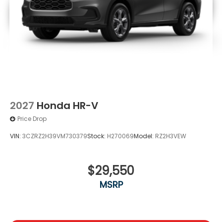
2027
Honda HR-V
Price Drop
VIN:
3CZRZ2H39VM730379
Stock:
H270069
Model:
RZ2H3VEW
$29,550
MSRP