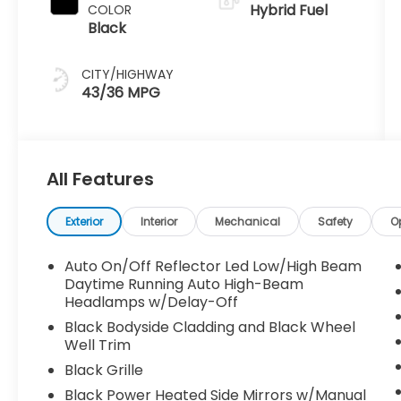
Hybrid Fuel
COLOR
Black
CITY/HIGHWAY
43/36 MPG
All Features
Exterior
Interior
Mechanical
Safety
O
Auto On/Off Reflector Led Low/High Beam
Daytime Running Auto High-Beam
Headlamps w/Delay-Off
Black Bodyside Cladding and Black Wheel
Well Trim
Black Grille
Black Power Heated Side Mirrors w/Manual