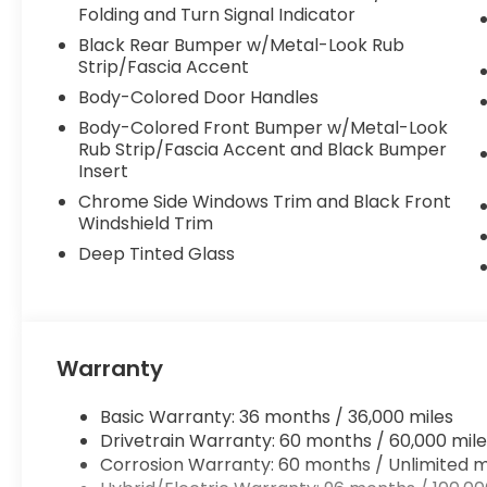
Folding and Turn Signal Indicator
Black Rear Bumper w/Metal-Look Rub
Strip/Fascia Accent
Body-Colored Door Handles
Body-Colored Front Bumper w/Metal-Look
Rub Strip/Fascia Accent and Black Bumper
Insert
Chrome Side Windows Trim and Black Front
Windshield Trim
Deep Tinted Glass
Warranty
Basic Warranty: 36 months / 36,000 miles
Drivetrain Warranty: 60 months / 60,000 mile
Corrosion Warranty: 60 months / Unlimited m