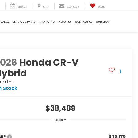
SERVICE
MAP
CONTACT
SAVED
PECIALS
SERVICE & PARTS
FINANCING
ABOUT US
CONTACT US
OUR BLOG
2026
Honda CR-V
Hybrid
port-L
n Stock
$38,489
Less
$40,175
RP: