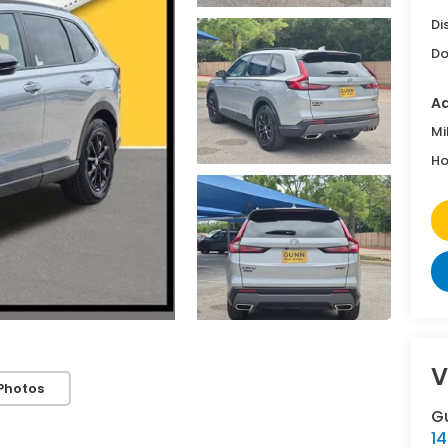
Di
Do
Ad
Mi
Ho
V
Photos
G
14