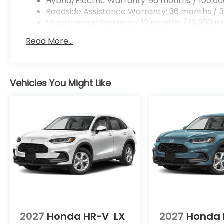
Hybrid/Electric Warranty: 96 months / 100,00
Roadside Assistance Warranty: 36 months / 3
Maintenance Warranty: 12 months / 12,000 mi
Read More...
Vehicles You Might Like
2027
Honda HR-V
LX
2027
Honda 