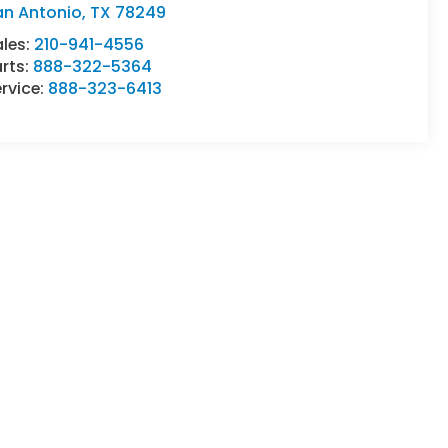
an Antonio
,
TX
78249
ales:
210-941-4556
rts:
888-322-5364
rvice:
888-323-6413