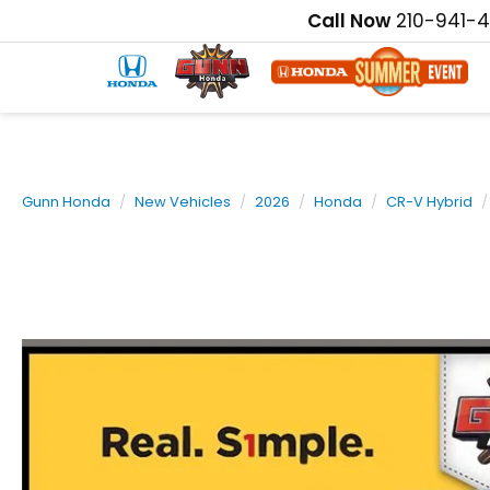
Call Now
210-941-
Gunn Honda
New Vehicles
2026
Honda
CR-V Hybrid