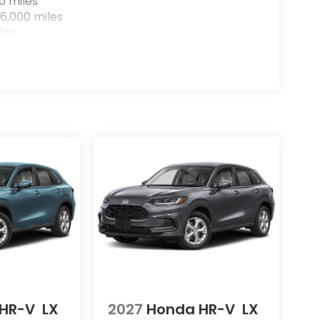
0 miles
6,000 miles
les
HR-V
LX
2027
Honda HR-V
LX