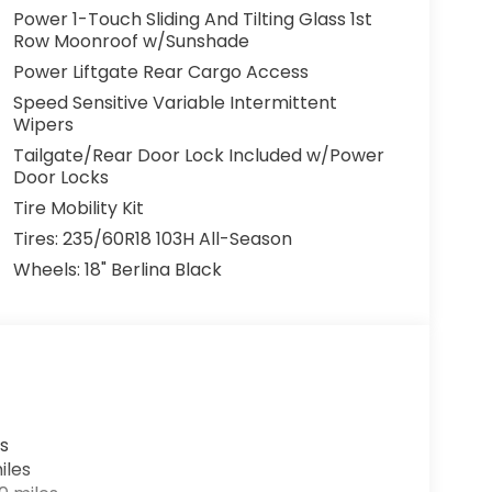
Power 1-Touch Sliding And Tilting Glass 1st
Row Moonroof w/Sunshade
Power Liftgate Rear Cargo Access
Speed Sensitive Variable Intermittent
Wipers
Tailgate/Rear Door Lock Included w/Power
Door Locks
Tire Mobility Kit
Tires: 235/60R18 103H All-Season
Wheels: 18" Berlina Black
s
iles