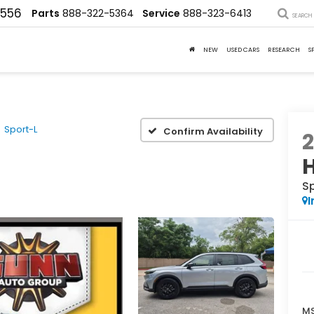
4556
Parts
888-322-5364
Service
888-323-6413
SEARCH
NEW
USED CARS
RESEARCH
S
Sport-L
Confirm Availability
S
I
MS