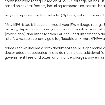
combined mpg rating. Based on 2025 EPA mileage ratings. Use
based on several factors, including temperature, terrain, ba
May not represent actual vehicle. (Options, colors, trim and
*Any MPG listed is based on model year EPA mileage ratings.
will vary, depending on how you drive and maintain your vehic
(hybrid only) and other factors. For additional information abo
http://www.fueleconomy.gov/feg/label/learn-more-PHEV-lab
*Prices shown include a $225 document fee plus applicable d
dealer added accessories. Prices do not include additional fee
government fees and taxes, any finance charges, any emissio