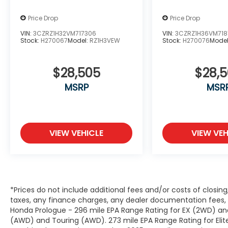
Price Drop
Price Drop
VIN:
3CZRZ1H32VM717306
VIN:
3CZRZ1H36VM718
Stock:
H270067
Model:
RZ1H3VEW
Stock:
H270076
Mode
$28,505
$28,
MSRP
MSR
VIEW VEHICLE
VIEW VEH
*Prices do not include additional fees and/or costs of closin
taxes, any finance charges, any dealer documentation fees, a
Honda Prologue - 296 mile EPA Range Rating for EX (2WD) and
(AWD) and Touring (AWD). 273 mile EPA Range Rating for Elit