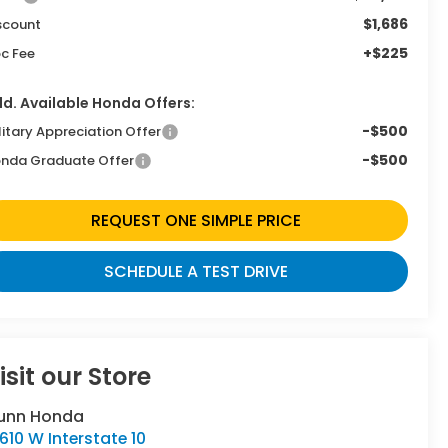
$1,686
scount
+$225
c Fee
d. Available Honda Offers:
-$500
litary Appreciation Offer
-$500
nda Graduate Offer
REQUEST ONE SIMPLE PRICE
SCHEDULE A TEST DRIVE
isit our Store
unn Honda
610 W Interstate 10