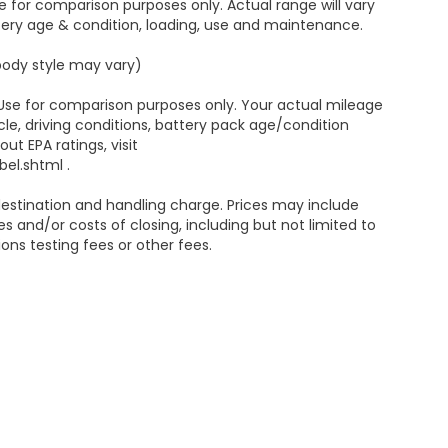
 for comparison purposes only. Actual range will vary
ttery age & condition, loading, use and maintenance.
 body style may vary)
 Use for comparison purposes only. Your actual mileage
le, driving conditions, battery pack age/condition
ut EPA ratings, visit
el.shtml .
estination and handling charge. Prices may include
s and/or costs of closing, including but not limited to
ns testing fees or other fees.