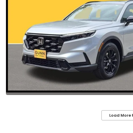
Load More 