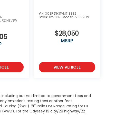
VIN:
3CZRZ1H31VM718382
121
Stock:
H270078
Model:
RZ1H3VEW
l:
RZ1H3VEW
$28,050
505
MSRP
P
ICLE
VIEW VEHICLE
g, including but not limited to government fees and
ny emissions testing fees or other fees.
 Touring (2WD). 281 mile EPA Range Rating for EX
e (AWD). For the Odyssey 19 city/28 highway/22