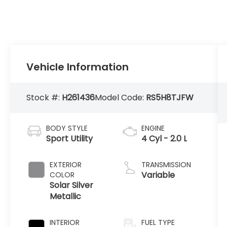
Vehicle Information
Stock #:
H261436
Model Code:
RS5H8TJFW
BODY STYLE
ENGINE
Sport Utility
4 Cyl - 2.0 L
EXTERIOR
TRANSMISSION
Variable
COLOR
Solar Silver
Metallic
INTERIOR
FUEL TYPE