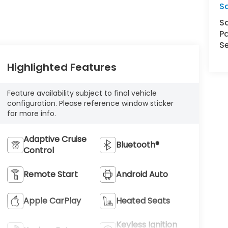
S
S
Pa
Se
Highlighted Features
Feature availability subject to final vehicle
configuration. Please reference window sticker
for more info.
Adaptive Cruise
Bluetooth®
Control
Remote Start
Android Auto
Apple CarPlay
Heated Seats
Keyless Ignition