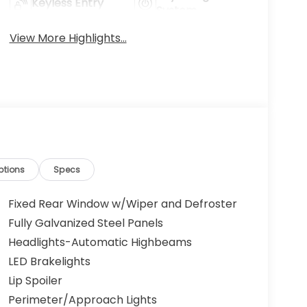
Keyless Entry
System
View More Highlights...
ptions
Specs
Fixed Rear Window w/Wiper and Defroster
Fully Galvanized Steel Panels
Headlights-Automatic Highbeams
LED Brakelights
Lip Spoiler
Perimeter/Approach Lights