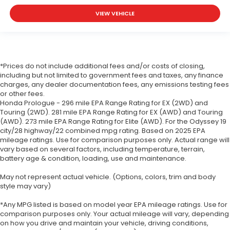
VIEW VEHICLE
*Prices do not include additional fees and/or costs of closing,
including but not limited to government fees and taxes, any finance
charges, any dealer documentation fees, any emissions testing fees
or other fees.
Honda Prologue - 296 mile EPA Range Rating for EX (2WD) and
Touring (2WD). 281 mile EPA Range Rating for EX (AWD) and Touring
(AWD). 273 mile EPA Range Rating for Elite (AWD). For the Odyssey 19
city/28 highway/22 combined mpg rating. Based on 2025 EPA
mileage ratings. Use for comparison purposes only. Actual range will
vary based on several factors, including temperature, terrain,
battery age & condition, loading, use and maintenance.
May not represent actual vehicle. (Options, colors, trim and body
style may vary)
*Any MPG listed is based on model year EPA mileage ratings. Use for
comparison purposes only. Your actual mileage will vary, depending
on how you drive and maintain your vehicle, driving conditions,