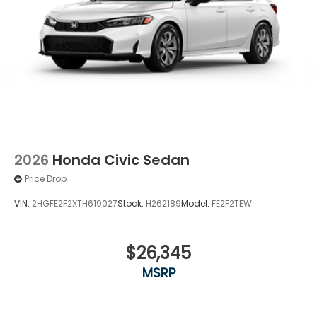
2026
Honda Civic Sedan
Price Drop
VIN:
2HGFE2F2XTH619027
Stock:
H262189
Model:
FE2F2TEW
$26,345
MSRP