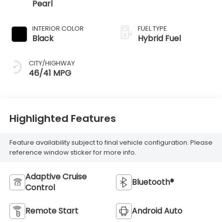
Pearl
INTERIOR COLOR
FUEL TYPE
Black
Hybrid Fuel
CITY/HIGHWAY
46/41 MPG
Highlighted Features
Feature availability subject to final vehicle configuration. Please
reference window sticker for more info.
Adaptive Cruise
Bluetooth®
Control
Remote Start
Android Auto