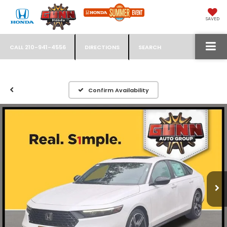
SAVED
CALL
210-941-4556
DIRECTIONS
SEARCH
Confirm Availability