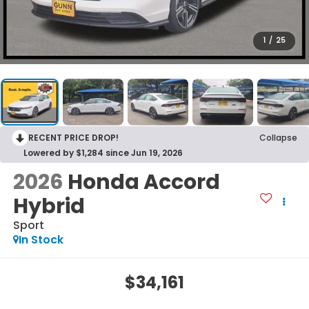
1
/
25
RECENT PRICE DROP!
Collapse
Lowered by $1,284 since Jun 19, 2026
2026
Honda Accord
Hybrid
Sport
In Stock
$34,161