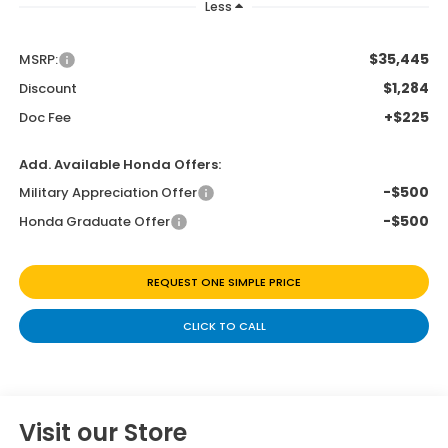
Less
$35,445
MSRP:
$1,284
Discount
+$225
Doc Fee
Add. Available Honda Offers:
-$500
Military Appreciation Offer
-$500
Honda Graduate Offer
REQUEST ONE SIMPLE PRICE
CLICK TO CALL
Visit our Store