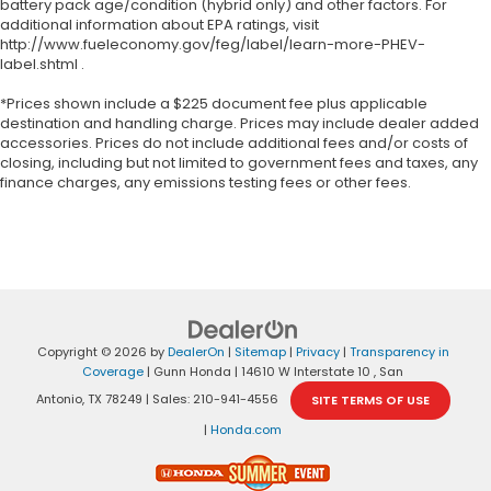
battery pack age/condition (hybrid only) and other factors. For
additional information about EPA ratings, visit
http://www.fueleconomy.gov/feg/label/learn-more-PHEV-
label.shtml .
*Prices shown include a $225 document fee plus applicable
destination and handling charge. Prices may include dealer added
accessories. Prices do not include additional fees and/or costs of
closing, including but not limited to government fees and taxes, any
finance charges, any emissions testing fees or other fees.
Copyright © 2026
by
DealerOn
|
Sitemap
|
Privacy
|
Transparency in
Coverage
| Gunn Honda
|
14610 W Interstate 10 ,
San
Antonio,
TX
78249
| Sales:
210-941-4556
SITE TERMS OF USE
|
Honda.com