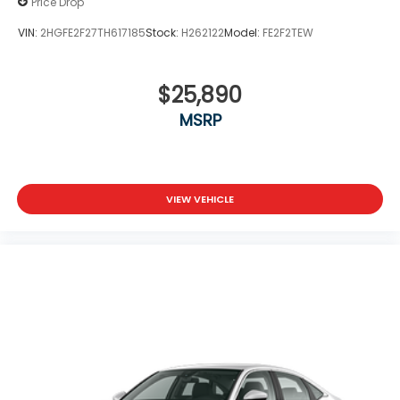
Price Drop
VIN:
2HGFE2F27TH617185
Stock:
H262122
Model:
FE2F2TEW
$25,890
MSRP
VIEW VEHICLE