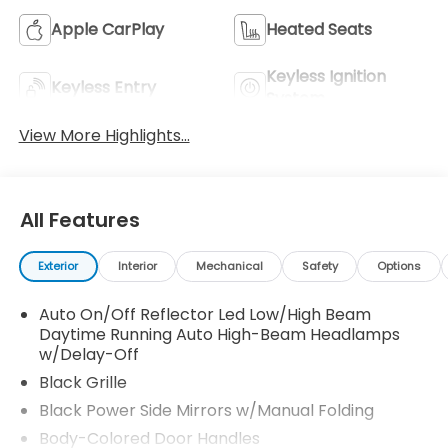
Apple CarPlay
Heated Seats
Keyless Ignition
Keyless Entry
System
View More Highlights...
All Features
Exterior
Interior
Mechanical
Safety
Options
Auto On/Off Reflector Led Low/High Beam
Daytime Running Auto High-Beam Headlamps
w/Delay-Off
Black Grille
Black Power Side Mirrors w/Manual Folding
Body-Colored Door Handles