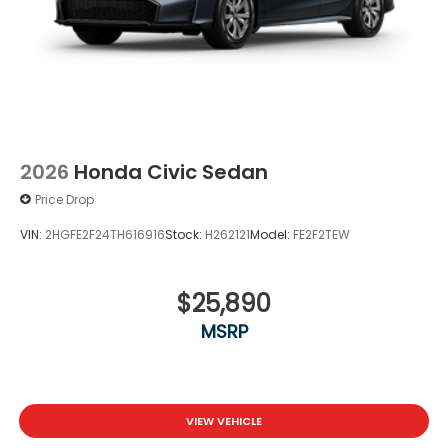
2026
Honda Civic Sedan
Price Drop
VIN:
2HGFE2F24TH616916
Stock:
H262121
Model:
FE2F2TEW
$25,890
MSRP
VIEW VEHICLE