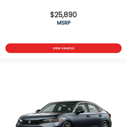
$25,890
MSRP
VIEW VEHICLE