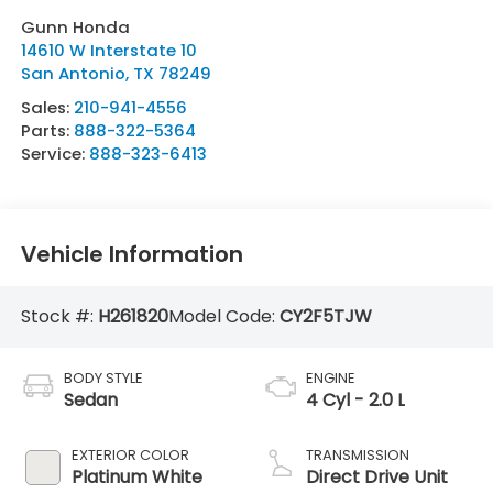
Gunn Honda
14610 W Interstate 10
San Antonio
,
TX
78249
Sales:
210-941-4556
Parts:
888-322-5364
Service:
888-323-6413
Vehicle Information
Stock #:
H261820
Model Code:
CY2F5TJW
BODY STYLE
ENGINE
Sedan
4 Cyl - 2.0 L
EXTERIOR COLOR
TRANSMISSION
Platinum White
Direct Drive Unit