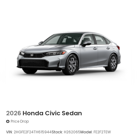
Wheels: 19" x 8.5J Berlina Black -inc: machined
face
2026
Honda Civic Sedan
Price Drop
VIN:
2HGFE2F24TH615944
Stock:
H262065
Model:
FE2F2TEW