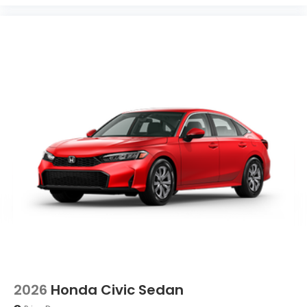
2026
Honda Civic Sedan