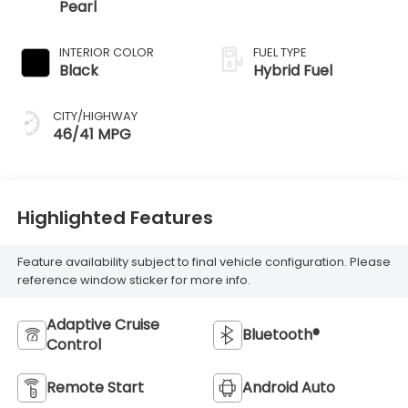
Pearl
INTERIOR COLOR
FUEL TYPE
Black
Hybrid Fuel
CITY/HIGHWAY
46/41 MPG
Highlighted Features
Feature availability subject to final vehicle configuration. Please
reference window sticker for more info.
Adaptive Cruise
Bluetooth®
Control
Remote Start
Android Auto