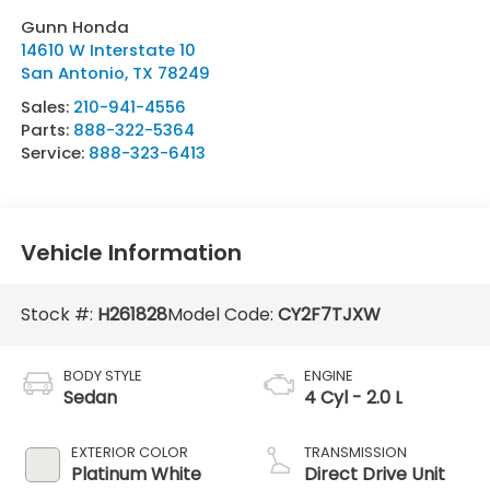
Gunn Honda
14610 W Interstate 10
San Antonio
,
TX
78249
Sales:
210-941-4556
Parts:
888-322-5364
Service:
888-323-6413
Vehicle Information
Stock #:
H261828
Model Code:
CY2F7TJXW
BODY STYLE
ENGINE
Sedan
4 Cyl - 2.0 L
EXTERIOR COLOR
TRANSMISSION
Platinum White
Direct Drive Unit