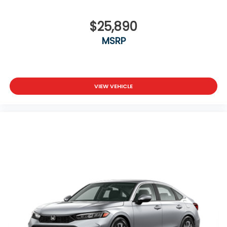
$25,890
MSRP
VIEW VEHICLE