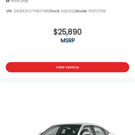
Price Drop
VIN:
2HGFE2F27TH617185
Stock:
H262122
Model:
FE2F2TEW
$25,890
MSRP
VIEW VEHICLE