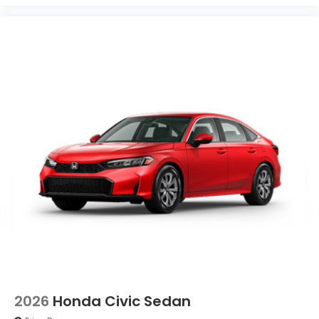
2026
Honda Civic Sedan