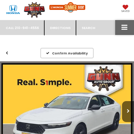
SAVED
CALL
210-941-4556
DIRECTIONS
SEARCH
Confirm Availability