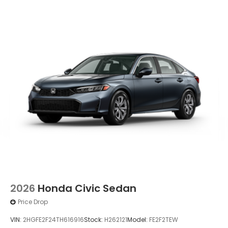
Wheels: 19" x 8.5J Matte Berlina Black
2026
Honda Civic Sedan
Price Drop
VIN:
2HGFE2F24TH616916
Stock:
H262121
Model:
FE2F2TEW