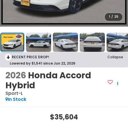
1
/
25
RECENT PRICE DROP!
Collapse
Lowered by $1,541 since Jun 22, 2026
2026
Honda Accord
Hybrid
Sport-L
In Stock
$35,604