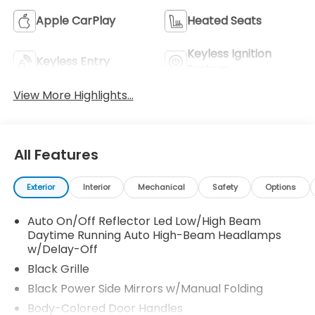
Apple CarPlay
Heated Seats
Keyless Ignition
Keyless Entry
System
View More Highlights...
All Features
Exterior
Interior
Mechanical
Safety
Options
Auto On/Off Reflector Led Low/High Beam
Daytime Running Auto High-Beam Headlamps
w/Delay-Off
Black Grille
Black Power Side Mirrors w/Manual Folding
Body-Colored Door Handles