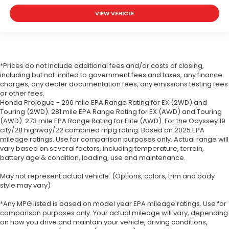
VIEW VEHICLE
*Prices do not include additional fees and/or costs of closing,
including but not limited to government fees and taxes, any finance
charges, any dealer documentation fees, any emissions testing fees
or other fees.
Honda Prologue - 296 mile EPA Range Rating for EX (2WD) and
Touring (2WD). 281 mile EPA Range Rating for EX (AWD) and Touring
(AWD). 273 mile EPA Range Rating for Elite (AWD). For the Odyssey 19
city/28 highway/22 combined mpg rating. Based on 2025 EPA
mileage ratings. Use for comparison purposes only. Actual range will
vary based on several factors, including temperature, terrain,
battery age & condition, loading, use and maintenance.
May not represent actual vehicle. (Options, colors, trim and body
style may vary)
*Any MPG listed is based on model year EPA mileage ratings. Use for
comparison purposes only. Your actual mileage will vary, depending
on how you drive and maintain your vehicle, driving conditions,