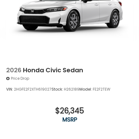
2026
Honda Civic Sedan
Price Drop
VIN:
2HGFE2F2XTH619027
Stock:
H262189
Model:
FE2F2TEW
$26,345
MSRP