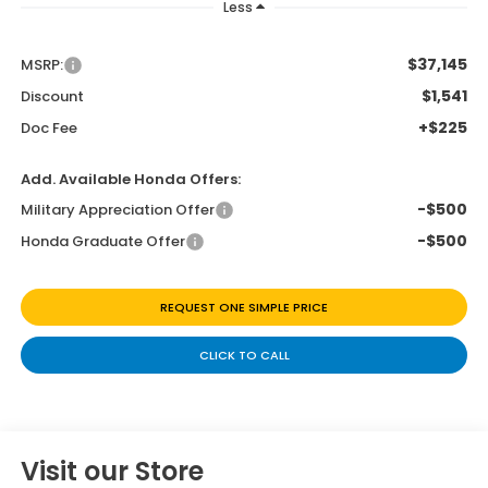
Less
$37,145
MSRP:
$1,541
Discount
+$225
Doc Fee
Add. Available Honda Offers:
-$500
Military Appreciation Offer
-$500
Honda Graduate Offer
REQUEST ONE SIMPLE PRICE
CLICK TO CALL
Visit our Store