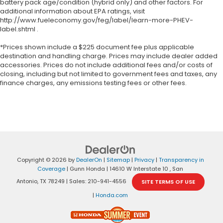
battery pack age/condition (hybrid only) and other factors. For
additional information about EPA ratings, visit
http://www.fueleconomy.gov/feg/label/learn-more-PHEV-
label.shtml .
*Prices shown include a $225 document fee plus applicable
destination and handling charge. Prices may include dealer added
accessories. Prices do not include additional fees and/or costs of
closing, including but not limited to government fees and taxes, any
finance charges, any emissions testing fees or other fees.
Copyright © 2026
by
DealerOn
|
Sitemap
|
Privacy
|
Transparency in
Coverage
| Gunn Honda
|
14610 W Interstate 10 ,
San
Antonio,
TX
78249
| Sales:
210-941-4556
SITE TERMS OF USE
|
Honda.com