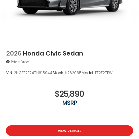
2026
Honda Civic Sedan
Price Drop
VIN:
2HGFE2F24TH615944
Stock:
H262065
Model:
FE2F2TEW
$25,890
MSRP
VIEW VEHICLE