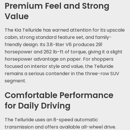
Premium Feel and Strong
Value
The Kia Telluride has earned attention for its upscale
cabin, strong standard feature set, and family-
friendly design. Its 3.8-liter V6 produces 291
horsepower and 262 lb-ft of torque, giving it a slight
horsepower advantage on paper. For shoppers
focused on interior style and value, the Telluride
remains a serious contender in the three-row SUV
segment.
Comfortable Performance
for Daily Driving
The Telluride uses an 8-speed automatic
transmission and offers available all-wheel drive.