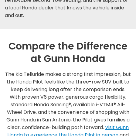
removable second-row seating, and the support of
a local Honda dealer that knows the vehicle inside
and out.
Compare the Difference
at Gunn Honda
The Kia Telluride makes a strong first impression, but
the Honda Pilot feels like the three-row SUV built to
keep delivering long after the comparison ends.
With proven V6 power, generous cargo flexibility,
standard Honda Sensing®, available i-VTM4® All-
Wheel Drive, and the convenience of shopping with
Gunn Honda in San Antonio, the Pilot gives families a
clear, confidence-building path forward.
Visit Gunn
Honda to experience the Honda Pilot in person
and