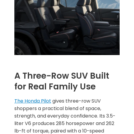
A Three-Row SUV Built
for Real Family Use
The Honda Pilot
gives three-row SUV
shoppers a practical blend of space,
strength, and everyday confidence. Its 3.5-
liter V6 produces 285 horsepower and 262
lb-ft of torque, paired with a 10-speed