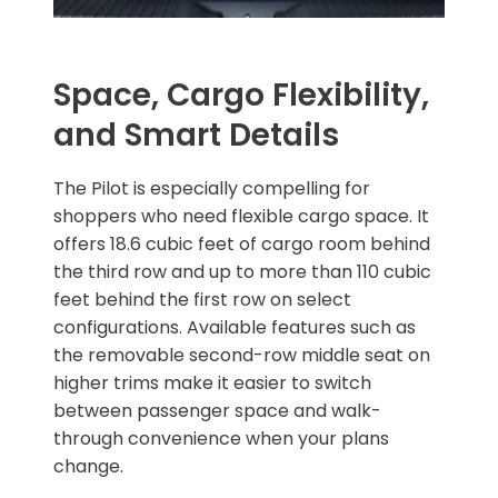
Space, Cargo Flexibility,
and Smart Details
The Pilot is especially compelling for
shoppers who need flexible cargo space. It
offers 18.6 cubic feet of cargo room behind
the third row and up to more than 110 cubic
feet behind the first row on select
configurations. Available features such as
the removable second-row middle seat on
higher trims make it easier to switch
between passenger space and walk-
through convenience when your plans
change.