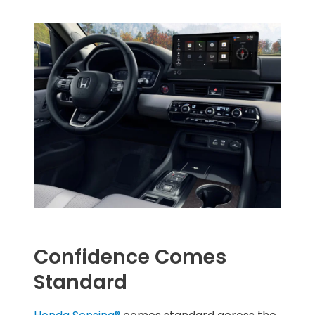
Confidence Comes
Standard