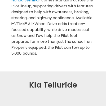
Honda Sensing®
comes standard across the
Pilot lineup, supporting drivers with features
designed to help with awareness, braking,
steering, and highway confidence. Available
i-VTM4® All-Wheel Drive adds traction-
focused capability, while drive modes such
as Snow and Tow help the Pilot feel
prepared for more than just the school run.
Properly equipped, the Pilot can tow up to
5,000 pounds.
Kia Telluride