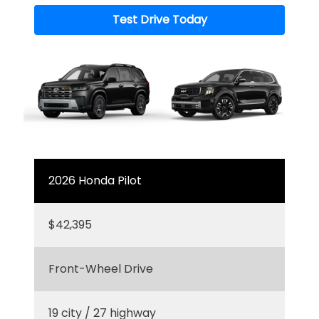
Test Drive Today
2026 Honda Pilot
$42,395
Front-Wheel Drive
19 city / 27 highway