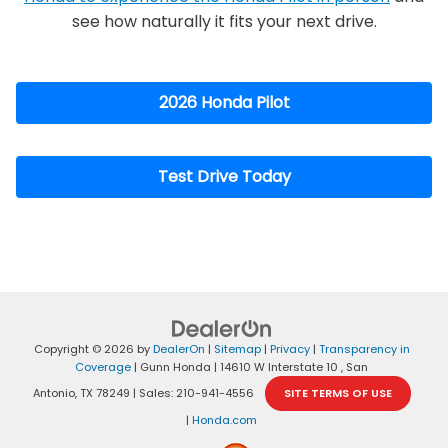
see how naturally it fits your next drive.
2026 Honda Pilot
Test Drive Today
Copyright © 2026
by
DealerOn
|
Sitemap
|
Privacy
|
Transparency in
Coverage
| Gunn Honda
|
14610 W Interstate 10 ,
San
Antonio,
TX
78249
| Sales:
210-941-4556
SITE TERMS OF USE
|
Honda.com