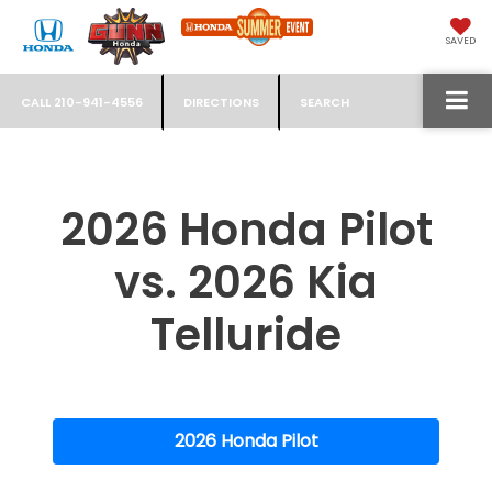
SAVED
CALL
210-941-4556
DIRECTIONS
SEARCH
2026 Honda Pilot
vs. 2026 Kia
Telluride
2026 Honda Pilot