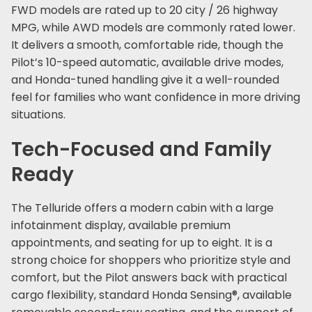
FWD models are rated up to 20 city / 26 highway
MPG, while AWD models are commonly rated lower.
It delivers a smooth, comfortable ride, though the
Pilot’s 10-speed automatic, available drive modes,
and Honda-tuned handling give it a well-rounded
feel for families who want confidence in more driving
situations.
Tech-Focused and Family
Ready
The Telluride offers a modern cabin with a large
infotainment display, available premium
appointments, and seating for up to eight. It is a
strong choice for shoppers who prioritize style and
comfort, but the Pilot answers back with practical
cargo flexibility, standard Honda Sensing®, available