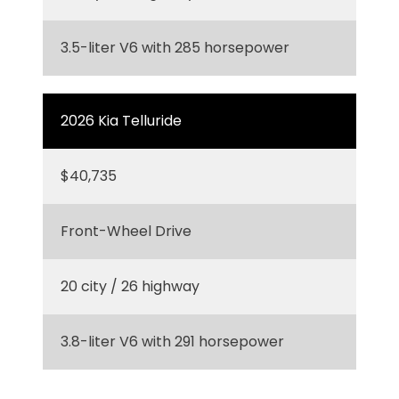
3.5-liter V6 with 285 horsepower
2026 Kia Telluride
$40,735
Front-Wheel Drive
20 city / 26 highway
3.8-liter V6 with 291 horsepower