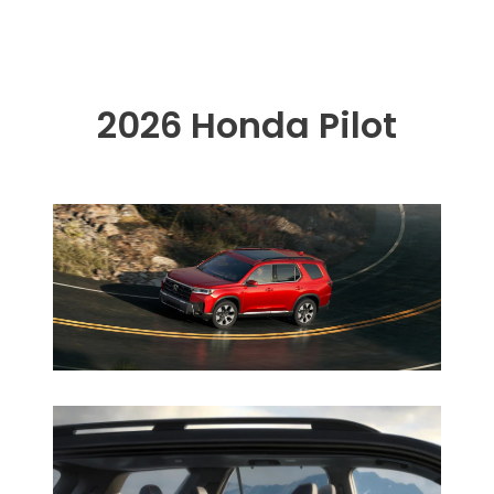
2026 Honda Pilot