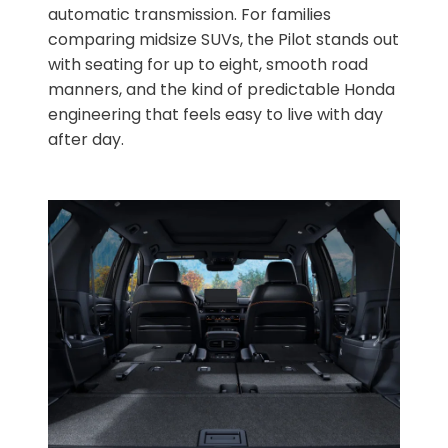
automatic transmission. For families
comparing midsize SUVs, the Pilot stands out
with seating for up to eight, smooth road
manners, and the kind of predictable Honda
engineering that feels easy to live with day
after day.