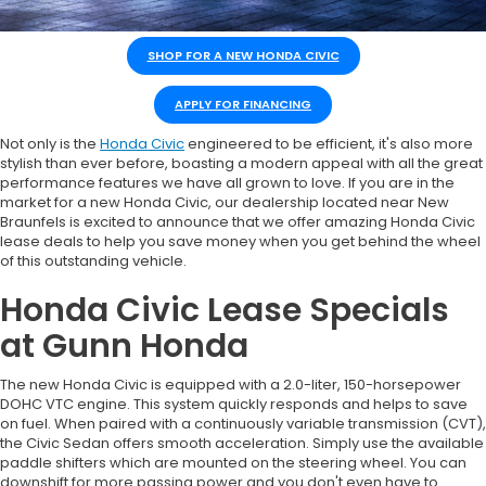
SHOP FOR A NEW HONDA CIVIC
APPLY FOR FINANCING
Not only is the
Honda Civic
engineered to be efficient, it's also more
stylish than ever before, boasting a modern appeal with all the great
performance features we have all grown to love. If you are in the
market for a new Honda Civic, our dealership located near New
Braunfels is excited to announce that we offer amazing Honda Civic
lease deals to help you save money when you get behind the wheel
of this outstanding vehicle.
Honda Civic Lease Specials
at Gunn Honda
The new Honda Civic is equipped with a 2.0-liter, 150-horsepower
DOHC VTC engine. This system quickly responds and helps to save
on fuel. When paired with a continuously variable transmission (CVT),
the Civic Sedan offers smooth acceleration. Simply use the available
paddle shifters which are mounted on the steering wheel. You can
downshift for more passing power and you don't even have to