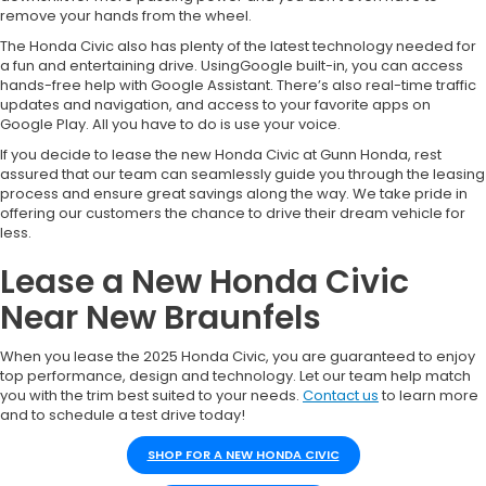
remove your hands from the wheel.
The Honda Civic also has plenty of the latest technology needed for
a fun and entertaining drive. UsingGoogle built-in, you can access
hands-free help with Google Assistant. There’s also real-time traffic
updates and navigation, and access to your favorite apps on
Google Play. All you have to do is use your voice.
If you decide to lease the new Honda Civic at Gunn Honda, rest
assured that our team can seamlessly guide you through the leasing
process and ensure great savings along the way. We take pride in
offering our customers the chance to drive their dream vehicle for
less.
Lease a New Honda Civic
Near New Braunfels
When you lease the 2025 Honda Civic, you are guaranteed to enjoy
top performance, design and technology. Let our team help match
you with the trim best suited to your needs.
Contact us
to learn more
and to schedule a test drive today!
SHOP FOR A NEW HONDA CIVIC