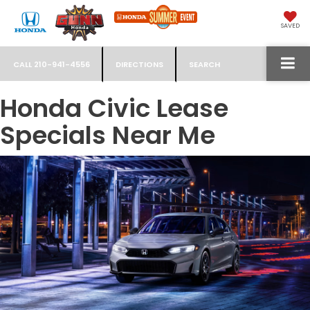
SAVED
CALL
210-941-4556
DIRECTIONS
SEARCH
Honda Civic Lease
Specials Near Me