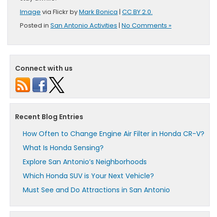
Image
via Flickr by
Mark Bonica
|
CC BY 2.0.
Posted in
San Antonio Activities
|
No Comments »
Connect with us
Recent Blog Entries
How Often to Change Engine Air Filter in Honda CR-V?
What Is Honda Sensing?
Explore San Antonio’s Neighborhoods
Which Honda SUV is Your Next Vehicle?
Must See and Do Attractions in San Antonio