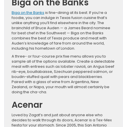
Biga on the Banks
Biga on the Banks
is fine-dining at its best. If you’re a
foodie, you can indulge in Texas fusion cuisine that’s
unlike anything you’ll find elsewhere in the city. The
brainchild of Bruce Auden — a James Beard nominee
for best chef in the Southwest — Biga on the Banks
combines the best of Texas produce and meat with
Auden’s knowledge of fare from around the world,
including his hometown of London.
A three- or four-course prix fixe menu allows you to
sample all of the options available. Create a delectable
meal with entrees such as lobster ravioli, an Angus beef
rib-eye, bouillabaisse, Szechuan peppered salmon, or
boudin-stuffed quail with pears and blackberries.
Paired with a glass of wine from Argentina, New
Zealand, or Napa, your mouth will almost certainly be
doing the cha-cha.
Acenar
Loved by Zagat’s and just about anyone else who
decides to walk through its doors, Acenar is a Tex-Mex
fiesta for your stomach. Since 2005, this San Antonio