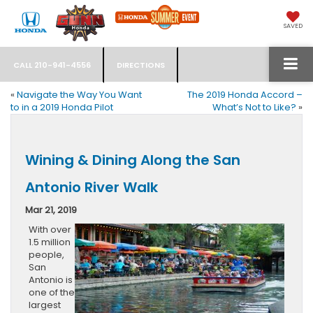
SAVED
CALL
210-941-4556
DIRECTIONS
«
Navigate the Way You Want
The 2019 Honda Accord –
to in a 2019 Honda Pilot
What’s Not to Like?
»
Wining & Dining Along the San
Antonio River Walk
Mar 21, 2019
With over
1.5 million
people,
San
Antonio is
one of the
largest