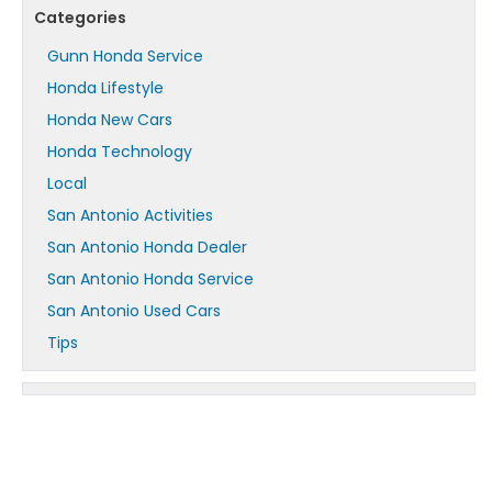
Categories
Gunn Honda Service
Honda Lifestyle
Honda New Cars
Honda Technology
Local
San Antonio Activities
San Antonio Honda Dealer
San Antonio Honda Service
San Antonio Used Cars
Tips