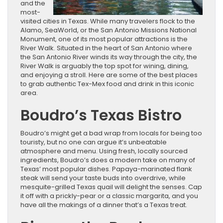
and the
most-
visited cities in Texas. While many travelers flock to the
Alamo, SeaWorld, or the San Antonio Missions National
Monument, one of its most popular attractions is the
River Walk. Situated in the heart of San Antonio where
the San Antonio River winds its way through the city, the
River Walk is arguably the top spot for wining, dining,
and enjoying a stroll. Here are some of the best places
to grab authentic Tex-Mex food and drink in this iconic
area.
Boudro’s Texas Bistro
Boudro’s might get a bad wrap from locals for being too
touristy, but no one can argue it’s unbeatable
atmosphere and menu. Using fresh, locally sourced
ingredients, Boudro’s does a modern take on many of
Texas’ most popular dishes. Papaya-marinated flank
steak will send your taste buds into overdrive, while
mesquite-grilled Texas quail will delight the senses. Cap
it off with a prickly-pear or a classic margarita, and you
have all the makings of a dinner that’s a Texas treat.