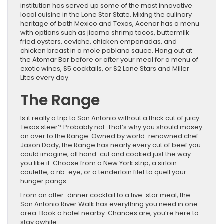
institution has served up some of the most innovative
local cuisine in the Lone Star State. Mixing the culinary
heritage of both Mexico and Texas, Acenar has a menu
with options such as jicama shrimp tacos, buttermilk
fried oysters, ceviche, chicken empanadas, and
chicken breast in a mole poblano sauce. Hang out at
the Atomar Bar before or after your meal for a menu of
exotic wines, $5 cocktails, or $2 Lone Stars and Miller
Lites every day.
The Range
Is it really a trip to San Antonio without a thick cut of juicy
Texas steer? Probably not. That’s why you should mosey
on over to the Range. Owned by world-renowned chef
Jason Dady, the Range has nearly every cut of beef you
could imagine, all hand-cut and cooked just the way
you like it. Choose from a New York strip, a sirloin
coulette, a rib-eye, or a tenderloin filet to quell your
hunger pangs.
From an after-dinner cocktail to a five-star meal, the
San Antonio River Walk has everything you need in one
area. Book a hotel nearby. Chances are, you’re here to
stay awhile.