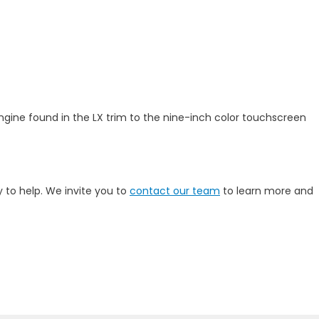
 engine found in the LX trim to the nine-inch color touchscreen
 to help. We invite you to
contact our team
to learn more and