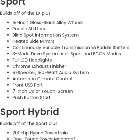
Sport
Builds off of the LX plus:
18-Inch Gloss-Black Alloy Wheels
Paddle Shifters
Blind Spot Information System
Heated Side Mirrors
Continuously Variable Transmission w/Paddle Shifters
3-Mode Drive System incl. Sport and ECON Modes
Full LED Headlights
Chrome Exhaust Finisher
8-Speaker, 180-Watt Audio System
Automatic Climate Control
Front USB Port
7-Inch Color Touch-Screen
Push Button Start
Sport Hybrid
Builds off of the Sport plus:
200-hp Hybrid Powertrain
One-Touch Power Moonroof