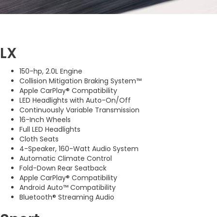
LX
150-hp, 2.0L Engine
Collision Mitigation Braking System™
Apple CarPlay® Compatibility
LED Headlights with Auto-On/Off
Continuously Variable Transmission
16-Inch Wheels
Full LED Headlights
Cloth Seats
4-Speaker, 160-Watt Audio System
Automatic Climate Control
Fold-Down Rear Seatback
Apple CarPlay® Compatibility
Android Auto™ Compatibility
Bluetooth® Streaming Audio