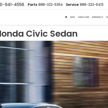
10-941-4556
Parts
888-322-5364
Service
888-323-6413
NEW
USED CARS
RESEARCH
S
Honda Civic Sedan