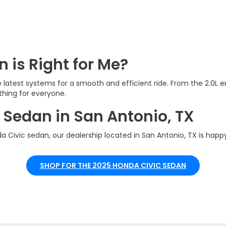
 is Right for Me?
he latest systems for a smooth and efficient ride. From the 2.0L
thing for everyone.
 Sedan in San Antonio, TX
 Civic sedan, our dealership located in San Antonio, TX is happy
SHOP FOR THE 2025 HONDA CIVIC SEDAN