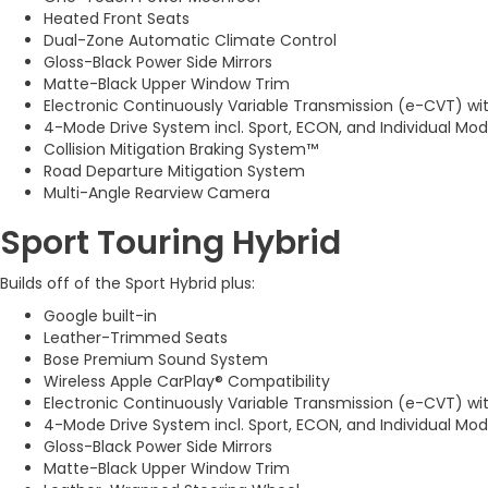
Heated Front Seats
Dual-Zone Automatic Climate Control
Gloss-Black Power Side Mirrors
Matte-Black Upper Window Trim
Electronic Continuously Variable Transmission (e-CVT) wi
4-Mode Drive System incl. Sport, ECON, and Individual Mo
Collision Mitigation Braking System™
Road Departure Mitigation System
Multi-Angle Rearview Camera
Sport Touring Hybrid
Builds off of the Sport Hybrid plus:
Google built-in
Leather-Trimmed Seats
Bose Premium Sound System
Wireless Apple CarPlay® Compatibility
Electronic Continuously Variable Transmission (e-CVT) wi
4-Mode Drive System incl. Sport, ECON, and Individual Mo
Gloss-Black Power Side Mirrors
Matte-Black Upper Window Trim