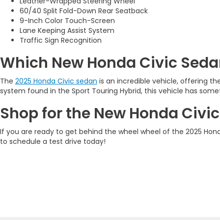
Leather-Wrapped Steering Wheel
60/40 Split Fold-Down Rear Seatback
9-Inch Color Touch-Screen
Lane Keeping Assist System
Traffic Sign Recognition
Which New Honda Civic Sedan
The
2025 Honda Civic sedan
is an incredible vehicle, offering t
system found in the Sport Touring Hybrid, this vehicle has some
Shop for the New Honda Civic
If you are ready to get behind the wheel wheel of the 2025 Honda
to schedule a test drive today!