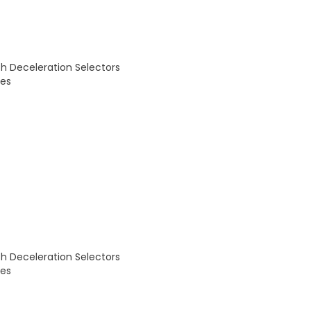
th Deceleration Selectors
des
th Deceleration Selectors
des