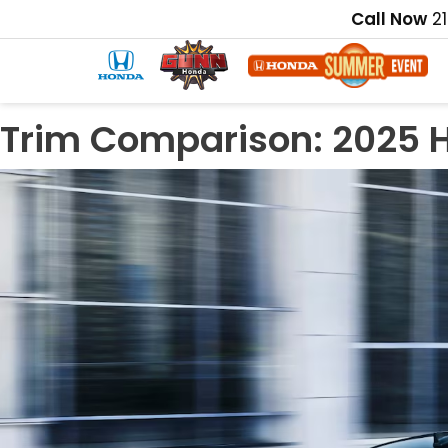
Call Now
2
Trim Comparison: 2025 