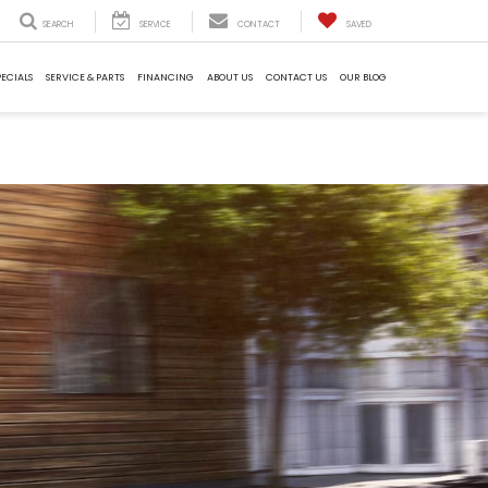
SEARCH
SERVICE
CONTACT
SAVED
PECIALS
SERVICE & PARTS
FINANCING
ABOUT US
CONTACT US
OUR BLOG