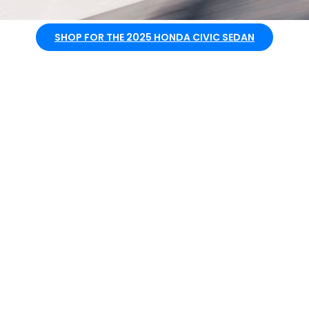
SHOP FOR THE 2025 HONDA CIVIC SEDAN