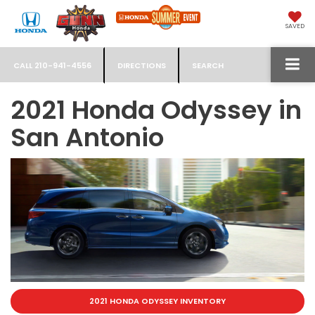
SAVED
CALL
210-941-4556
DIRECTIONS
SEARCH
2021 Honda Odyssey in
San Antonio
2021 HONDA ODYSSEY INVENTORY