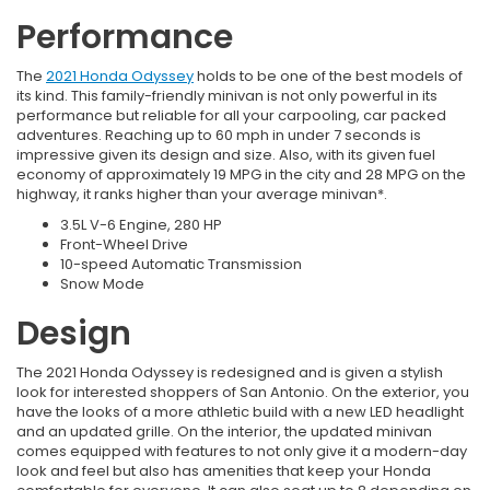
Performance
The
2021 Honda Odyssey
holds to be one of the best models of
its kind. This family-friendly minivan is not only powerful in its
performance but reliable for all your carpooling, car packed
adventures. Reaching up to 60 mph in under 7 seconds is
impressive given its design and size. Also, with its given fuel
economy of approximately 19 MPG in the city and 28 MPG on the
highway, it ranks higher than your average minivan*.
3.5L V-6 Engine, 280 HP
Front-Wheel Drive
10-speed Automatic Transmission
Snow Mode
Design
The 2021 Honda Odyssey is redesigned and is given a stylish
look for interested shoppers of San Antonio. On the exterior, you
have the looks of a more athletic build with a new LED headlight
and an updated grille. On the interior, the updated minivan
comes equipped with features to not only give it a modern-day
look and feel but also has amenities that keep your Honda