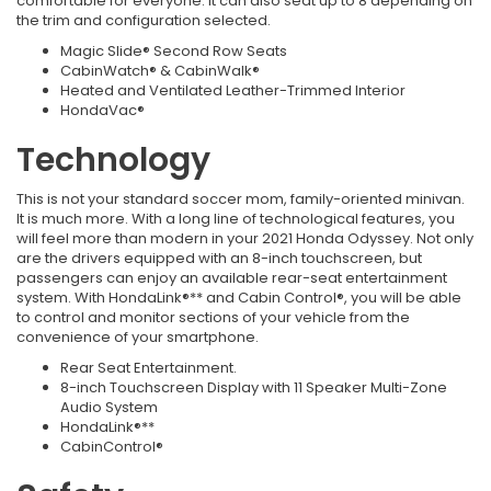
comfortable for everyone. It can also seat up to 8 depending on
the trim and configuration selected.
Magic Slide® Second Row Seats
CabinWatch® & CabinWalk®
Heated and Ventilated Leather-Trimmed Interior
HondaVac®
Technology
This is not your standard soccer mom, family-oriented minivan.
It is much more. With a long line of technological features, you
will feel more than modern in your 2021 Honda Odyssey. Not only
are the drivers equipped with an 8-inch touchscreen, but
passengers can enjoy an available rear-seat entertainment
system. With HondaLink®** and Cabin Control®, you will be able
to control and monitor sections of your vehicle from the
convenience of your smartphone.
Rear Seat Entertainment.
8-inch Touchscreen Display with 11 Speaker Multi-Zone
Audio System
HondaLink®**
CabinControl®