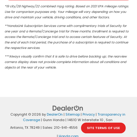
*19 city/28 highway/22 combined mpg rating. Based on 2021 EPA mileage ratings.
Use for comparison purposes only. Your mileage will vary depending on how you
drive and maintain your vehicle, driving conditions, and other factors.
**HondaLink Subscription Services come with complimentary trials of Security for
one year and a Remote/Concierge trial for three months. Enrollment is required to
access the Remote/Concierge trial and to access certain features of Security. At
the end of each trial period, the purchase of a subscription is required to continue
the respective services.
***Always visually confirm that it is safe to drive before backing up; the rearview
camera display does not provide complete information about all conditions and
objects at the rear of your vehicle.
Copyright © 2026
by
DealerOn
|
Sitemap
|
Privacy
|
Transparency in
Coverage
| Gunn Honda
|
14610 W Interstate 10 ,
San
Antonio,
TX
78249
| Sales:
210-941-4556
SITE TERMS OF USE
|
Honda.com