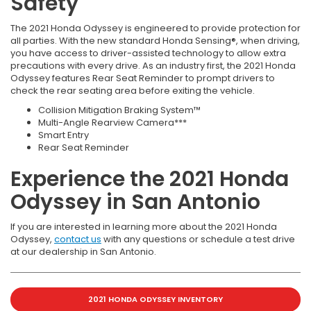
Safety
The 2021 Honda Odyssey is engineered to provide protection for
all parties. With the new standard Honda Sensing®, when driving,
you have access to driver-assisted technology to allow extra
precautions with every drive. As an industry first, the 2021 Honda
Odyssey features Rear Seat Reminder to prompt drivers to
check the rear seating area before exiting the vehicle.
Collision Mitigation Braking System™
Multi-Angle Rearview Camera***
Smart Entry
Rear Seat Reminder
Experience the 2021 Honda
Odyssey in San Antonio
If you are interested in learning more about the 2021 Honda
Odyssey,
contact us
with any questions or schedule a test drive
at our dealership in San Antonio.
2021 HONDA ODYSSEY INVENTORY