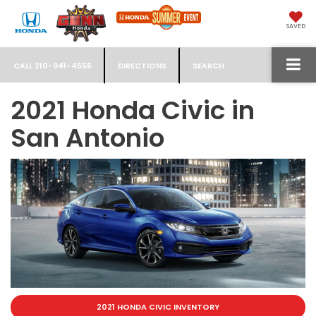
SAVED
CALL
210-941-4556
DIRECTIONS
SEARCH
2021 Honda Civic in
San Antonio
2021 HONDA CIVIC INVENTORY