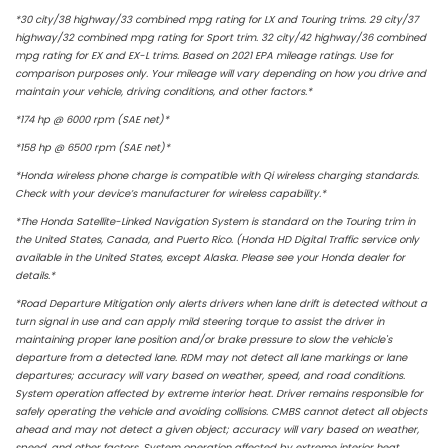
*30 city/38 highway/33 combined mpg rating for LX and Touring trims. 29 city/37
highway/32 combined mpg rating for Sport trim. 32 city/42 highway/36 combined
mpg rating for EX and EX-L trims. Based on 2021 EPA mileage ratings. Use for
comparison purposes only. Your mileage will vary depending on how you drive and
maintain your vehicle, driving conditions,
and other factors.*
*174 hp @ 6000 rpm (SAE net)*
*158 hp @ 6500 rpm (SAE net)*
*Honda wireless phone charge is compatible with Qi wireless charging standards.
Check with your device’s manufacturer for wireless capability.*
*The Honda Satellite-Linked Navigation System is standard on the Touring trim in
the United States, Canada, and Puerto Rico. (Honda HD Digital Traffic service only
available in the United States, except Alaska. Please see your Honda dealer for
details.*
*Road Departure Mitigation only alerts drivers when lane drift is detected without a
turn signal in use and can apply mild steering torque to assist the driver in
maintaining proper lane position and/or brake pressure to slow the vehicle's
departure from a detected lane. RDM may not detect all lane markings or lane
departures; accuracy will vary based on weather, speed, and road conditions.
System operation affected by extreme interior heat. Driver remains responsible for
safely operating the vehicle and avoiding collisions. CMBS cannot detect all objects
ahead and may not detect a given object; accuracy will vary based on weather,
speed, and other factors. System operation affected by extreme interior heat.