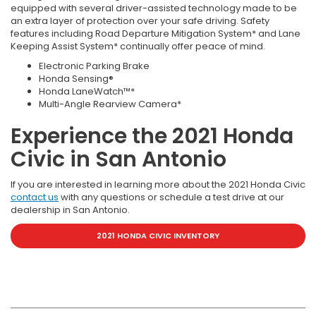
equipped with several driver-assisted technology made to be
an extra layer of protection over your safe driving. Safety
features including Road Departure Mitigation System* and Lane
Keeping Assist System* continually offer peace of mind.
Electronic Parking Brake
Honda Sensing®
Honda LaneWatch™*
Multi-Angle Rearview Camera*
Experience the 2021 Honda
Civic in San Antonio
If you are interested in learning more about the 2021 Honda Civic
contact us
with any questions or schedule a test drive at our
dealership in San Antonio.
2021 HONDA CIVIC INVENTORY