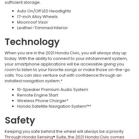
sufficient storage.
Auto On/Off LED Headlights
17-inch Alloy Wheels
Moonroof Visor
Leather-Trimmed Interior
Technology
When you are in the 2021 Honda Civic, you will always stay up
today. With the ability to connect to your infotainment system,
your smartphone applications will be accessible giving you
room to listen to your favorite songs or make those on-the-go
calls. You can also venture out with confidence through an
installed navigation system.*
10-Speaker Premium Audio System
Remote Engine Start
Wireless Phone Charger*
Honda Satellite Navigation System™*
Safety
Keeping you safe behind the wheel will always be a priority.
Through Honda Sensing® Suite, the 2021 Honda Civic comes