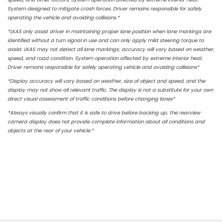
System designed to mitigate crash forces. Driver remains responsible for safely
operating the vehicle and avoiding collisions.*
*LKAS only assist driver in maintaining proper lane position when lane markings are
identified without a turn signal in use and can only apply mild steering torque to
assist. LKAS may not detect all lane markings; accuracy will vary based on weather,
speed, and road condition. System operation affected by extreme interior heat.
Driver remains responsible for safely operating vehicle and avoiding collisions*
*Display accuracy will vary based on weather, size of object and speed, and the
display may not show all relevant traffic. The display is not a substitute for your own
direct visual assessment of traffic conditions before changing lanes*
*Always visually confirm that it is safe to drive before backing up; the rearview
camera display does not provide complete information about all conditions and
objects at the rear of your vehicle.*