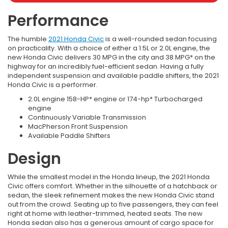
Performance
The humble
2021 Honda Civic
is a well-rounded sedan focusing
on practicality. With a choice of either a 1.5L or 2.0L engine, the
new Honda Civic delivers 30 MPG in the city and 38 MPG* on the
highway for an incredibly fuel-efficient sedan. Having a fully
independent suspension and available paddle shifters, the 2021
Honda Civic is a performer.
2.0L engine 158-HP* engine or 174-hp* Turbocharged
engine
Continuously Variable Transmission
MacPherson Front Suspension
Available Paddle Shifters
Design
While the smallest model in the Honda lineup, the 2021 Honda
Civic offers comfort. Whether in the silhouette of a hatchback or
sedan, the sleek refinement makes the new Honda Civic stand
out from the crowd. Seating up to five passengers, they can feel
right at home with leather-trimmed, heated seats. The new
Honda sedan also has a generous amount of cargo space for