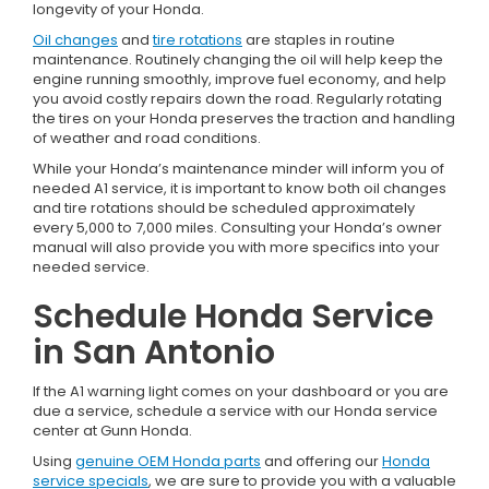
longevity of your Honda.
Oil changes
and
tire rotations
are staples in routine
maintenance. Routinely changing the oil will help keep the
engine running smoothly, improve fuel economy, and help
you avoid costly repairs down the road. Regularly rotating
the tires on your Honda preserves the traction and handling
of weather and road conditions.
While your Honda’s maintenance minder will inform you of
needed A1 service, it is important to know both oil changes
and tire rotations should be scheduled approximately
every 5,000 to 7,000 miles. Consulting your Honda’s owner
manual will also provide you with more specifics into your
needed service.
Schedule Honda Service
in San Antonio
If the A1 warning light comes on your dashboard or you are
due a service, schedule a service with our Honda service
center at Gunn Honda.
Using
genuine OEM Honda parts
and offering our
Honda
service specials
, we are sure to provide you with a valuable