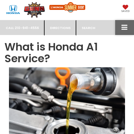
SAVED
CALL
210-941-4556
DIRECTIONS
SEARCH
What is Honda A1
Service?