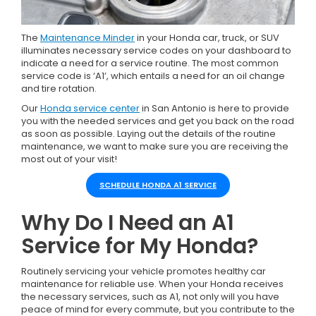
The
Maintenance Minder
in your Honda car, truck, or SUV
illuminates necessary service codes on your dashboard to
indicate a need for a service routine. The most common
service code is ‘A1’, which entails a need for an oil change
and tire rotation.
Our
Honda service center
in San Antonio is here to provide
you with the needed services and get you back on the road
as soon as possible. Laying out the details of the routine
maintenance, we want to make sure you are receiving the
most out of your visit!
SCHEDULE HONDA A1 SERVICE
Why Do I Need an A1
Service for My Honda?
Routinely servicing your vehicle promotes healthy car
maintenance for reliable use. When your Honda receives
the necessary services, such as A1, not only will you have
peace of mind for every commute, but you contribute to the