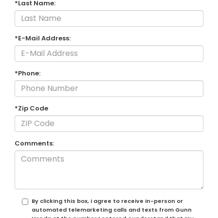
*Last Name:
*E-Mail Address:
*Phone:
*Zip Code
Comments:
By clicking this box, I agree to receive in-person or
automated telemarketing calls and texts from Gunn