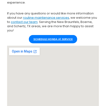
experience.
If you have any questions or would like more information
about our
routine maintenance services
, we welcome you
to
contact our team
. Serving the New Braunfels, Boerne,
and Schertz, TX areas, we are more than happy to assist
you!
SCHEDULE HONDA A1 SERVICE