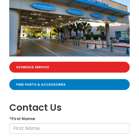
SCHEDULE SERVICE
FIND PARTS & ACCESSORIES
Contact Us
*First Name: