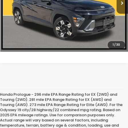
CLICK TO CALL
1
/
30
Honda Prologue - 296 mile EPA Range Rating for EX (2WD) and
Touring (2WD). 281 mile EPA Range Rating for EX (AWD) and
Touring (AWD). 273 mile EPA Range Rating for Elite (AWD). For the
Odyssey 19 city/28 highway/22 combined mpg rating. Based on
2025 EPA mileage ratings. Use for comparison purposes only.
Actual range will vary based on several factors, including
temperature, terrain, battery age & condition, loading, use and