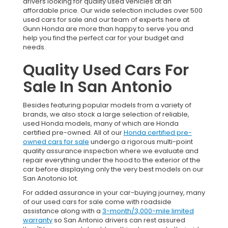
drivers looking for quality used vehicles at an
affordable price. Our wide selection includes over 500
used cars for sale and our team of experts here at
Gunn Honda are more than happy to serve you and
help you find the perfect car for your budget and
needs.
Quality Used Cars For
Sale In San Antonio
Besides featuring popular models from a variety of
brands, we also stock a large selection of reliable,
used Honda models, many of which are Honda
certified pre-owned. All of our
Honda certified pre-
owned cars for sale
undergo a rigorous multi-point
quality assurance inspection where we evaluate and
repair everything under the hood to the exterior of the
car before displaying only the very best models on our
San Anotonio lot.
For added assurance in your car-buying journey, many
of our used cars for sale come with roadside
assistance along with a
3-month/3,000-mile limited
warranty
so San Antonio drivers can rest assured