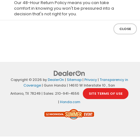
Our 48-Hour Return Policy means you can take
comfort in knowing you won't be pressured into a
decision that's not right for you.
CLOSE
Copyright © 2026
by
DealerOn
|
Sitemap
|
Privacy
|
Transparency in
Coverage
| Gunn Honda
|
14610 W Interstate 10 ,
San
Antonio,
TX
78249
| Sales:
210-941-4556
SITE TERMS OF USE
|
Honda.com