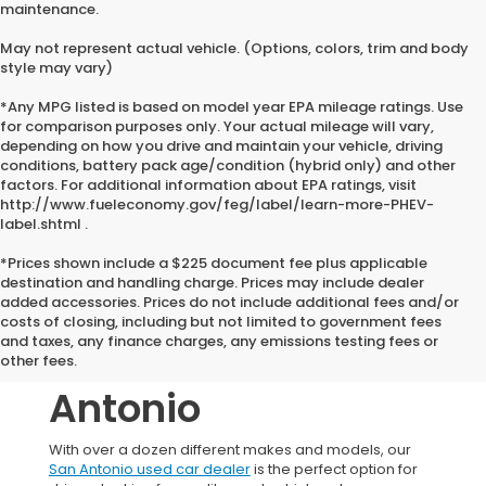
maintenance.
May not represent actual vehicle. (Options, colors, trim and body
style may vary)
*Any MPG listed is based on model year EPA mileage ratings. Use
for comparison purposes only. Your actual mileage will vary,
depending on how you drive and maintain your vehicle, driving
conditions, battery pack age/condition (hybrid only) and other
factors. For additional information about EPA ratings, visit
http://www.fueleconomy.gov/feg/label/learn-more-PHEV-
label.shtml .
*Prices shown include a $225 document fee plus applicable
destination and handling charge. Prices may include dealer
added accessories. Prices do not include additional fees and/or
Used Honda
costs of closing, including but not limited to government fees
and taxes, any finance charges, any emissions testing fees or
Vehicles In San
other fees.
Antonio
With over a dozen different makes and models, our
San Antonio used car dealer
is the perfect option for