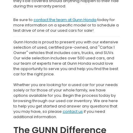
they'll be covered should anything happen to their ride
during this warranty period.
Be sure to
contact the team at Gunn Honda
today for
more information on a specific model or to schedule a
test drive of one of our used cars for sale!
Gunn Honda is proud to present you with our extensive
selection of used, certified pre-owned, and "Carfax 1
Owner" vehicles that includes cars, trucks, and SUVs.
Our wide selection includes over 500 used cars, and
our team of experts here at Gunn Honda would love
the opportunity to serve you and help you find the best
car for the right price.
Whether you are looking for a used car for your needs
solely or for those of your whole family, we have
options available for you. Begin the process today by
browsing through our used car inventory. We are here
to help you get started and answer any questions that
you may have, so please
contact us
if you need
additional information.
The GUNN Difference