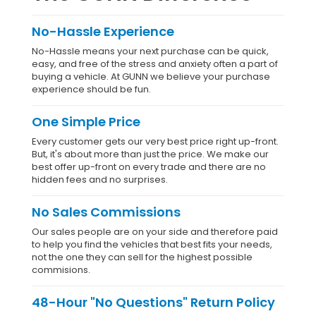
No-Hassle Experience
No-Hassle means your next purchase can be quick,
easy, and free of the stress and anxiety often a part of
buying a vehicle. At GUNN we believe your purchase
experience should be fun.
One Simple Price
Every customer gets our very best price right up-front.
But, it's about more than just the price. We make our
best offer up-front on every trade and there are no
hidden fees and no surprises.
No Sales Commissions
Our sales people are on your side and therefore paid
to help you find the vehicles that best fits your needs,
not the one they can sell for the highest possible
commisions.
48-Hour "No Questions" Return Policy