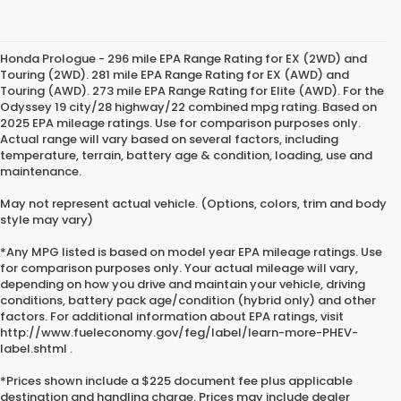
Honda Prologue - 296 mile EPA Range Rating for EX (2WD) and
Touring (2WD). 281 mile EPA Range Rating for EX (AWD) and
Touring (AWD). 273 mile EPA Range Rating for Elite (AWD). For the
Odyssey 19 city/28 highway/22 combined mpg rating. Based on
2025 EPA mileage ratings. Use for comparison purposes only.
Actual range will vary based on several factors, including
temperature, terrain, battery age & condition, loading, use and
maintenance.
May not represent actual vehicle. (Options, colors, trim and body
style may vary)
*Any MPG listed is based on model year EPA mileage ratings. Use
for comparison purposes only. Your actual mileage will vary,
depending on how you drive and maintain your vehicle, driving
conditions, battery pack age/condition (hybrid only) and other
factors. For additional information about EPA ratings, visit
http://www.fueleconomy.gov/feg/label/learn-more-PHEV-
label.shtml .
*Prices shown include a $225 document fee plus applicable
destination and handling charge. Prices may include dealer