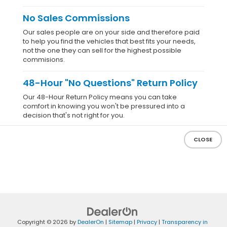
No Sales Commissions
Our sales people are on your side and therefore paid
to help you find the vehicles that best fits your needs,
not the one they can sell for the highest possible
commisions.
48-Hour "No Questions" Return Policy
Our 48-Hour Return Policy means you can take
comfort in knowing you won't be pressured into a
decision that's not right for you.
CLOSE
Copyright © 2026
by
DealerOn
|
Sitemap
|
Privacy
|
Transparency in