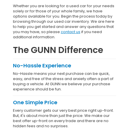
Whether you are looking for a used car for your needs
solely or for those of your whole family, we have
options available for you. Begin the process today by
browsing through our used car inventory. We are here
to help you get started and answer any questions that
you may have, so please
contact us
if you need
additional information.
The GUNN Difference
No-Hassle Experience
No-Hassle means your next purchase can be quick,
easy, and free of the stress and anxiety often a part of
buying a vehicle. At GUNN we believe your purchase
experience should be fun.
One Simple Price
Every customer gets our very best price right up-front.
But, it's about more than just the price. We make our
best offer up-front on every trade and there are no
hidden fees and no surprises.