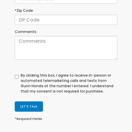
*Zip Code
Comments:
By clicking this box, I agree to receive in-person or
automated telemarketing calls and texts from
Gunn Honda at the number I entered. I understand
that my consent is not required for purchase.
LET'S TALK
*Required Fields