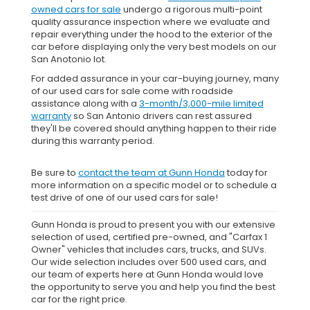
owned cars for sale
undergo a rigorous multi-point
quality assurance inspection where we evaluate and
repair everything under the hood to the exterior of the
car before displaying only the very best models on our
San Anotonio lot.
For added assurance in your car-buying journey, many
of our used cars for sale come with roadside
assistance along with a
3-month/3,000-mile limited
warranty
so San Antonio drivers can rest assured
they'll be covered should anything happen to their ride
during this warranty period.
Be sure to
contact the team at Gunn Honda
today for
more information on a specific model or to schedule a
test drive of one of our used cars for sale!
Gunn Honda is proud to present you with our extensive
selection of used, certified pre-owned, and "Carfax 1
Owner" vehicles that includes cars, trucks, and SUVs.
Our wide selection includes over 500 used cars, and
our team of experts here at Gunn Honda would love
the opportunity to serve you and help you find the best
car for the right price.