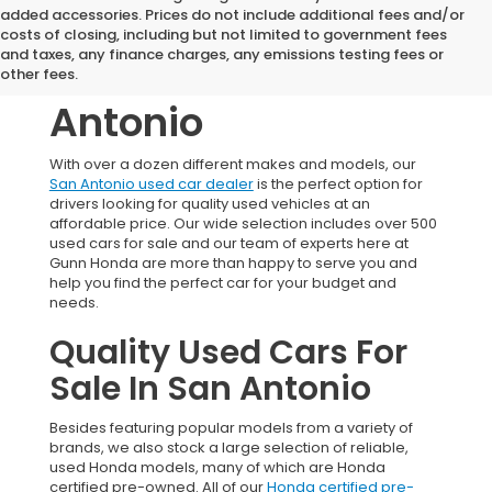
added accessories. Prices do not include additional fees and/or
Used Honda
costs of closing, including but not limited to government fees
and taxes, any finance charges, any emissions testing fees or
Vehicles In San
other fees.
Antonio
With over a dozen different makes and models, our
San Antonio used car dealer
is the perfect option for
drivers looking for quality used vehicles at an
affordable price. Our wide selection includes over 500
used cars for sale and our team of experts here at
Gunn Honda are more than happy to serve you and
help you find the perfect car for your budget and
needs.
Quality Used Cars For
Sale In San Antonio
Besides featuring popular models from a variety of
brands, we also stock a large selection of reliable,
used Honda models, many of which are Honda
certified pre-owned. All of our
Honda certified pre-