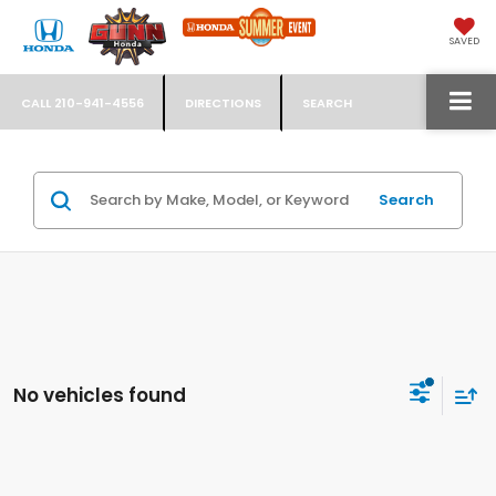
SAVED
CALL
210-941-4556
DIRECTIONS
SEARCH
Search
No vehicles found