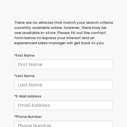
There are no vehicles that match your search criteria
currently available online; however, there may be
one available in-store. Please fill out the contact
form below to express your interest and an
experienced sales manager will get back to you.
*First Name
*Last Name
*E-Mail Address
*Phone Number