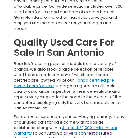
drivers looking for quality used vehicles at an
affordable price. Our wide selection includes over 500
used cars for sale and our team of experts here at
Gunn Honda are more than happy to serve you and
help you find the perfect car for your budget and
needs.
Quality Used Cars For
Sale In San Antonio
Besides featuring popular models from a variety of
brands, we also stock a large selection of reliable,
used Honda models, many of which are Honda
certified pre-owned. All of our
Honda certified pre-
owned cars for sale
undergo a rigorous multi-point
quality assurance inspection where we evaluate and
repair everything under the hood to the exterior of the
car before displaying only the very best models on our
San Anotonio lot.
For added assurance in your car-buying journey, many
of our used cars for sale come with roadside
assistance along with a
3-month/3,000-mile limited
warranty
so San Antonio drivers can rest assured