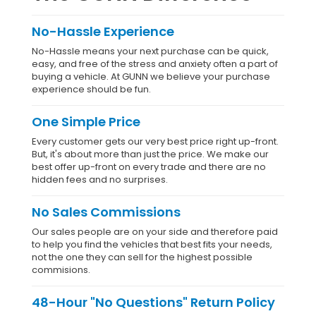
No-Hassle Experience
No-Hassle means your next purchase can be quick,
easy, and free of the stress and anxiety often a part of
buying a vehicle. At GUNN we believe your purchase
experience should be fun.
One Simple Price
Every customer gets our very best price right up-front.
But, it's about more than just the price. We make our
best offer up-front on every trade and there are no
hidden fees and no surprises.
No Sales Commissions
Our sales people are on your side and therefore paid
to help you find the vehicles that best fits your needs,
not the one they can sell for the highest possible
commisions.
48-Hour "No Questions" Return Policy