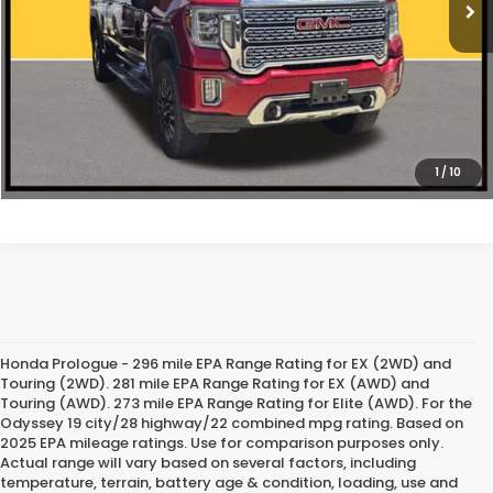
CLICK TO CALL
1
/
10
Honda Prologue - 296 mile EPA Range Rating for EX (2WD) and
Touring (2WD). 281 mile EPA Range Rating for EX (AWD) and
Touring (AWD). 273 mile EPA Range Rating for Elite (AWD). For the
Odyssey 19 city/28 highway/22 combined mpg rating. Based on
2025 EPA mileage ratings. Use for comparison purposes only.
Actual range will vary based on several factors, including
temperature, terrain, battery age & condition, loading, use and