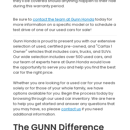
they'll be covered should anything happen to their ride
during this warranty period.
Be sure to
contact the team at Gunn Honda
today for
more information on a specific model or to schedule a
test drive of one of our used cars for sale!
Gunn Honda is proud to present you with our extensive
selection of used, certified pre-owned, and "Carfax 1
Owner" vehicles that includes cars, trucks, and SUVs.
Our wide selection includes over 500 used cars, and
our team of experts here at Gunn Honda would love
the opportunity to serve you and help you find the best
car for the right price.
Whether you are looking for a used car for your needs
solely or for those of your whole family, we have
options available for you. Begin the process today by
browsing through our used car inventory. We are here
to help you get started and answer any questions that
you may have, so please
contact us
if you need
additional information.
The GUNN Difference