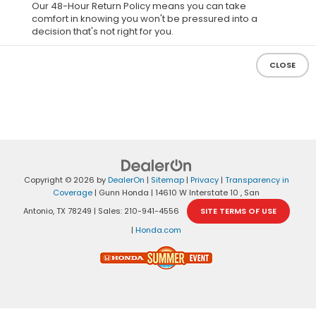
Our 48-Hour Return Policy means you can take
comfort in knowing you won't be pressured into a
decision that's not right for you.
CLOSE
Copyright © 2026
by
DealerOn
|
Sitemap
|
Privacy
|
Transparency in
Coverage
| Gunn Honda
|
14610 W Interstate 10 ,
San
Antonio,
TX
78249
| Sales:
210-941-4556
SITE TERMS OF USE
|
Honda.com