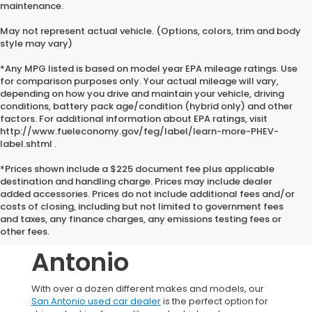
maintenance.
May not represent actual vehicle. (Options, colors, trim and body
style may vary)
*Any MPG listed is based on model year EPA mileage ratings. Use
for comparison purposes only. Your actual mileage will vary,
depending on how you drive and maintain your vehicle, driving
conditions, battery pack age/condition (hybrid only) and other
factors. For additional information about EPA ratings, visit
http://www.fueleconomy.gov/feg/label/learn-more-PHEV-
label.shtml .
*Prices shown include a $225 document fee plus applicable
destination and handling charge. Prices may include dealer
added accessories. Prices do not include additional fees and/or
Used Honda
costs of closing, including but not limited to government fees
and taxes, any finance charges, any emissions testing fees or
Vehicles In San
other fees.
Antonio
With over a dozen different makes and models, our
San Antonio used car dealer
is the perfect option for