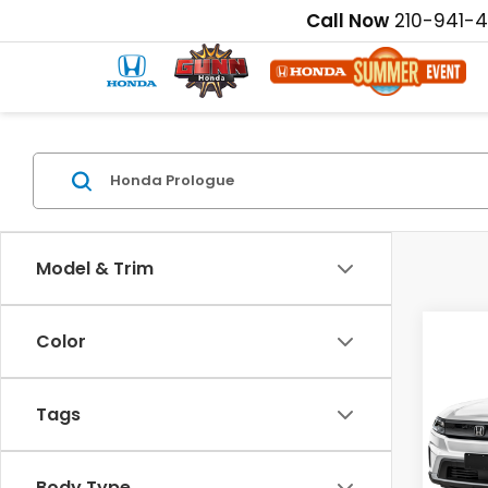
Call Now
210-941-
Model & Trim
Color
Co
202
EX
Tags
Pric
MSRP:
VIN:
3G
Disco
Body Type