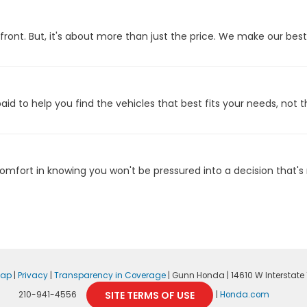
front. But, it's about more than just the price. We make our bes
id to help you find the vehicles that best fits your needs, not t
fort in knowing you won't be pressured into a decision that's n
map
|
Privacy
|
Transparency in Coverage
| Gunn Honda
|
14610 W Interstate 1
SITE TERMS OF USE
210-941-4556
|
Honda.com