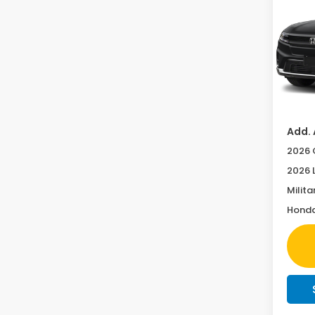
Tour
Pric
VIN:
3G
MSRP:
In Tr
Doc F
Add. 
2026 
2026 
Milita
Honda