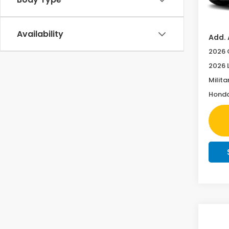
In Tr
Doc F
Availability
Add. 
2026 
2026 
Milita
Honda
Co
Co
202