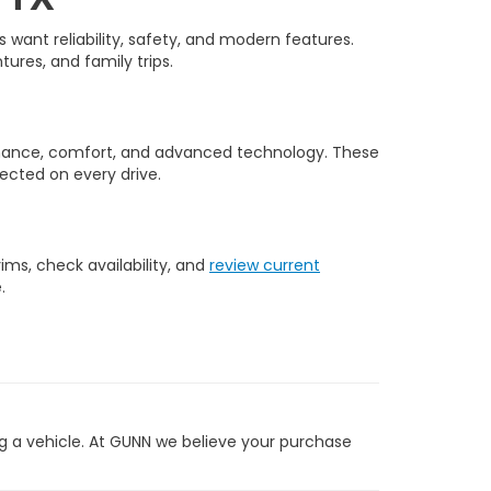
want reliability, safety, and modern features.
tures, and family trips.
rmance, comfort, and advanced technology. These
ected on every drive.
ms, check availability, and
review current
.
g a vehicle. At GUNN we believe your purchase