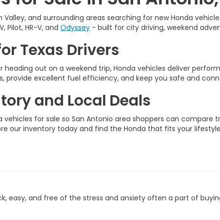
 Valley, and surrounding areas searching for new Honda vehicles 
V, Pilot, HR-V, and
Odyssey
- built for city driving, weekend adven
or Texas Drivers
 heading out on a weekend trip, Honda vehicles deliver perfo
, provide excellent fuel efficiency, and keep you safe and conn
ory and Local Deals
vehicles for sale so San Antonio area shoppers can compare tri
ore our inventory today and find the Honda that fits your lifestyle
 easy, and free of the stress and anxiety often a part of buyin