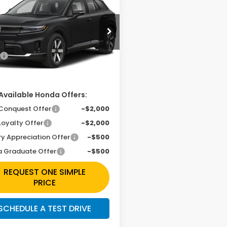
ing
Simple Price
Less
e Drop
PKHXRJ7TS513988
Stock:
H261985
$48,950
Ext.
Int.
ansit
ee
+$225
Available Honda Offers:
Conquest Offer
-$2,000
Loyalty Offer
-$2,000
ry Appreciation Offer
-$500
 Graduate Offer
-$500
REQUEST ONE SIMPLE
PRICE
SCHEDULE A TEST DRIVE