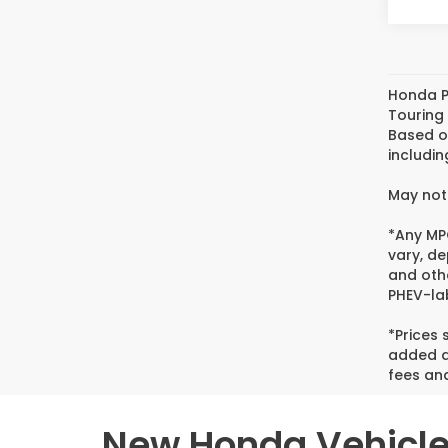
Honda P
Touring
Based o
includin
May not 
*Any MPG
vary, de
and oth
PHEV-lab
*Prices
added ac
fees and
New Honda Vehicles