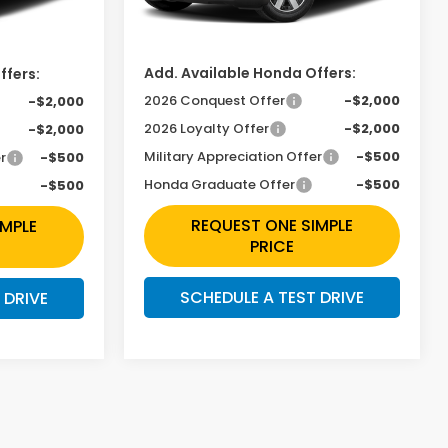
Ext.
Int.
Ext.
Int.
In Transit
Doc Fee
+$225
+$225
Add. Available Honda Offers:
ffers:
2026 Conquest Offer
-$2,000
-$2,000
2026 Loyalty Offer
-$2,000
-$2,000
Military Appreciation Offer
-$500
r
-$500
Honda Graduate Offer
-$500
-$500
REQUEST ONE SIMPLE
IMPLE
PRICE
SCHEDULE A TEST DRIVE
 DRIVE