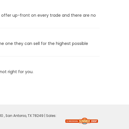
t offer up-front on every trade and there are no
he one they can sell for the highest possible
ot right for you.
0 ,
San Antonio,
TX
78249
| Sales: