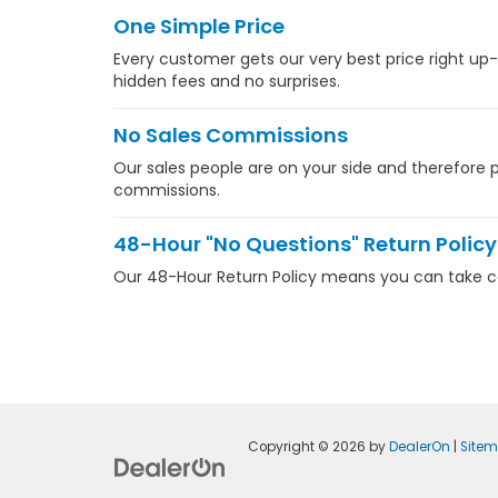
One Simple Price
Every customer gets our very best price right up-
hidden fees and no surprises.
No Sales Commissions
Our sales people are on your side and therefore pa
commissions.
48-Hour "No Questions" Return Policy
Our 48-Hour Return Policy means you can take com
Copyright © 2026
by
DealerOn
|
Site