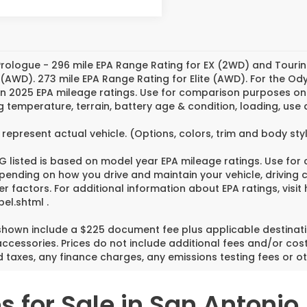
rologue - 296 mile EPA Range Rating for EX (2WD) and Tourin
 (AWD). 273 mile EPA Range Rating for Elite (AWD). For the O
n 2025 EPA mileage ratings. Use for comparison purposes only
g temperature, terrain, battery age & condition, loading, us
represent actual vehicle. (Options, colors, trim and body st
 listed is based on model year EPA mileage ratings. Use for
pending on how you drive and maintain your vehicle, driving 
er factors. For additional information about EPA ratings, vi
el.shtml .
 shown include a $225 document fee plus applicable destinati
cessories. Prices do not include additional fees and/or cost
 taxes, any finance charges, any emissions testing fees or ot
 for Sale in San Antonio,