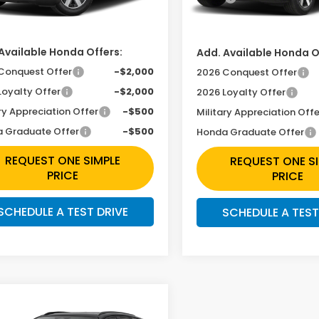
Ext.
Int.
In Transit
ansit
ee
+$225
Doc Fee
Available Honda Offers:
Add. Available Honda O
Conquest Offer
-$2,000
2026 Conquest Offer
Loyalty Offer
-$2,000
2026 Loyalty Offer
ry Appreciation Offer
-$500
Military Appreciation Offe
 Graduate Offer
-$500
Honda Graduate Offer
REQUEST ONE SIMPLE
REQUEST ONE S
PRICE
PRICE
SCHEDULE A TEST DRIVE
SCHEDULE A TEST
mpare Vehicle
ntact Us For One
6
Honda Prologue