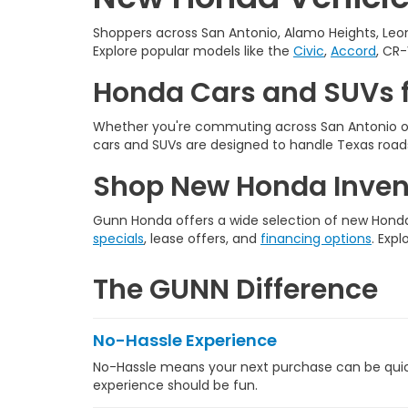
Shoppers across San Antonio, Alamo Heights, Leon
Explore popular models like the
Civic
,
Accord
, CR-
Honda Cars and SUVs f
Whether you're commuting across San Antonio or
cars and SUVs are designed to handle Texas roads
Shop New Honda Invent
Gunn Honda offers a wide selection of new Honda 
specials
, lease offers, and
financing options
. Expl
The GUNN Difference
No-Hassle Experience
No-Hassle means your next purchase can be quick,
experience should be fun.