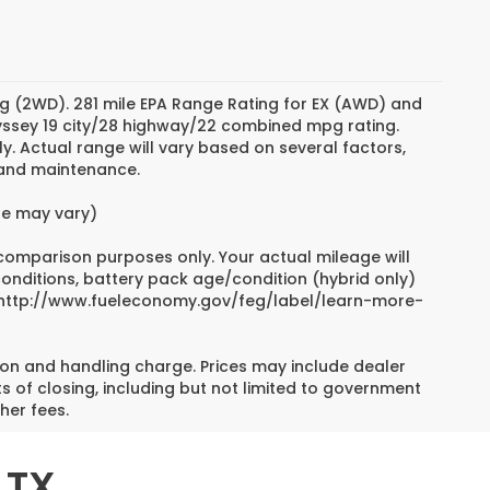
g (2WD). 281 mile EPA Range Rating for EX (AWD) and
dyssey 19 city/28 highway/22 combined mpg rating.
. Actual range will vary based on several factors,
e and maintenance.
yle may vary)
 comparison purposes only. Your actual mileage will
conditions, battery pack age/condition (hybrid only)
sit http://www.fueleconomy.gov/feg/label/learn-more-
on and handling charge. Prices may include dealer
s of closing, including but not limited to government
her fees.
 TX